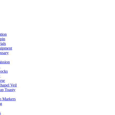
ation
spin
ials
uipment
ssary
ission
g
ocks
t
rse
Chapel Veil
up Toasty
h Markers
ng
s