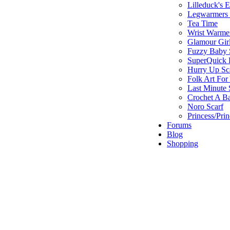
Lilleduck's 
Legwarmers I
Tea Time
Wrist Warme
Glamour Gir
Fuzzy Baby 
SuperQuick F
Hurry Up Sc
Folk Art For
Last Minute 
Crochet A B
Noro Scarf
Princess/Pri
Forums
Blog
Shopping