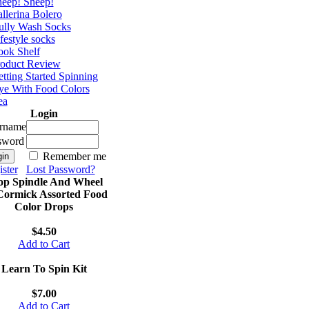
eep! Sheep!
llerina Bolero
ully Wash Socks
festyle socks
ok Shelf
roduct Review
tting Started Spinning
e With Food Colors
ea
Login
rname
sword
Remember me
ster
Lost Password?
op Spindle And Wheel
ormick Assorted Food
Color Drops
$4.50
Add to Cart
Learn To Spin Kit
$7.00
Add to Cart