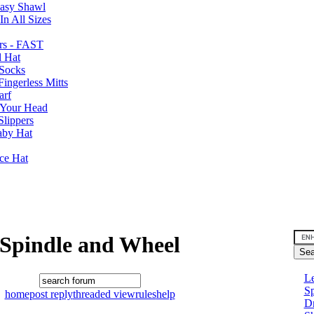
Easy Shawl
n All Sizes
rs - FAST
l Hat
Socks
ingerless Mitts
arf
 Your Head
Slippers
aby Hat
nce Hat
Spindle and Wheel
Le
Sp
home
post reply
threaded view
rules
help
D