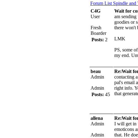
Forum List
Spindle and
C4G
Wait for co
User
am sending t
goodies or 
Fresh
there won't 
Boarder
LMK
Posts:
2
PS, some of
my end.
Unt
beau
Re:Wait for
Admin
contacting a
pal's email 
Admin
right info. 
that generat
Posts:
45
allena
Re:Wait for
Admin
I will get i
emoticons a
Admin
that. He doe