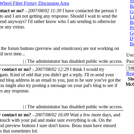
Sh
 Wheel
Fiber Frenzy Discussion Area
Ba
ntact or no?
-
2007/08/02 11:39
I have contacted the person I
G
o and I am not getting any response. Should I wait to send the
Li
send anyways? I'd rather know who I am sending to otherwise
Bo
be any extras.
P
Ge
Dy
B
 the forum buttons (preview and emoticons) are not working on
il next time...
Use
| | The administrator has disabled public write access.
Pas
 contact or no?
-
2007/08/02 12:29
I think I would try
Regi
gain. Kind of odd that you didn't get a reply. I'll re-send your
Sh
and blog address in an email to you, just to be sure you've got the
McC
You might also try posting a message on your pal's blog to see if
es any response.
| | The administrator has disabled public write access.
 contact or no?
-
2007/08/02 16:09
Wait a few more days, and
n touch with your pal and make sure everything is ok. On the
nd preview buttons I sure don't know. Beau must have missed
s that sometimes lol.