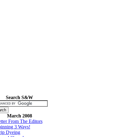
Search S&W
March 2008
tter From The Editors
inning 3 Ways!
rip Dyeing