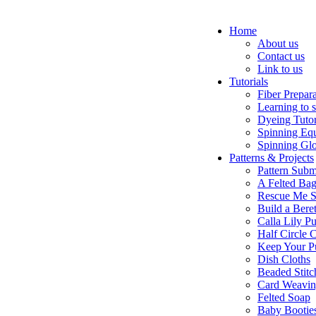
Home
About us
Contact us
Link to us
Tutorials
Fiber Prepar
Learning to 
Dyeing Tutor
Spinning Eq
Spinning Glo
Patterns & Projects
Pattern Subm
A Felted Ba
Rescue Me S
Build a Bere
Calla Lily Pu
Half Circle 
Keep Your P
Dish Cloths
Beaded Stitc
Card Weavi
Felted Soap
Baby Bootie