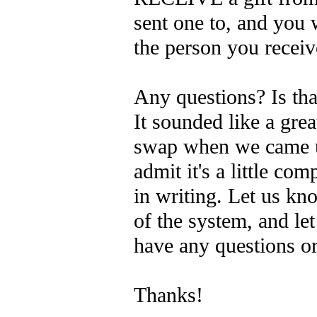
sent one to, and you 
the person you recei
Any questions? Is tha
It sounded like a gre
swap when we came up
admit it's a little com
in writing. Let us k
of the system, and le
have any questions or
Thanks!