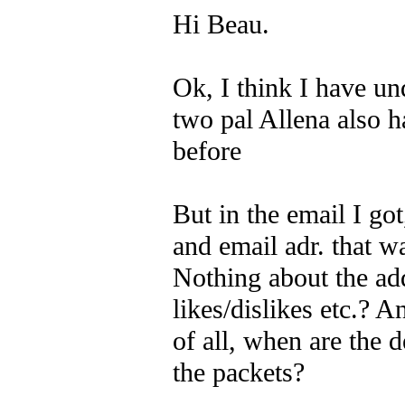
Hi Beau.
Ok, I think I have un
two pal Allena also h
before
But in the email I got
and email adr. that w
Nothing about the ad
likes/dislikes etc.? 
of all, when are the 
the packets?