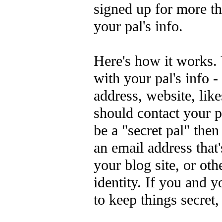
signed up for more t
your pal's info.
Here's how it works.
with your pal's info -
address, website, like
should contact your p
be a "secret pal" the
an email address that
your blog site, or ot
identity. If you and y
to keep things secret, 