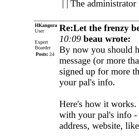
| | The administrator
HKangora
Re:Let the frenzy b
User
10:09
beau wrote:
Expert
By now you should h
Boarder
Posts:
24
message (or more tha
signed up for more t
your pal's info.
Here's how it works.
with your pal's info -
address, website, like