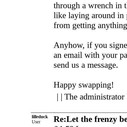
through a wrench in 
like laying around in
from getting anythin
Anyhow, if you signe
an email with your pal
send us a message.
Happy swapping!
| | The administrator
lilleduck
Re:Let the frenzy b
User