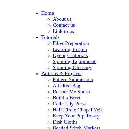
Home
About us
Contact us
Link to us
Tutorials
Fiber Preparation
Learning to spin
Dyeing Tutorials
Spinning Equipment
Spinning Glossary
Patterns & Projects
Pattern Submission
A Felted Bag
Rescue Me Socks
Build a Beret
Calla Lily Purse
Half Circle Chapel Veil
Keep Your Pup Toasty
Dish Cloths
Beaded Stitch Markers