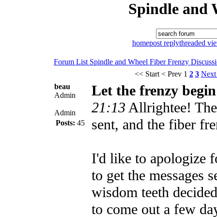
Spindle and 
home
post reply
threaded vi
Forum List
Spindle and Wheel
Fiber Frenzy Discuss
<< Start
< Prev
1
2
3
Next
beau
Let the frenzy begin
Admin
21:13
Allrightee! Th
Admin
sent, and the fiber fr
Posts:
45
I'd like to apologize 
to get the messages s
wisdom teeth decided
to come out a few day