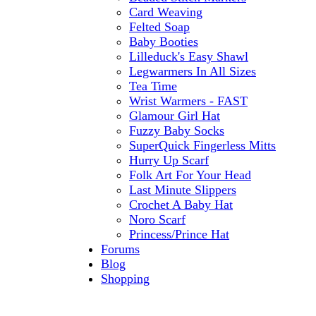
Card Weaving
Felted Soap
Baby Booties
Lilleduck's Easy Shawl
Legwarmers In All Sizes
Tea Time
Wrist Warmers - FAST
Glamour Girl Hat
Fuzzy Baby Socks
SuperQuick Fingerless Mitts
Hurry Up Scarf
Folk Art For Your Head
Last Minute Slippers
Crochet A Baby Hat
Noro Scarf
Princess/Prince Hat
Forums
Blog
Shopping