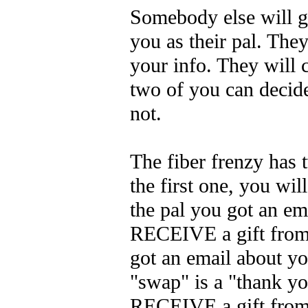
Somebody else will ge
you as their pal. They
your info. They will 
two of you can decide
not.
The fiber frenzy has
the first one, you wil
the pal you got an em
RECEIVE a gift from
got an email about y
"swap" is a "thank y
RECEIVE a gift from