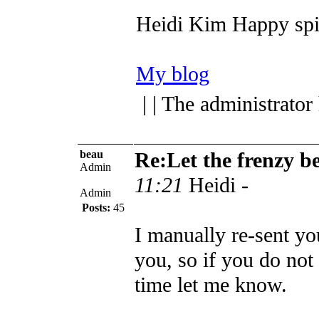
Heidi Kim
Happy spi
My blog
| | The administrator
beau
Re:Let the frenzy b
Admin
11:21
Heidi -
Admin
Posts:
45
I manually re-sent yo
you, so if you do not 
time let me know.