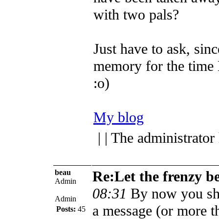
with two pals?
Just have to ask, sinc
memory for the time
:o)
My blog
| | The administrator
beau
Re:Let the frenzy b
Admin
08:31
By now you sh
Admin
a message (or more t
Posts:
45