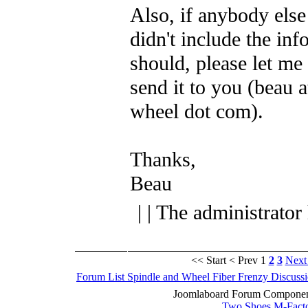
Also, if anybody else
didn't include the inf
should, please let me 
send it to you (beau a
wheel dot com).
Thanks,
Beau
| | The administrator
<< Start
< Prev
1
2
3
Next
Forum List
Spindle and Wheel
Fiber Frenzy Discuss
Joomlaboard Forum Component
Two Shoes M-Fact