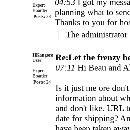
04:53
I got my mess
Expert
planning what to send.
Boarder
Posts:
38
Thanks to you for hos
| | The administrator
HKangora
Re:Let the frenzy b
User
07:11
Hi Beau and Al
Expert
Boarder
Posts:
24
Is it just me ore don'
information about wha
and don't like. URL to
date for shipping? An
have been taken away