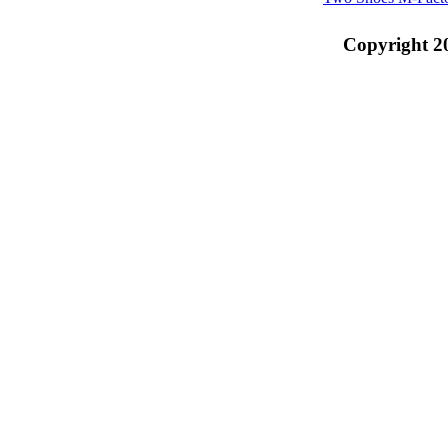
Copyright 2