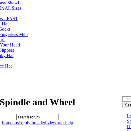
Easy Shawl
n All Sizes
rs - FAST
l Hat
Socks
ingerless Mitts
arf
 Your Head
Slippers
aby Hat
nce Hat
Spindle and Wheel
Le
Sp
home
post reply
threaded view
rules
help
D