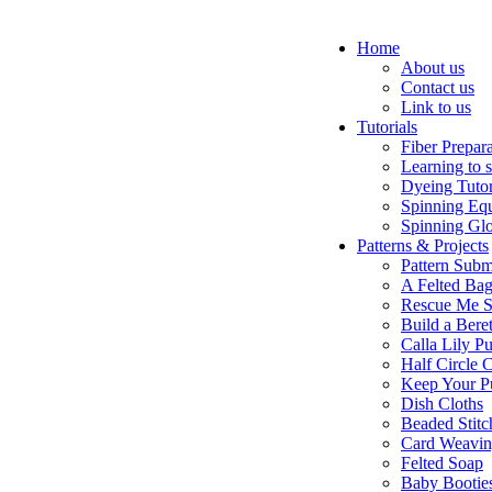
Home
About us
Contact us
Link to us
Tutorials
Fiber Prepar
Learning to 
Dyeing Tutor
Spinning Eq
Spinning Glo
Patterns & Projects
Pattern Subm
A Felted Ba
Rescue Me S
Build a Bere
Calla Lily Pu
Half Circle 
Keep Your P
Dish Cloths
Beaded Stitc
Card Weavi
Felted Soap
Baby Bootie