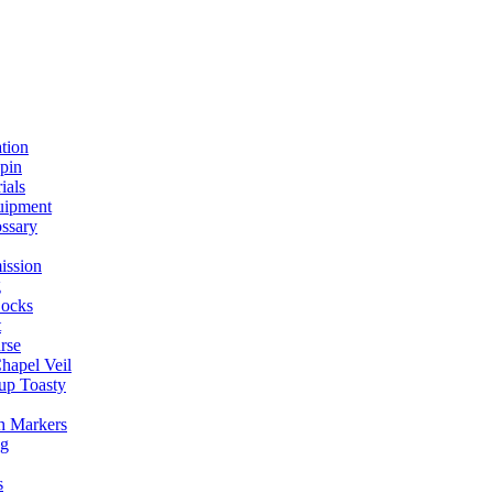
ation
spin
ials
uipment
ssary
ission
g
ocks
t
rse
Chapel Veil
up Toasty
h Markers
ng
s