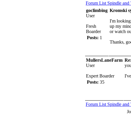
Forum List
Spindle and
goclimbing
Kromski s
User
I'm lookin
Fresh
up my mind 
Boarder
or watch out
Posts:
1
Thanks, go
MullersLaneFarm
Re
User
you
Expert Boarder
I'v
Posts:
35
Forum List
Spindle and
J