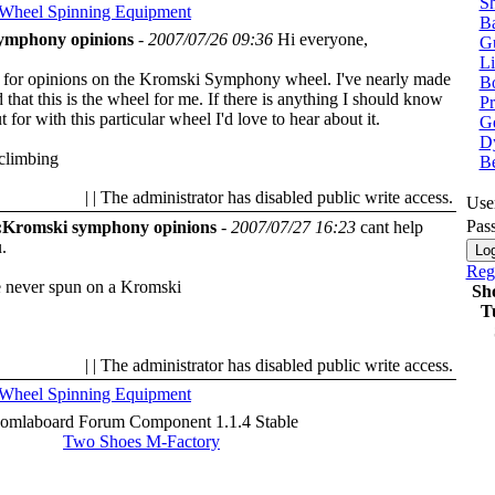
Sh
 Wheel
Spinning Equipment
Ba
ymphony opinions
-
2007/07/26 09:36
Hi everyone,
G
Li
g for opinions on the Kromski Symphony wheel. I've nearly made
Bo
that this is the wheel for me. If there is anything I should know
P
 for with this particular wheel I'd love to hear about it.
Ge
Dy
climbing
B
| | The administrator has disabled public write access.
Use
Pas
:Kromski symphony opinions
-
2007/07/27 16:23
cant help
.
Regi
e never spun on a Kromski
Sh
T
| | The administrator has disabled public write access.
 Wheel
Spinning Equipment
oomlaboard Forum Component 1.1.4 Stable
Two Shoes M-Factory