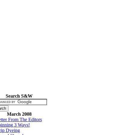
Search S&W
March 2008
tter From The Editors
inning 3 Ways!
rip Dyeing