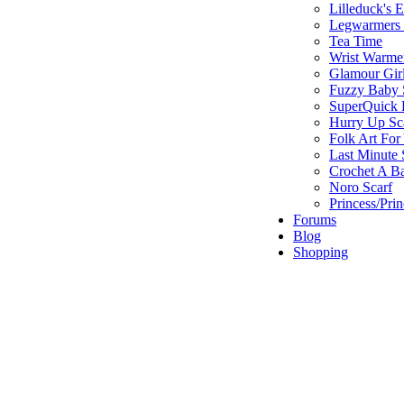
Lilleduck's 
Legwarmers I
Tea Time
Wrist Warme
Glamour Gir
Fuzzy Baby 
SuperQuick F
Hurry Up Sc
Folk Art For
Last Minute 
Crochet A B
Noro Scarf
Princess/Pri
Forums
Blog
Shopping