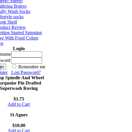
eep! Sheep!
llerina Bolero
ully Wash Socks
festyle socks
ok Shelf
roduct Review
tting Started Spinning
e With Food Colors
ea
Login
rname
sword
Remember me
ster
Lost Password?
op Spindle And Wheel
urquoise Pin Drafted
Superwash Roving
$1.75
Add to Cart
St Agnes
$10.00
Add to Cart