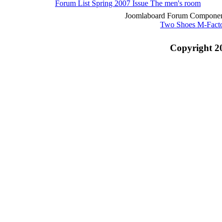
Forum List
Spring 2007 Issue
The men's room
Joomlaboard Forum Component
Two Shoes M-Fact
Copyright 2