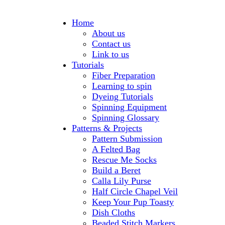
Home
About us
Contact us
Link to us
Tutorials
Fiber Preparation
Learning to spin
Dyeing Tutorials
Spinning Equipment
Spinning Glossary
Patterns & Projects
Pattern Submission
A Felted Bag
Rescue Me Socks
Build a Beret
Calla Lily Purse
Half Circle Chapel Veil
Keep Your Pup Toasty
Dish Cloths
Beaded Stitch Markers