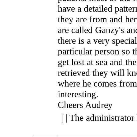
have a detailed patter
they are from and her
are called Ganzy's an
there is a very special
particular person so t
get lost at sea and th
retrieved they will k
where he comes from.
interesting.
Cheers Audrey
| | The administrator