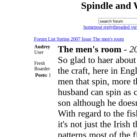
Spindle and 
home
post reply
threaded vi
Forum List
Spring 2007 Issue
The men's room
Audrey
The men's room
-
2
User
So glad to haer about
Fresh
the craft, here in En
Boarder
Posts:
1
men that spin, more 
husband can spin as 
son although he doesn'
With regard to the fi
it's not just the Irish 
patterns most of the f