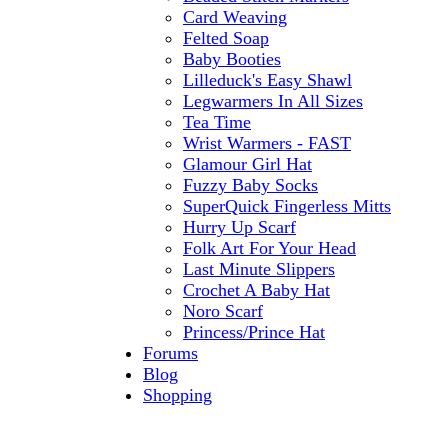
Card Weaving
Felted Soap
Baby Booties
Lilleduck's Easy Shawl
Legwarmers In All Sizes
Tea Time
Wrist Warmers - FAST
Glamour Girl Hat
Fuzzy Baby Socks
SuperQuick Fingerless Mitts
Hurry Up Scarf
Folk Art For Your Head
Last Minute Slippers
Crochet A Baby Hat
Noro Scarf
Princess/Prince Hat
Forums
Blog
Shopping