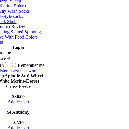
eep! Sheep!
llerina Bolero
ully Wash Socks
festyle socks
ok Shelf
roduct Review
tting Started Spinning
e With Food Colors
ea
Login
rname
sword
Remember me
ster
Lost Password?
op Spindle And Wheel
hite Merino/Dorset
Cross Fleece
$36.00
Add to Cart
St Anthony
$2.50
Add to Cart