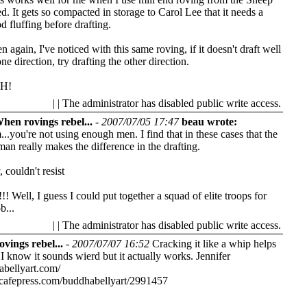
d. It gets so compacted in storage to Carol Lee that it needs a
d fluffing before drafting.
n again, I've noticed with this same roving, if it doesn't draft well
one direction, try drafting the other direction.
H!
| | The administrator has disabled public write access.
hen rovings rebel...
-
2007/07/05 17:47
beau wrote:
.you're not using enough men. I find that in these cases that the
 man really makes the difference in the drafting.
, couldn't resist
! Well, I guess I could put together a squad of elite troops for
b...
| | The administrator has disabled public write access.
vings rebel...
-
2007/07/07 16:52
Cracking it like a whip helps
I know it sounds wierd but it actually works.
Jennifer
abellyart.com/
cafepress.com/buddhabellyart/2991457