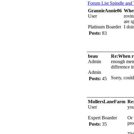
Forum List
Spindle and
GrannieAnnie06
When
User
rovin
are s
Platinum Boarder
I do
Posts:
83
beau
Re:When ro
Admin
enough men. 
difference in
Admin
Sorry, couldn
Posts:
45
MullersLaneFarm
Re:
User
you
Expert Boarder
Or 
pre
Posts:
35
Thi