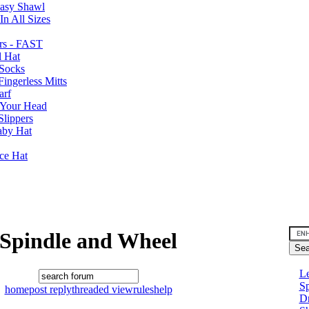
Easy Shawl
n All Sizes
rs - FAST
l Hat
Socks
ingerless Mitts
arf
 Your Head
Slippers
aby Hat
nce Hat
Spindle and Wheel
Le
Sp
home
post reply
threaded view
rules
help
D