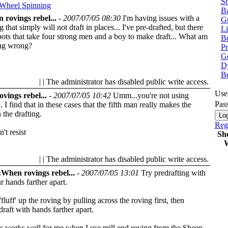
Sh
 Wheel
Spinning
Ba
 rovings rebel...
-
2007/07/05 08:30
I'm having issues with a
G
g that simply will not draft in places... I've pre-drafted, but there
Li
pots that take four strong men and a boy to make draft... What am
Bo
ing wrong?
P
Ge
Dy
B
| | The administrator has disabled public write access.
Use
vings rebel...
-
2007/07/05 10:42
Umm...you're not using
Pas
I find that in these cases that the fifth man really makes the
 the drafting.
Regi
't resist
Sh
W
| | The administrator has disabled public write access.
When rovings rebel...
-
2007/07/05 13:01
Try predrafting with
r hands farther apart.
'fluff' up the roving by pulling across the roving first, then
draft with hands farther apart.
s works well for me when I use mill end roving from the Sheep