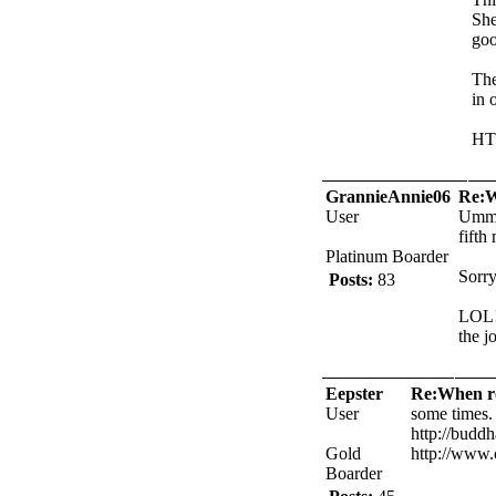
She
goo
The
in 
HT
GrannieAnnie06
Re:W
User
Umm..
fifth
Platinum Boarder
Sorry
Posts:
83
LOL!!
the jo
Eepster
Re:When ro
User
some times. 
http://buddh
Gold
http://www.
Boarder