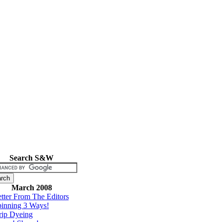
Search S&W
March 2008
tter From The Editors
inning 3 Ways!
rip Dyeing