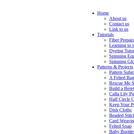
Home
About us
Contact us
Link to us
Tutorials
Fiber Prepar
Learning to 
Dyeing Tutor
Spinning Eq
Spinning Glo
Patterns & Projects
Pattern Subm
A Felted Ba
Rescue Me S
Build a Bere
Calla Lily Pu
Half Circle 
Keep Your P
Dish Cloths
Beaded Stitc
Card Weavi
Felted Soap
Baby Bootie