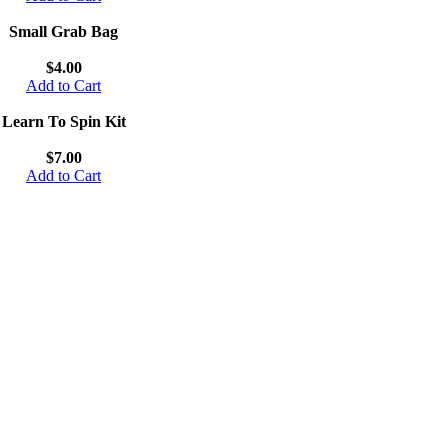
Small Grab Bag
$4.00
Add to Cart
Learn To Spin Kit
$7.00
Add to Cart