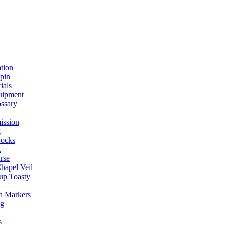
ation
spin
ials
uipment
ssary
ission
g
ocks
t
rse
Chapel Veil
up Toasty
h Markers
ng
s