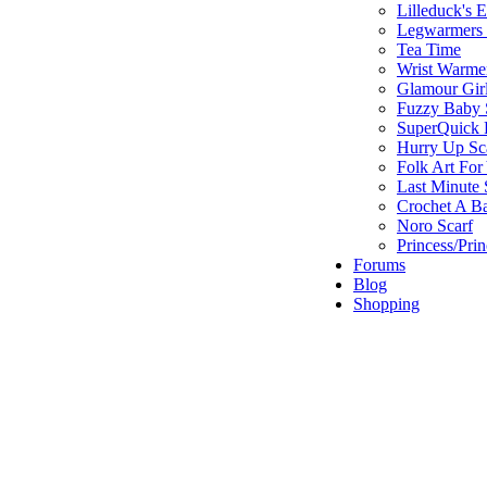
Lilleduck's 
Legwarmers I
Tea Time
Wrist Warme
Glamour Gir
Fuzzy Baby 
SuperQuick F
Hurry Up Sc
Folk Art For
Last Minute 
Crochet A B
Noro Scarf
Princess/Pri
Forums
Blog
Shopping