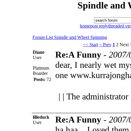
Spindle and 
home
post reply
threaded vi
Forum List
Spindle and Wheel
Spinning
<< Start
< Prev
1
2
Next 
Diane
Re:A Funny
-
2007/
User
dear, I nearly wet my
Platinum
one
www.kurrajongha
Boarder
Posts:
72
| | The administrator
lilleduck
Re:A Funny
-
2007/
User
ha haa... Loved them.