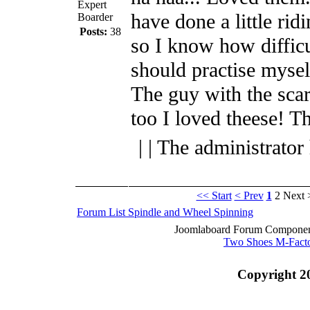
Expert
have done a little ridi
Boarder
Posts:
38
so I know how difficul
should practise mysel
The guy with the sca
too I loved theese! T
| | The administrator
<< Start
< Prev
1
2
Next 
Forum List
Spindle and Wheel
Spinning
Joomlaboard Forum Component
Two Shoes M-Fact
Copyright 2