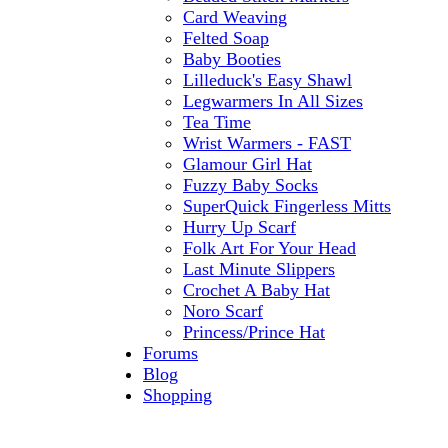
Card Weaving
Felted Soap
Baby Booties
Lilleduck's Easy Shawl
Legwarmers In All Sizes
Tea Time
Wrist Warmers - FAST
Glamour Girl Hat
Fuzzy Baby Socks
SuperQuick Fingerless Mitts
Hurry Up Scarf
Folk Art For Your Head
Last Minute Slippers
Crochet A Baby Hat
Noro Scarf
Princess/Prince Hat
Forums
Blog
Shopping