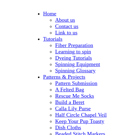
Home
About us
Contact us
Link to us
Tutorials
Fiber Preparation
Learning to spin
Dyeing Tutorials
Spinning Equipment
Spinning Glossary
Patterns & Projects
Pattern Submission
A Felted Bag
Rescue Me Socks
Build a Beret
Calla Lily Purse
Half Circle Chapel Veil
Keep Your Pup Toasty
Dish Cloths
Beaded Stitch Markers