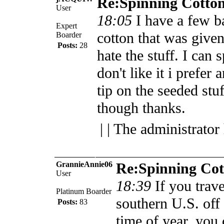
Re:Spinning Cotto
User
18:05
I have a few b
Expert
cotton that was given
Boarder
Posts:
28
hate the stuff. I can s
don't like it i prefer
tip on the seeded stu
though thanks.
| | The administrator
GrannieAnnie06
Re:Spinning Cot
User
18:39
If you trav
Platinum Boarder
southern U.S. off t
Posts:
83
time of year, you