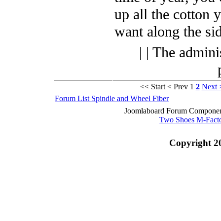
up all the cotton 
want along the sid
| | The admini
<< Start
< Prev
1
2
Next 
Forum List
Spindle and Wheel
Fiber
Joomlaboard Forum Component
Two Shoes M-Fact
Copyright 2