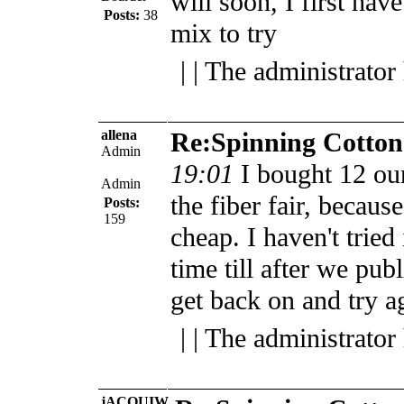
will soon, I first have
Posts:
38
mix to try
| | The administrator
allena
Re:Spinning Cotton
Admin
19:01
I bought 12 oun
Admin
the fiber fair, becau
Posts:
159
cheap. I haven't tried
time till after we publ
get back on and try a
| | The administrator
jACQUIW