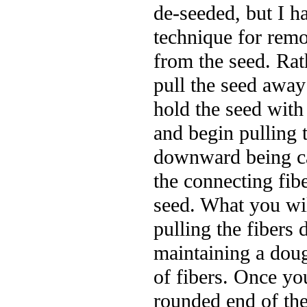
de-seeded, but I h
technique for remo
from the seed. Rat
pull the seed away
hold the seed with
and begin pulling t
downward being ca
the connecting fibe
seed. What you wil
pulling the fiber
maintaining a doug
of fibers. Once yo
rounded end of the