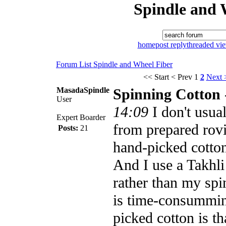
Spindle and 
home
post reply
threaded vi
Forum List
Spindle and Wheel
Fiber
<< Start
< Prev
1
2
Next 
MasadaSpindle
Spinning Cotton
User
14:09
I don't usua
Expert Boarder
from prepared rov
Posts:
21
hand-picked cotton
And I use a Takhli
rather than my sp
is time-consummi
picked cotton is th