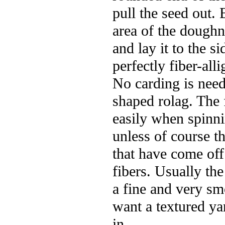
pull the seed out.
area of the dough
and lay it to the 
perfectly fiber-all
No carding is need
shaped rolag. The f
easily when spinni
unless of course th
that have come off
fibers. Usually th
a fine and very sm
want a textured yar
in.