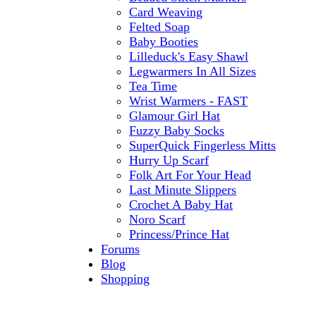
Card Weaving
Felted Soap
Baby Booties
Lilleduck's Easy Shawl
Legwarmers In All Sizes
Tea Time
Wrist Warmers - FAST
Glamour Girl Hat
Fuzzy Baby Socks
SuperQuick Fingerless Mitts
Hurry Up Scarf
Folk Art For Your Head
Last Minute Slippers
Crochet A Baby Hat
Noro Scarf
Princess/Prince Hat
Forums
Blog
Shopping