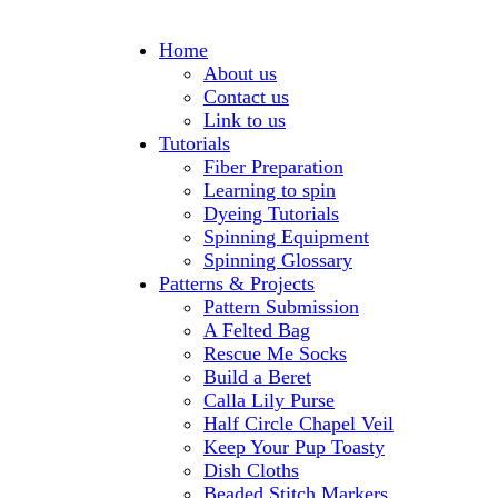
Home
About us
Contact us
Link to us
Tutorials
Fiber Preparation
Learning to spin
Dyeing Tutorials
Spinning Equipment
Spinning Glossary
Patterns & Projects
Pattern Submission
A Felted Bag
Rescue Me Socks
Build a Beret
Calla Lily Purse
Half Circle Chapel Veil
Keep Your Pup Toasty
Dish Cloths
Beaded Stitch Markers