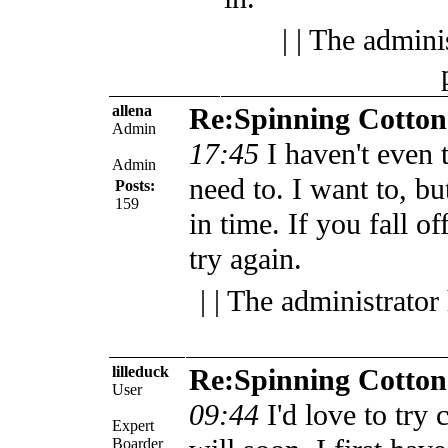
| | The admini
allena
Re:Spinning Cotton
Admin
17:45
I haven't even t
Admin
need to. I want to, bu
Posts:
159
in time.
If you fall o
try again.
| | The administrator
lilleduck
Re:Spinning Cotton
User
09:44
I'd love to try 
Expert
Boarder