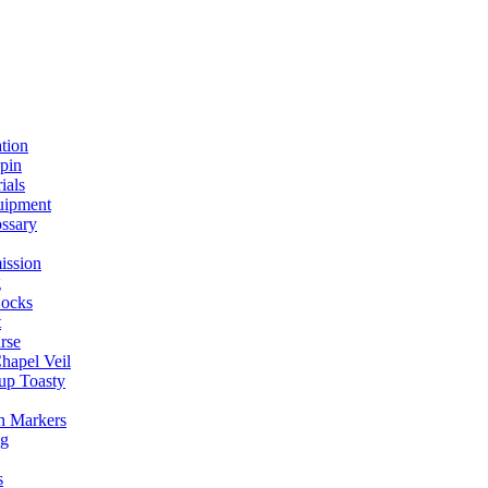
ation
spin
ials
uipment
ssary
ission
g
ocks
t
rse
Chapel Veil
up Toasty
h Markers
ng
s