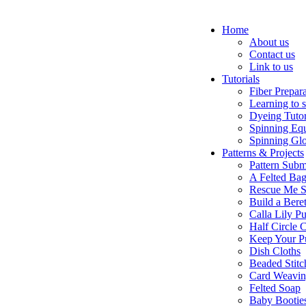
Home
About us
Contact us
Link to us
Tutorials
Fiber Prepar
Learning to 
Dyeing Tutor
Spinning Eq
Spinning Glo
Patterns & Projects
Pattern Subm
A Felted Ba
Rescue Me S
Build a Bere
Calla Lily Pu
Half Circle 
Keep Your P
Dish Cloths
Beaded Stitc
Card Weavi
Felted Soap
Baby Bootie