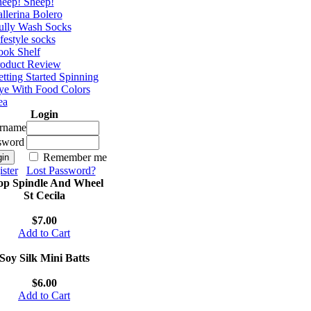
eep! Sheep!
llerina Bolero
ully Wash Socks
festyle socks
ok Shelf
roduct Review
tting Started Spinning
e With Food Colors
ea
Login
rname
sword
Remember me
ster
Lost Password?
op Spindle And Wheel
St Cecila
$7.00
Add to Cart
Soy Silk Mini Batts
$6.00
Add to Cart