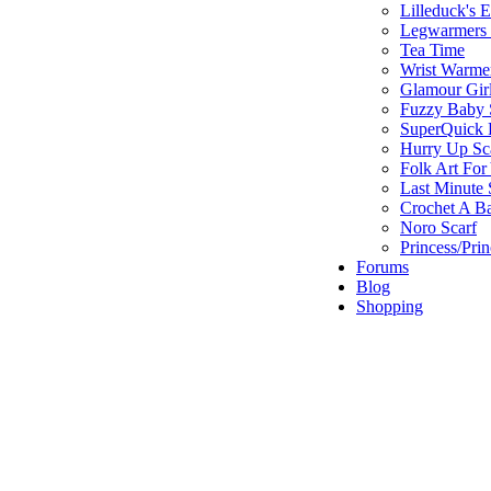
Lilleduck's 
Legwarmers I
Tea Time
Wrist Warme
Glamour Gir
Fuzzy Baby 
SuperQuick F
Hurry Up Sc
Folk Art For
Last Minute 
Crochet A B
Noro Scarf
Princess/Pri
Forums
Blog
Shopping