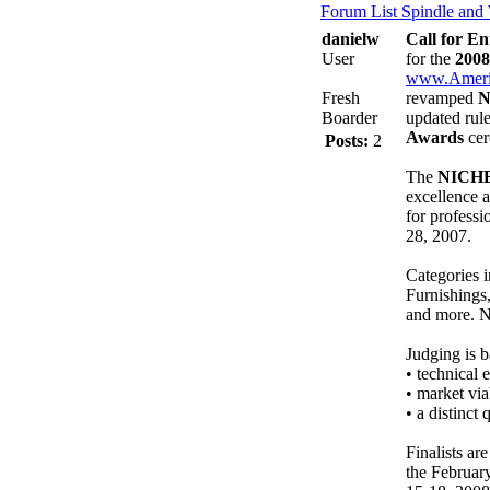
Forum List
Spindle and
danielw
Call for E
User
for the
200
www.Ameri
Fresh
revamped
N
Boarder
updated rule
Awards
cer
Posts:
2
The
NICHE
excellence 
for professi
28, 2007.
Categories 
Furnishings
and more. N
Judging is b
• technical 
• market via
• a distinct
Finalists ar
the Februar