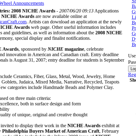
Sh
 Wheel
Announcements
Ba
ntries: 2008 NICHE Awards
-
2007/06/20 09:13
Applications
G
8 NICHE Awards
are now available online at
Li
canCraft.com
. Artists can download an application at the newly
Bo
ICHE Awards
web page. Other useful information includes
P
s and guidelines, as well as information about the
2008 NICHE
Ge
emony, special display and finalist notifications.
Dy
B
 Awards
, sponsored by
NICHE
magazine
, celebrate
and innovation in American and Canadian craft. Entry deadline
Use
onals is August 31, 2007; entry deadline for students is September
Pas
Regi
include Ceramics, Fiber, Glass, Metal, Wood, Jewelry, Home
Sh
, Goblets, Judaica, Mixed Media, Narrative, Recycled, Teapots
ew categories include Handmade Beads and Polymer Clay.
ased on three main criteria:
excellence, both in surface design and form
bility
 quality of unique, original and creative thought
e invited to display their work in the
NICHE Awards
exhibit at
y
Philadelphia Buyers Market of American Craft
, February