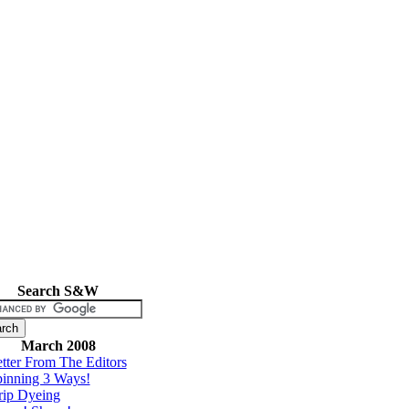
Search S&W
March 2008
tter From The Editors
inning 3 Ways!
rip Dyeing