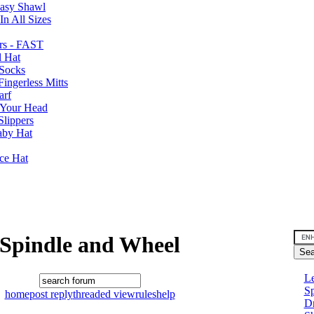
Easy Shawl
n All Sizes
rs - FAST
l Hat
Socks
ingerless Mitts
arf
 Your Head
Slippers
aby Hat
nce Hat
Spindle and Wheel
Le
Sp
home
post reply
threaded view
rules
help
D