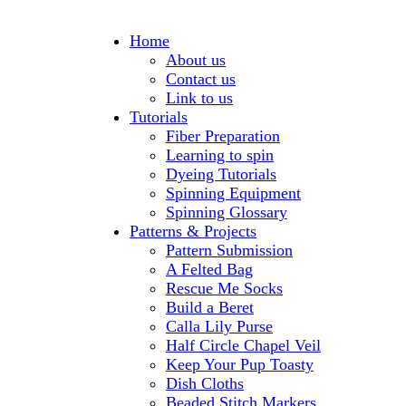
Home
About us
Contact us
Link to us
Tutorials
Fiber Preparation
Learning to spin
Dyeing Tutorials
Spinning Equipment
Spinning Glossary
Patterns & Projects
Pattern Submission
A Felted Bag
Rescue Me Socks
Build a Beret
Calla Lily Purse
Half Circle Chapel Veil
Keep Your Pup Toasty
Dish Cloths
Beaded Stitch Markers