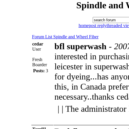
Spindle and 
home
post reply
threaded vi
Forum List
Spindle and Wheel
Fiber
cedar
bfl superwash
-
200
User
interested in purchas
Fresh
leicester in superwas
Boarder
Posts:
3
for dyeing...has anyo
this, in Canada prefer
necessary..thanks ced
| | The administrator