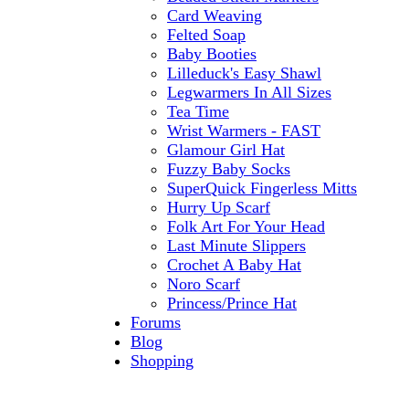
Card Weaving
Felted Soap
Baby Booties
Lilleduck's Easy Shawl
Legwarmers In All Sizes
Tea Time
Wrist Warmers - FAST
Glamour Girl Hat
Fuzzy Baby Socks
SuperQuick Fingerless Mitts
Hurry Up Scarf
Folk Art For Your Head
Last Minute Slippers
Crochet A Baby Hat
Noro Scarf
Princess/Prince Hat
Forums
Blog
Shopping