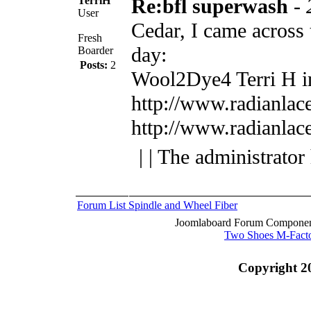
TerriH
Re:bfl superwash
-
User
Cedar, I came across t
Fresh
day:
Boarder
Posts:
2
Wool2Dye4
Terri H 
http://www.radianlac
http://www.radianlac
| | The administrator
Forum List
Spindle and Wheel
Fiber
Joomlaboard Forum Component
Two Shoes M-Fact
Copyright 2