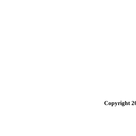
Copyright 2