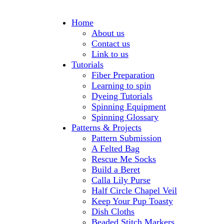
Home
About us
Contact us
Link to us
Tutorials
Fiber Preparation
Learning to spin
Dyeing Tutorials
Spinning Equipment
Spinning Glossary
Patterns & Projects
Pattern Submission
A Felted Bag
Rescue Me Socks
Build a Beret
Calla Lily Purse
Half Circle Chapel Veil
Keep Your Pup Toasty
Dish Cloths
Beaded Stitch Markers