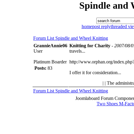
Spindle and 
home
post reply
threaded vi
Forum List
Spindle and Wheel
Knitting
GrannieAnnie06
Knitting for Charity
-
2007/08/0
User
travels...
Platinum Boarder
http://www.orphan.org/index.php
Posts:
83
I offer it for consideration...
| | The administr
Forum List
Spindle and Wheel
Knitting
Joomlaboard Forum Component
Two Shoes M-Fact