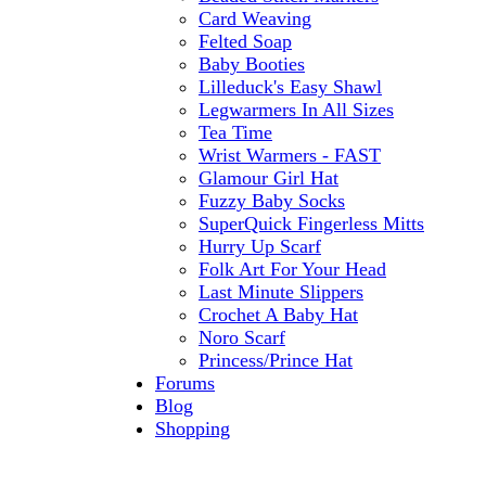
Card Weaving
Felted Soap
Baby Booties
Lilleduck's Easy Shawl
Legwarmers In All Sizes
Tea Time
Wrist Warmers - FAST
Glamour Girl Hat
Fuzzy Baby Socks
SuperQuick Fingerless Mitts
Hurry Up Scarf
Folk Art For Your Head
Last Minute Slippers
Crochet A Baby Hat
Noro Scarf
Princess/Prince Hat
Forums
Blog
Shopping