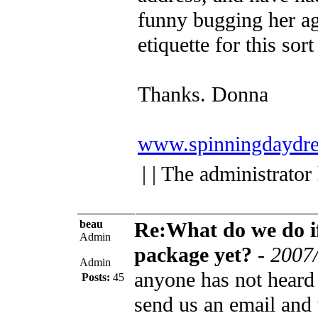
funny bugging her aga
etiquette for this sort
Thanks.
Donna
www.spinningdaydre
| | The administrator
beau
Re:What do we do if
Admin
package yet?
-
2007/
Admin
anyone has not heard 
Posts:
45
send us an email and 