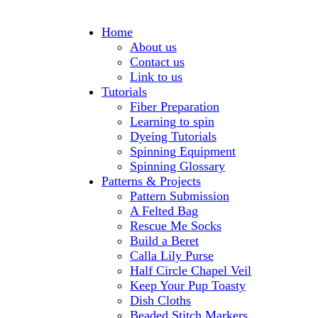
Home
About us
Contact us
Link to us
Tutorials
Fiber Preparation
Learning to spin
Dyeing Tutorials
Spinning Equipment
Spinning Glossary
Patterns & Projects
Pattern Submission
A Felted Bag
Rescue Me Socks
Build a Beret
Calla Lily Purse
Half Circle Chapel Veil
Keep Your Pup Toasty
Dish Cloths
Beaded Stitch Markers