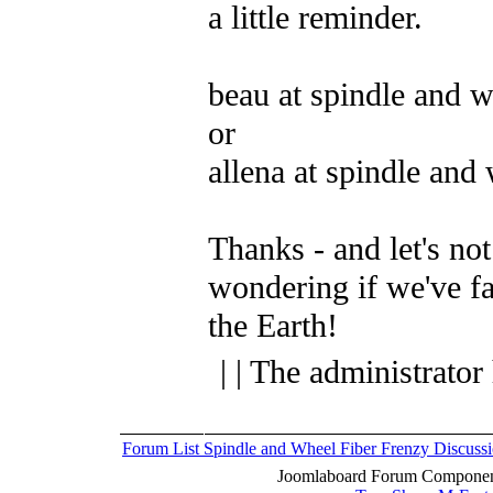
a little reminder.
beau at spindle and 
or
allena at spindle and
Thanks - and let's not
wondering if we've fal
the Earth!
| | The administrator
Forum List
Spindle and Wheel
Fiber Frenzy Discuss
Joomlaboard Forum Component