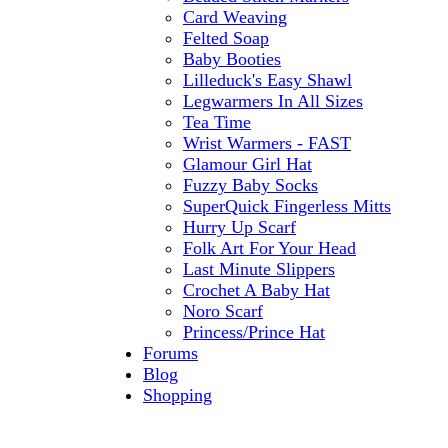
Card Weaving
Felted Soap
Baby Booties
Lilleduck's Easy Shawl
Legwarmers In All Sizes
Tea Time
Wrist Warmers - FAST
Glamour Girl Hat
Fuzzy Baby Socks
SuperQuick Fingerless Mitts
Hurry Up Scarf
Folk Art For Your Head
Last Minute Slippers
Crochet A Baby Hat
Noro Scarf
Princess/Prince Hat
Forums
Blog
Shopping