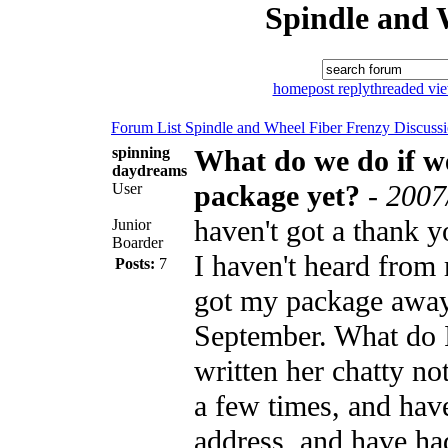
Spindle and 
home
post reply
threaded vi
Forum List
Spindle and Wheel
Fiber Frenzy Discuss
spinning
What do we do if we
daydreams
package yet?
-
2007
User
haven't got a thank 
Junior
Boarder
I haven't heard from
Posts:
7
got my package away
September. What do I
written her chatty n
a few times, and hav
address, and have had