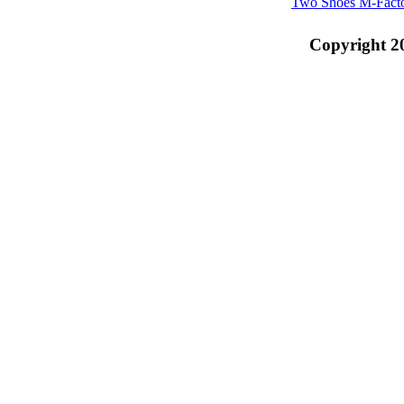
Two Shoes M-Fact
Copyright 2