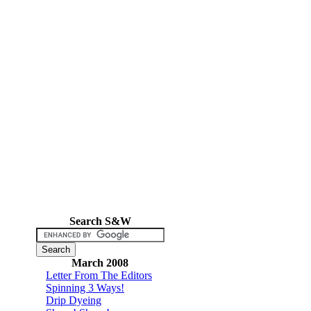
Search S&W
March 2008
Letter From The Editors
Spinning 3 Ways!
Drip Dyeing