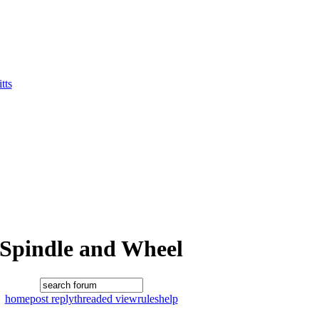
tts
Spindle and Wheel
home
post reply
threaded view
rules
help