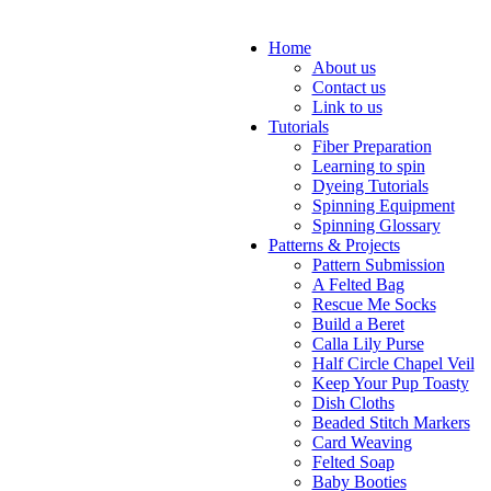
Home
About us
Contact us
Link to us
Tutorials
Fiber Preparation
Learning to spin
Dyeing Tutorials
Spinning Equipment
Spinning Glossary
Patterns & Projects
Pattern Submission
A Felted Bag
Rescue Me Socks
Build a Beret
Calla Lily Purse
Half Circle Chapel Veil
Keep Your Pup Toasty
Dish Cloths
Beaded Stitch Markers
Card Weaving
Felted Soap
Baby Booties