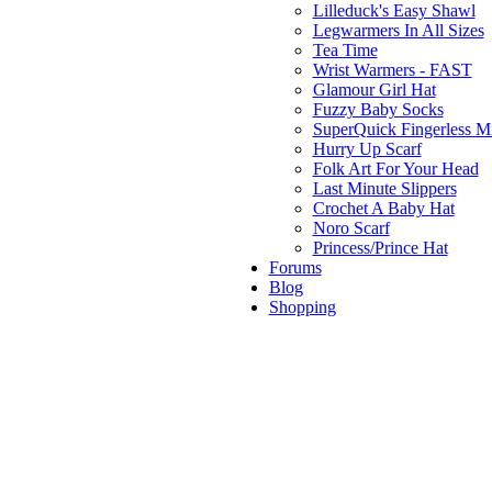
Lilleduck's Easy Shawl
Legwarmers In All Sizes
Tea Time
Wrist Warmers - FAST
Glamour Girl Hat
Fuzzy Baby Socks
SuperQuick Fingerless Mi
Hurry Up Scarf
Folk Art For Your Head
Last Minute Slippers
Crochet A Baby Hat
Noro Scarf
Princess/Prince Hat
Forums
Blog
Shopping