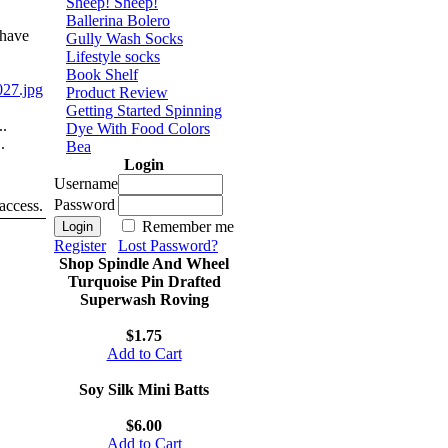
Sheep! Sheep!
Ballerina Bolero
 have
Gully Wash Socks
Lifestyle socks
Book Shelf
27.jpg
Product Review
Getting Started Spinning
..
Dye With Food Colors
.
Bea
Login
Username
Password
 access.
Remember me
Register
Lost Password?
Shop Spindle And Wheel
Turquoise Pin Drafted
Superwash Roving
$1.75
Add to Cart
Soy Silk Mini Batts
$6.00
Add to Cart