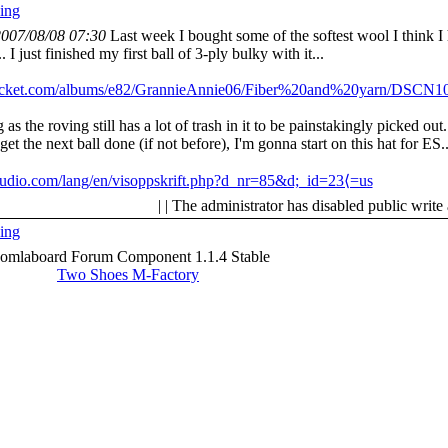
ing
007/08/08 07:30
Last week I bought some of the softest wool I think I
 I just finished my first ball of 3-ply bulky with it...
obucket.com/albums/e82/GrannieAnnie06/Fiber%20and%20yarn/DSCN10
 as the roving still has a lot of trash in it to be painstakingly picked out.
t the next ball done (if not before), I'm gonna start on this hat for ES..
tudio.com/lang/en/visoppskrift.php?d_nr=85&d;_id=23⟨=us
| | The administrator has disabled public write
ing
oomlaboard Forum Component 1.1.4 Stable
Two Shoes M-Factory