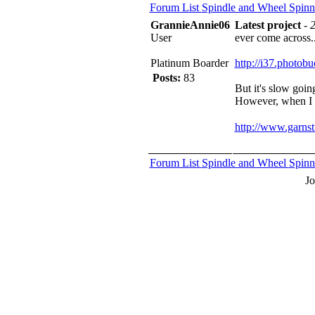
Forum List
Spindle and Wheel
Spinn
GrannieAnnie06
Latest project
-
2
User
ever come across...
Platinum Boarder
http://i37.phot
Posts:
83
But it's slow going
However, when I ge
http://www.garns
Forum List
Spindle and Wheel
Spinn
J