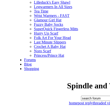
Lilleduck's Easy Shawl
Legwarmers In All Sizes
Tea Time
Wrist Warmers - FAST
Glamour Girl Hat
Fuzzy Baby Socks
SuperQuick Fingerless Mitts
Hurry Up Scarf
Folk Art For Your Head
Last Minute Slippers
Crochet A Baby Hat
Noro Scarf
Princess/Prince Hat
Forums
Blog
Shopping
Spindle and
home
post reply
threaded v