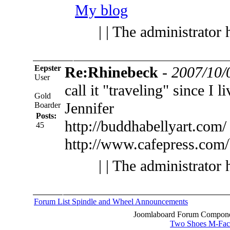
My blog
| | The administrator 
Eepster
Re:Rhinebeck
-
2007/10/
User
call it "traveling" since I 
Gold
Jennifer
Boarder
Posts:
http://buddhabellyart.com/
45
http://www.cafepress.com
| | The administrator 
Forum List
Spindle and Wheel
Announcements
Joomlaboard Forum Componen
Two Shoes M-Fac