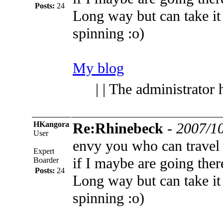
Posts:
24
Long way but can take it
spinning :o)
My blog
| | The administrator 
HKangora
Re:Rhinebeck
-
2007/10
User
envy you who can travel
Expert
if I maybe are going ther
Boarder
Posts:
24
Long way but can take it
spinning :o)