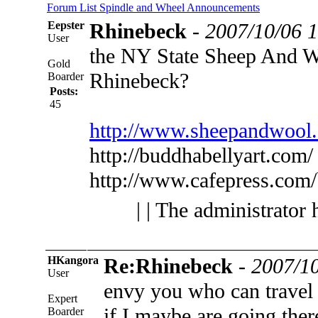
Forum List
Spindle and Wheel
Announcements
Eepster
Rhinebeck
-
2007/10/06 
User
the NY State Sheep And Wo
Gold
Rhinebeck?
Boarder
Posts:
45
http://www.sheepandwool
http://buddhabellyart.com/
http://www.cafepress.com
| | The administrator 
HKangora
Re:Rhinebeck
-
2007/10
User
envy you who can travel
Expert
if I maybe are going ther
Boarder