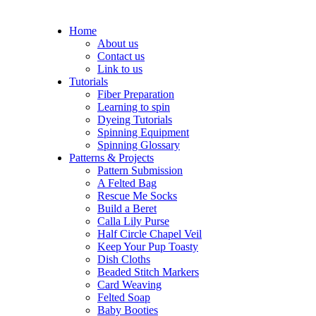
Home
About us
Contact us
Link to us
Tutorials
Fiber Preparation
Learning to spin
Dyeing Tutorials
Spinning Equipment
Spinning Glossary
Patterns & Projects
Pattern Submission
A Felted Bag
Rescue Me Socks
Build a Beret
Calla Lily Purse
Half Circle Chapel Veil
Keep Your Pup Toasty
Dish Cloths
Beaded Stitch Markers
Card Weaving
Felted Soap
Baby Booties