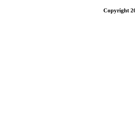
Copyright 2