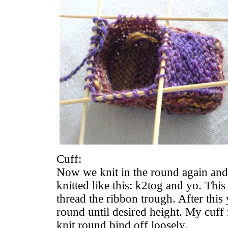
Cuff:
Now we knit in the round again and 
knitted like this: k2tog and yo. This
thread the ribbon trough. After this
round until desired height. My cuff 
knit round bind off loosely.