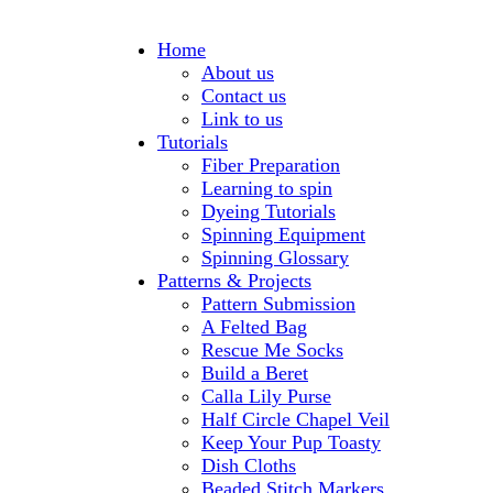
Home
About us
Contact us
Link to us
Tutorials
Fiber Preparation
Learning to spin
Dyeing Tutorials
Spinning Equipment
Spinning Glossary
Patterns & Projects
Pattern Submission
A Felted Bag
Rescue Me Socks
Build a Beret
Calla Lily Purse
Half Circle Chapel Veil
Keep Your Pup Toasty
Dish Cloths
Beaded Stitch Markers