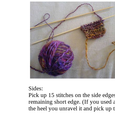
Sides:
Pick up 15 stitches on the side edge
remaining short edge. (If you used a
the heel you unravel it and pick up t