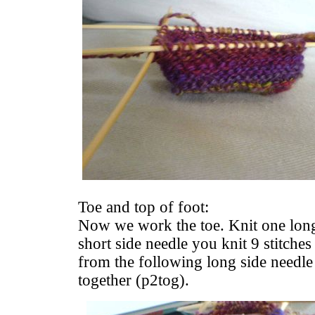
Toe and top of foot:
Now we work the toe. Knit one long
short side needle you knit 9 stitches
from the following long side needle
together (p2tog).