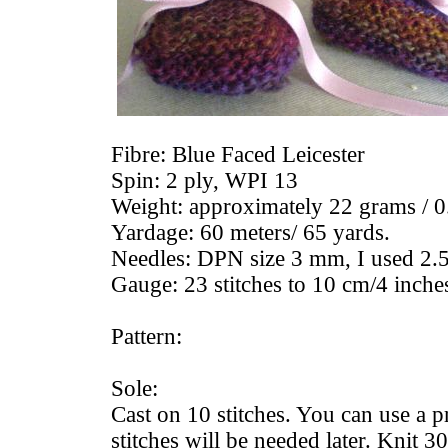
Fibre: Blue Faced Leicester
Spin: 2 ply, WPI 13
Weight: approximately 22 grams / 0
Yardage: 60 meters/ 65 yards.
Needles: DPN size 3 mm, I used 2.5
Gauge: 23 stitches to 10 cm/4 inche
Pattern:
Sole:
Cast on 10 stitches. You can use a p
stitches will be needed later. Knit 30