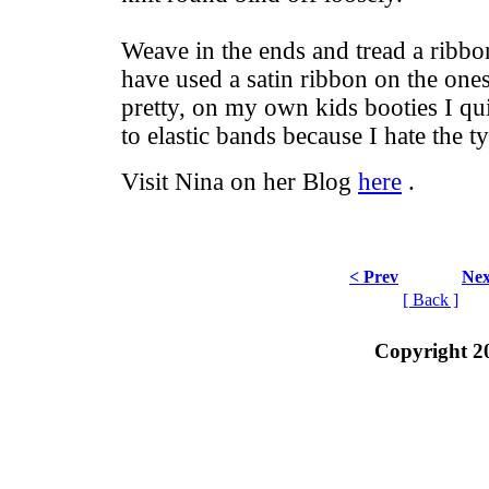
Weave in the ends and tread a ribbon
have used a satin ribbon on the ones
pretty, on my own kids booties I qu
to elastic bands because I hate the t
Visit Nina on her Blog
here
.
< Prev
Nex
[ Back ]
Copyright 2