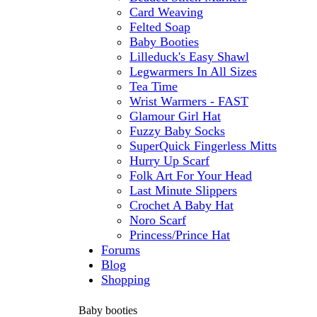
Card Weaving
Felted Soap
Baby Booties
Lilleduck's Easy Shawl
Legwarmers In All Sizes
Tea Time
Wrist Warmers - FAST
Glamour Girl Hat
Fuzzy Baby Socks
SuperQuick Fingerless Mitts
Hurry Up Scarf
Folk Art For Your Head
Last Minute Slippers
Crochet A Baby Hat
Noro Scarf
Princess/Prince Hat
Forums
Blog
Shopping
Baby booties