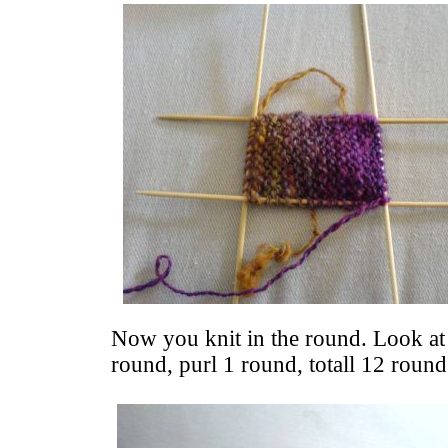
Now you knit in the round. Look at 
round, purl 1 round, totall 12 round