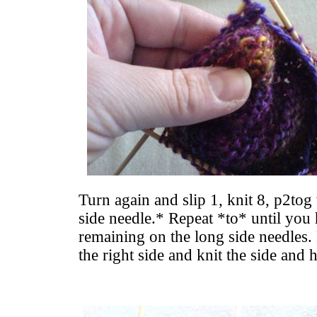
Turn again and slip 1, knit 8, p2tog
side needle.* Repeat *to* until you 
remaining on the long side needles.
the right side and knit the side and 