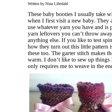
Written by Nina Lilledahl
These baby booties I usually take wi
when I first visit a new baby. They 
use whatever yarn you have and is p
yarn leftovers you can’t throw away
anything else. If you like to test sp
how they turn out this little pattern 
these too. The garter stitch makes th
warm. I don’t like to sew up things I
only requires me to weave in the en