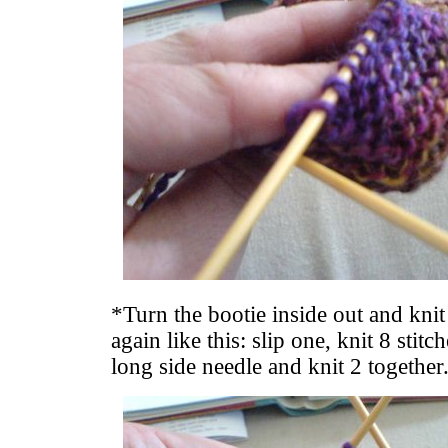
*Turn the bootie inside out and knit
again like this: slip one, knit 8 stitc
long side needle and knit 2 together