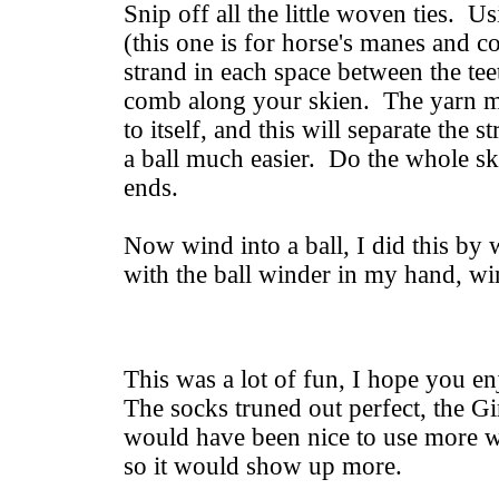
Snip off all the little woven ties. 
(this one is for horse's manes and c
strand in each space between the tee
comb along your skien. The yarn ma
to itself, and this will separate the
a ball much easier. Do the whole ske
ends.
Now wind into a ball, I did this by
with the ball winder in my hand, wi
This was a lot of fun, I hope you en
The socks truned out perfect, the Gi
would have been nice to use more wh
so it would show up more.