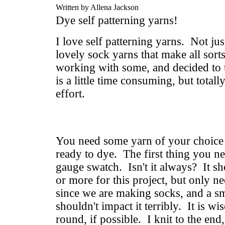
Written by Allena Jackson
Dye self patterning yarns!
I love self patterning yarns. Not just
lovely sock yarns that make all sort
working with some, and decided to
is a little time consuming, but total
effort.
You need some yarn of your choice a
ready to dye. The first thing you ne
gauge swatch. Isn't it always? It s
or more for this project, but only n
since we are making socks, and a sm
shouldn't impact it terribly. It is wis
round, if possible. I knit to the end