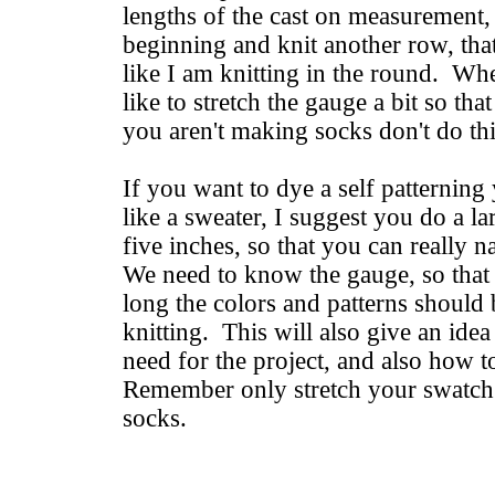
lengths of the cast on measurement,
beginning and knit another row, that
like I am knitting in the round. Whe
like to stretch the gauge a bit so that 
you aren't making socks don't do thi
If you want to dye a self patterning 
like a sweater, I suggest you do a l
five inches, so that you can really
We need to know the gauge, so tha
long the colors and patterns should
knitting. This will also give an id
need for the project, and also how t
Remember only stretch your swatch 
socks.