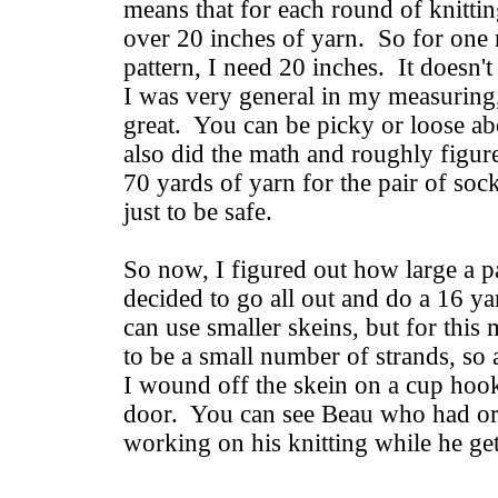
means that for each round of knitting
over 20 inches of yarn. So for one 
pattern, I need 20 inches. It doesn't 
I was very general in my measuring,
great. You can be picky or loose abo
also did the math and roughly figu
70 yards of yarn for the pair of soc
just to be safe.
So now, I figured out how large a pa
decided to go all out and do a 16 y
can use smaller skeins, but for this
to be a small number of strands, so a
I wound off the skein on a cup ho
door. You can see Beau who had ora
working on his knitting while he get