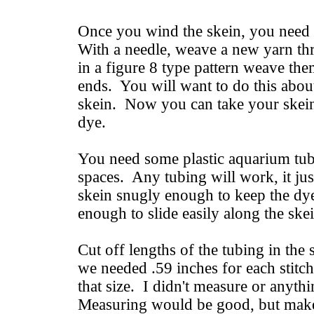
Once you wind the skein, you need to
With a needle, weave a new yarn thr
in a figure 8 type pattern weave th
ends. You will want to do this abou
skein. Now you can take your skein
dye.
You need some plastic aquarium tub
spaces. Any tubing will work, it jus
skein snugly enough to keep the dye
enough to slide easily along the ske
Cut off lengths of the tubing in th
we needed .59 inches for each stitch
that size. I didn't measure or anythi
Measuring would be good, but makes