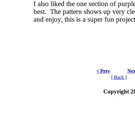
I also liked the one section of purpl
best. The pattern shows up very cle
and enjoy, this is a super fun projec
< Prev
Nex
[ Back ]
Copyright 2