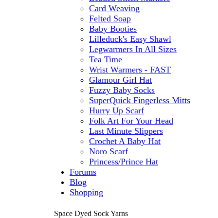
Card Weaving
Felted Soap
Baby Booties
Lilleduck's Easy Shawl
Legwarmers In All Sizes
Tea Time
Wrist Warmers - FAST
Glamour Girl Hat
Fuzzy Baby Socks
SuperQuick Fingerless Mitts
Hurry Up Scarf
Folk Art For Your Head
Last Minute Slippers
Crochet A Baby Hat
Noro Scarf
Princess/Prince Hat
Forums
Blog
Shopping
Space Dyed Sock Yarns