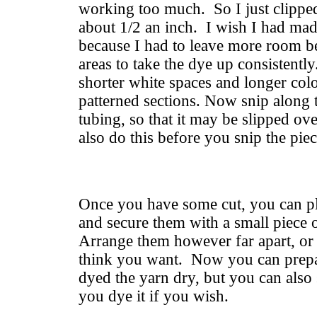
working too much. So I just clipped
about 1/2 an inch. I wish I had mad
because I had to leave more room b
areas to take the dye up consistentl
shorter white spaces and longer colo
patterned sections. Now snip along t
tubing, so that it may be slipped ov
also do this before you snip the piec
Once you have some cut, you can pl
and secure them with a small piece 
Arrange them however far apart, or 
think you want. Now you can prepar
dyed the yarn dry, but you can also
you dye it if you wish.