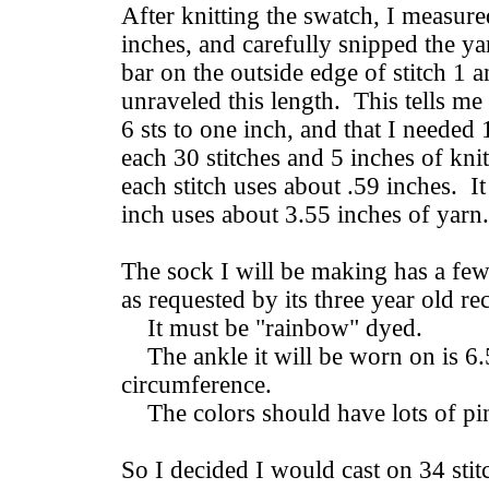
After knitting the swatch, I measured
inches, and carefully snipped the ya
bar on the outside edge of stitch 1 
unraveled this length. This tells me
6 sts to one inch, and that I needed
each 30 stitches and 5 inches of kni
each stitch uses about .59 inches. I
inch uses about 3.55 inches of yarn.
The sock I will be making has a few 
as requested by its three year old re
It must be "rainbow" dyed.
The ankle it will be worn on is 6.
circumference.
The colors should have lots of pi
So I decided I would cast on 34 stit