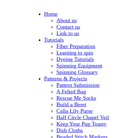
Home
About us
Contact us
Link to us
Tutorials
Fiber Preparation
Learning to spin
Dyeing Tutorials
Spinning Equipment
Spinning Glossary
Patterns & Projects
Pattern Submission
A Felted Bag
Rescue Me Socks
Build a Beret
Calla Lily Purse
Half Circle Chapel Veil
Keep Your Pup Toasty
Dish Cloths
Beaded Stitch Markers