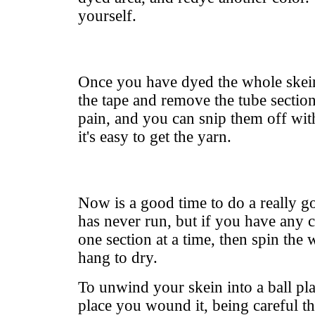
yourself.
Once you have dyed the whole skei
the tape and remove the tube section
pain, and you can snip them off wit
it's easy to get the yarn.
Now is a good time to do a really 
has never run, but if you have any c
one section at a time, then spin the
hang to dry.
To unwind your skein into a ball pl
place you wound it, being careful th