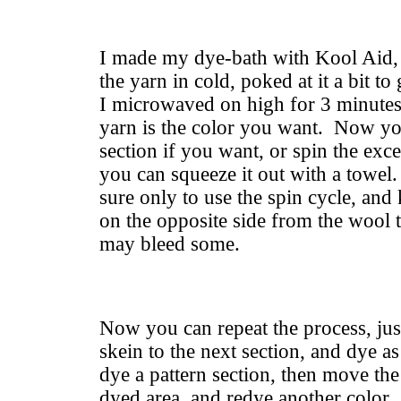
I made my dye-bath with Kool Aid, 
the yarn in cold, poked at it a bit to 
I microwaved on high for 3 minutes.
yarn is the color you want. Now yo
section if you want, or spin the exc
you can squeeze it out with a towel.
sure only to use the spin cycle, an
on the opposite side from the wool t
may bleed some.
Now you can repeat the process, just
skein to the next section, and dye a
dye a pattern section, then move th
dyed area, and redye another color