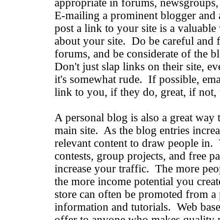
appropriate in forums, newsgroups,
E-mailing a prominent blogger and 
post a link to your site is a valuabl
about your site. Do be careful and f
forums, and be considerate of the 
Don't just slap links on their site, ev
it's somewhat rude. If possible, emai
link to you, if they do, great, if not
A personal blog is also a great way 
main site. As the blog entries incr
relevant content to draw people in. 
contests, group projects, and free pat
increase your traffic. The more peop
the more income potential you crea
store can often be promoted from a p
information and tutorials. Web based
offer to anyone who makes quality 