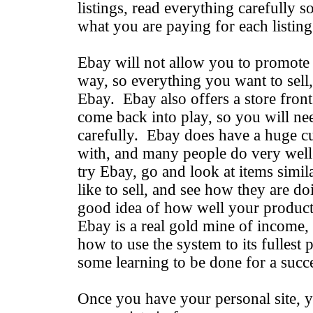
listings, read everything carefully 
what you are paying for each listing
Ebay will not allow you to promote y
way, so everything you want to sell,
Ebay. Ebay also offers a store front
come back into play, so you will nee
carefully. Ebay does have a huge c
with, and many people do very well 
try Ebay, go and look at items simi
like to sell, and see how they are d
good idea of how well your product 
Ebay is a real gold mine of income
how to use the system to its fullest p
some learning to be done for a succ
Once you have your personal site, y