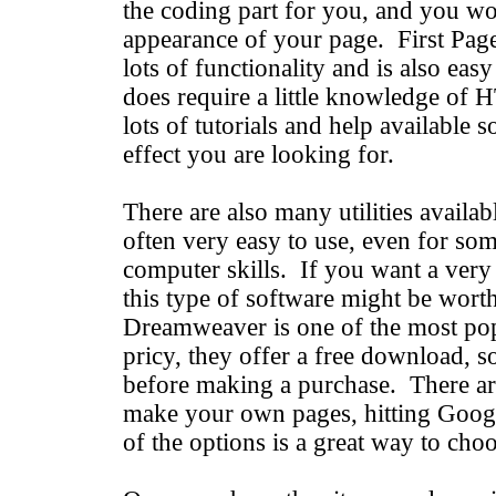
the coding part for you, and you wo
appearance of your page. First Page i
lots of functionality and is also easy 
does require a little knowledge of
lots of tutorials and help available s
effect you are looking for.
There are also many utilities availabl
often very easy to use, even for so
computer skills. If you want a very e
this type of software might be worth
Dreamweaver is one of the most popu
pricy, they offer a free download, so
before making a purchase. There ar
make your own pages, hitting Googl
of the options is a great way to choo