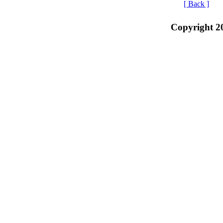
[ Back ]
Copyright 2