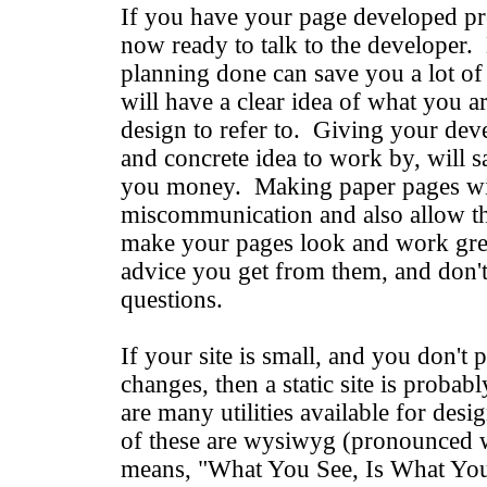
If you have your page developed pro
now ready to talk to the developer. 
planning done can save you a lot o
will have a clear idea of what you a
design to refer to. Giving your devel
and concrete idea to work by, will 
you money. Making paper pages wil
miscommunication and also allow th
make your pages look and work grea
advice you get from them, and don't 
questions.
If your site is small, and you don't 
changes, then a static site is probab
are many utilities available for de
of these are wysiwyg (pronounced 
means, "What You See, Is What You 