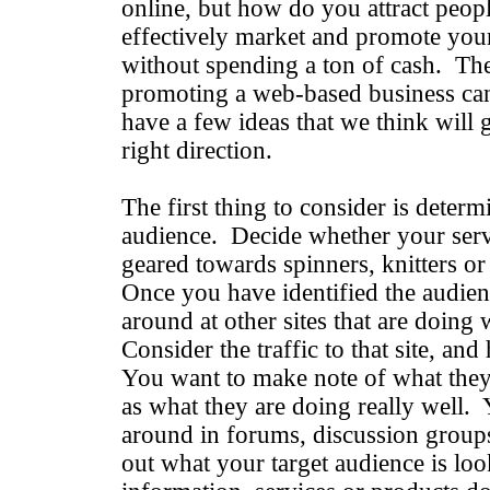
online, but how do you attract peop
effectively market and promote your
without spending a ton of cash. The
promoting a web-based business can
have a few ideas that we think will 
right direction.
The first thing to consider is determ
audience. Decide whether your servi
geared towards spinners, knitters o
Once you have identified the audien
around at other sites that are doing
Consider the traffic to that site, and
You want to make note of what they 
as what they are doing really well. 
around in forums, discussion groups
out what your target audience is lo