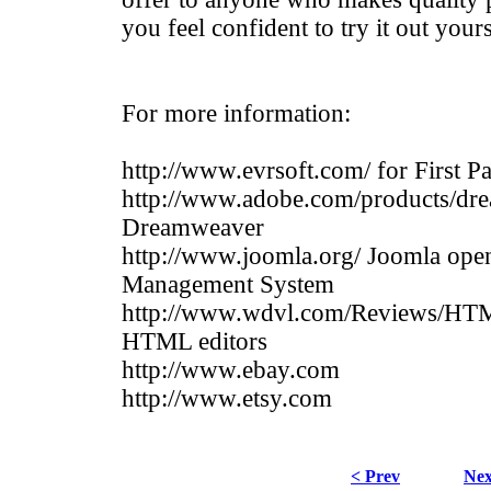
you feel confident to try it out your
For more information:
http://www.evrsoft.com/ for First P
http://www.adobe.com/products/dr
Dreamweaver
http://www.joomla.org/ Joomla ope
Management System
http://www.wdvl.com/Reviews/HT
HTML editors
http://www.ebay.com
http://www.etsy.com
< Prev
Nex