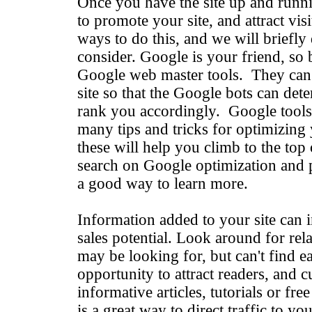
Once you have the site up and runn
to promote your site, and attract vi
ways to do this, and we will briefly 
consider. Google is your friend, so 
Google web master tools. They can
site so that the Google bots can det
rank you accordingly. Google tools
many tips and tricks for optimizing
these will help you climb to the top 
search on Google optimization and p
a good way to learn more.
Information added to your site can i
sales potential. Look around for rel
may be looking for, but can't find ea
opportunity to attract readers, and 
informative articles, tutorials or free
is a great way to direct traffic to y