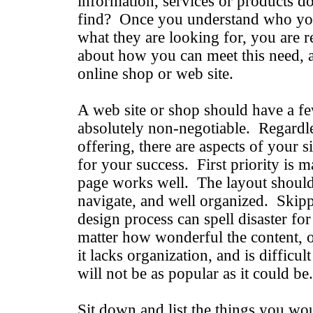
information, services or products do
find? Once you understand who you
what they are looking for, you are re
about how you can meet this need, 
online shop or web site.
A web site or shop should have a fe
absolutely non-negotiable. Regardl
offering, there are aspects of your s
for your success. First priority is 
page works well. The layout should 
navigate, and well organized. Skippi
design process can spell disaster f
matter how wonderful the content, or
it lacks organization, and is difficul
will not be as popular as it could be.
Sit down and list the things you wou