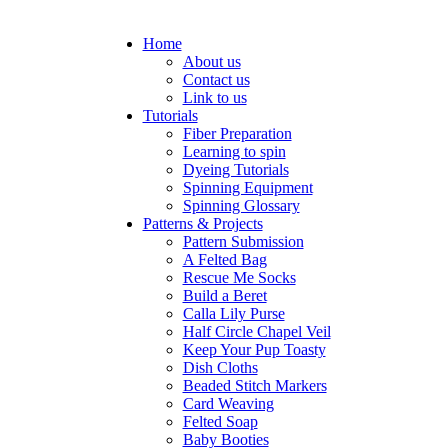
Home
About us
Contact us
Link to us
Tutorials
Fiber Preparation
Learning to spin
Dyeing Tutorials
Spinning Equipment
Spinning Glossary
Patterns & Projects
Pattern Submission
A Felted Bag
Rescue Me Socks
Build a Beret
Calla Lily Purse
Half Circle Chapel Veil
Keep Your Pup Toasty
Dish Cloths
Beaded Stitch Markers
Card Weaving
Felted Soap
Baby Booties