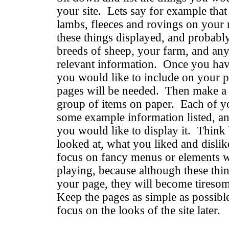
your site. Lets say for example that
lambs, fleeces and rovings on your 
these things displayed, and probabl
breeds of sheep, your farm, and any 
relevant information. Once you have 
you would like to include on your 
pages will be needed. Then make a l
group of items on paper. Each of y
some example information listed, a
you would like to display it. Think 
looked at, what you liked and disli
focus on fancy menus or elements w
playing, because although these thin
your page, they will become tiresome
Keep the pages as simple as possible
focus on the looks of the site later.