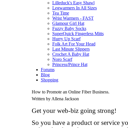
Lilleduck's Easy Shawl
Legwarmers In All Sizes
Tea Time
Wrist Warmers - FAST
Glamour Girl Hat
Fuzzy Baby Socks
SuperQuick Fingerless Mitts
Hurry Up Scarf
Folk Art For Your Head
Last Minute Slippers
Crochet A Baby Hat
Noro Scarf
Princess/Prince Hat
Forums
Blog
Shopping
How to Promote an Online Fiber Business.
Written by Allena Jackson
Get your web-biz going strong!
So you have a product or service yo