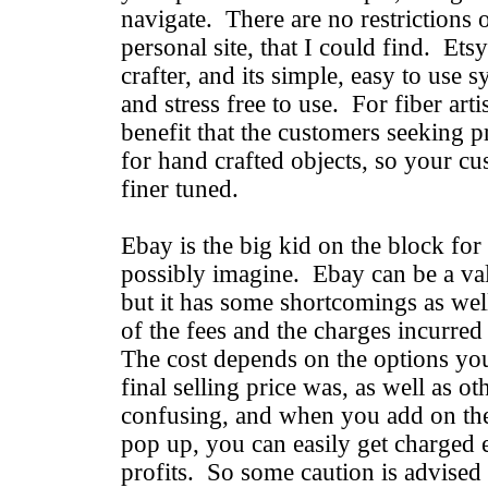
navigate. There are no restrictions
personal site, that I could find. Ets
crafter, and its simple, easy to use s
and stress free to use. For fiber arti
benefit that the customers seeking p
for hand crafted objects, so your cus
finer tuned.
Ebay is the big kid on the block for
possibly imagine. Ebay can be a val
but it has some shortcomings as wel
of the fees and the charges incurred
The cost depends on the options yo
final selling price was, as well as ot
confusing, and when you add on the 
pop up, you can easily get charged 
profits. So some caution is advise