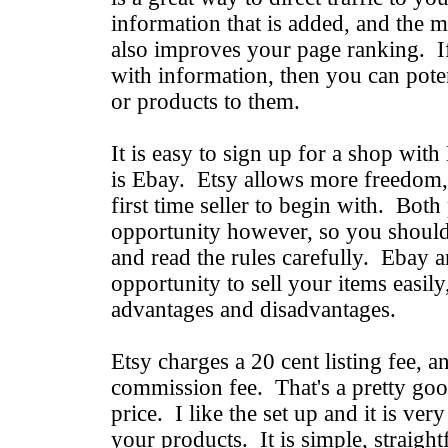
information that is added, and the mo
also improves your page ranking. If 
with information, then you can poten
or products to them.
It is easy to sign up for a shop with
is Ebay. Etsy allows more freedom,
first time seller to begin with. Both
opportunity however, so you should
and read the rules carefully. Ebay a
opportunity to sell your items easily
advantages and disadvantages.
Etsy charges a 20 cent listing fee, 
commission fee. That's a pretty goo
price. I like the set up and it is ver
your products. It is simple, straigh