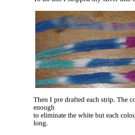
Then I pre drafted each strip. The co
enough
to eliminate the white but each colour
long.