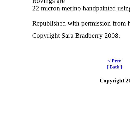
Rovings are
22 micron merino handpainted usin
Republished with permission from h
Copyright Sara Bradberry 2008.
< Prev
[ Back ]
Copyright 2