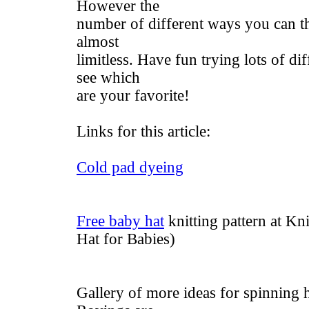
However the
number of different ways you can t
almost
limitless. Have fun trying lots of di
see which
are your favorite!
Links for this article:
Cold pad dyeing
Free baby hat
knitting pattern at K
Hat for Babies)
Gallery of more ideas for spinning 