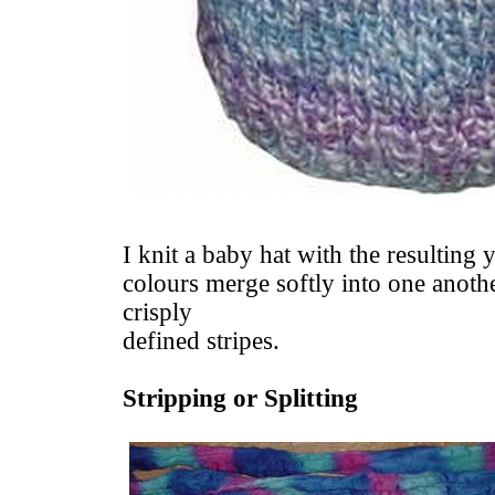
I knit a baby hat with the resulting 
colours merge softly into one anothe
crisply
defined stripes.
Stripping or Splitting