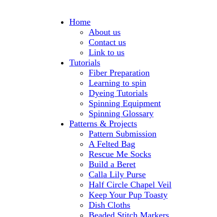
Home
About us
Contact us
Link to us
Tutorials
Fiber Preparation
Learning to spin
Dyeing Tutorials
Spinning Equipment
Spinning Glossary
Patterns & Projects
Pattern Submission
A Felted Bag
Rescue Me Socks
Build a Beret
Calla Lily Purse
Half Circle Chapel Veil
Keep Your Pup Toasty
Dish Cloths
Beaded Stitch Markers