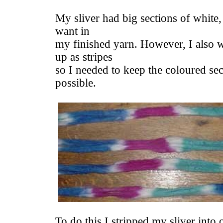
My sliver had big sections of white,
want in
my finished yarn. However, I also 
up as stripes
so I needed to keep the coloured sec
possible.
To do this I stripped my sliver into 