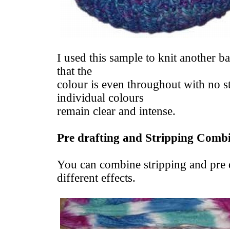
I used this sample to knit another b
that the
colour is even throughout with no st
individual colours
remain clear and intense.
Pre drafting and Stripping Comb
You can combine stripping and pre d
different effects.