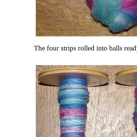
The four strips rolled into balls rea