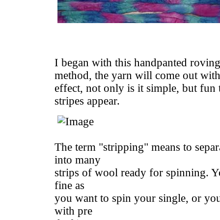
I began with this handpanted roving
method, the yarn will come out with 
effect, not only is it simple, but fun
stripes appear.
The term "stripping" means to separa
into many
strips of wool ready for spinning. Yo
fine as
you want to spin your single, or yo
with pre