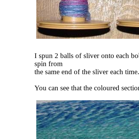
I spun 2 balls of sliver onto each bo
spin from
the same end of the sliver each time
You can see that the coloured section