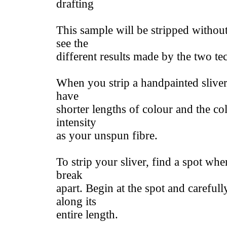
drafting
This sample will be stripped withou
see the
different results made by the two te
When you strip a handpainted sliver 
have
shorter lengths of colour and the co
intensity
as your unspun fibre.
To strip your sliver, find a spot whe
break
apart. Begin at the spot and carefully
along its
entire length.