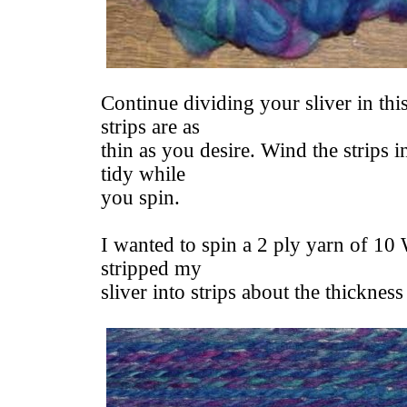
Continue dividing your sliver in thi
strips are as
thin as you desire. Wind the strips i
tidy while
you spin.
I wanted to spin a 2 ply yarn of 10
stripped my
sliver into strips about the thickness