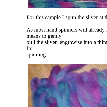
For this sample I spun the sliver at 
As most hand spinners will already 
means to gently
pull the sliver lengthwise into a thi
for
spinning.