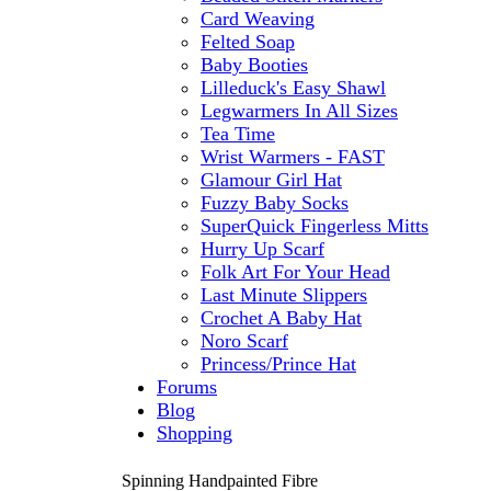
Card Weaving
Felted Soap
Baby Booties
Lilleduck's Easy Shawl
Legwarmers In All Sizes
Tea Time
Wrist Warmers - FAST
Glamour Girl Hat
Fuzzy Baby Socks
SuperQuick Fingerless Mitts
Hurry Up Scarf
Folk Art For Your Head
Last Minute Slippers
Crochet A Baby Hat
Noro Scarf
Princess/Prince Hat
Forums
Blog
Shopping
Spinning Handpainted Fibre