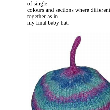
of single
colours and sections where different
together as in
my final baby hat.