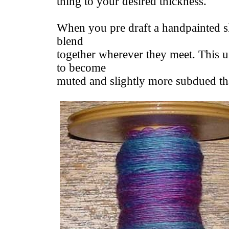
thing to your desired thickness.
When you pre draft a handpainted sl
blend
together wherever they meet. This u
to become
muted and slightly more subdued than