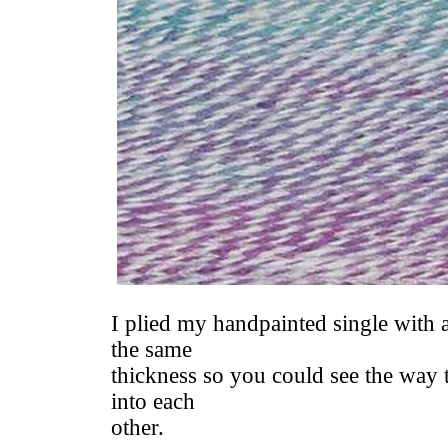
I plied my handpainted single with a
the same
thickness so you could see the way 
into each
other.