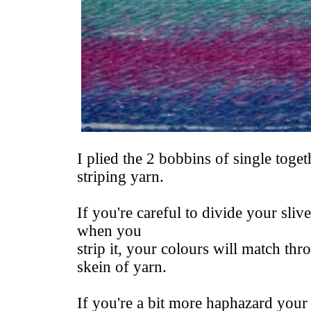
I plied the 2 bobbins of single togeth
striping yarn.
If you're careful to divide your sliv
when you
strip it, your colours will match t
skein of yarn.
If you're a bit more haphazard your 