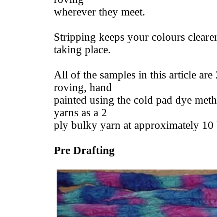
wherever they meet.
Stripping keeps your colours clearer
taking place.
All of the samples in this article a
roving, hand
painted using the cold pad dye meth
yarns as a 2
ply bulky yarn at approximately 1
Pre Drafting