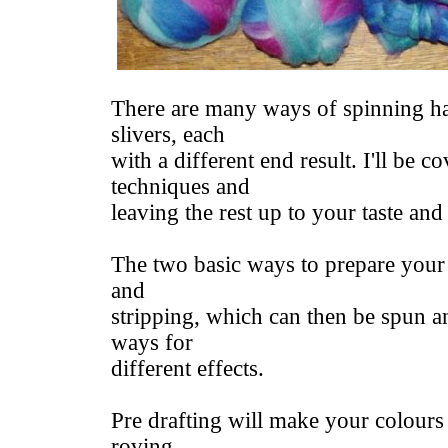
There are many ways of spinning h
slivers, each
with a different end result. I'll be c
techniques and
leaving the rest up to your taste and
The two basic ways to prepare your 
and
stripping, which can then be spun an
ways for
different effects.
Pre drafting will make your colours
roving