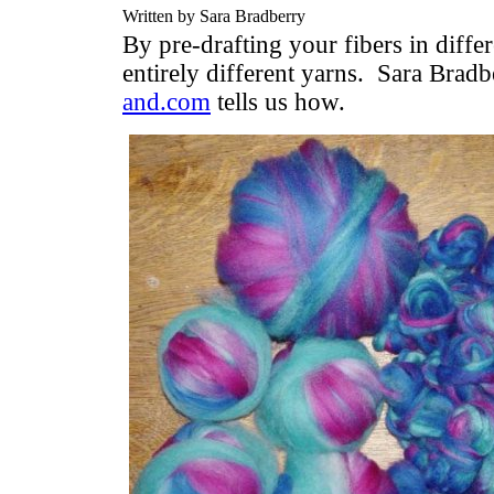
Written by Sara Bradberry
By pre-drafting your fibers in diffe
entirely different yarns. Sara Brad
and.com
tells us how.