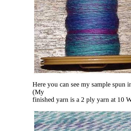
Here you can see my sample spun int
(My
finished yarn is a 2 ply yarn at 10 