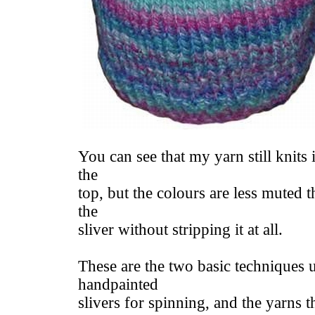
You can see that my yarn still knits i
the
top, but the colours are less muted t
the
sliver without stripping it at all.
These are the two basic techniques 
handpainted
slivers for spinning, and the yarns 