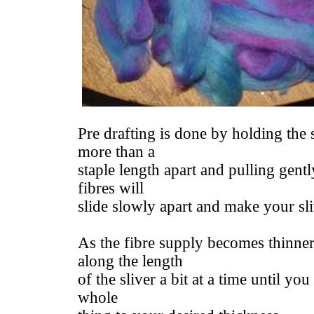
Pre drafting is done by holding the 
more than a
staple length apart and pulling gentl
fibres will
slide slowly apart and make your sli
As the fibre supply becomes thinne
along the length
of the sliver a bit at a time until yo
whole