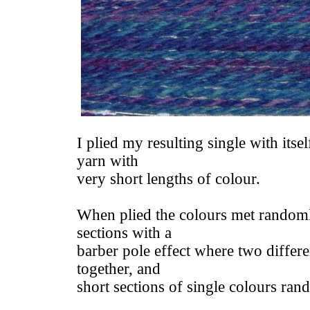
I plied my resulting single with itsel
yarn with
very short lengths of colour.
When plied the colours met randoml
sections with a
barber pole effect where two differe
together, and
short sections of single colours ra