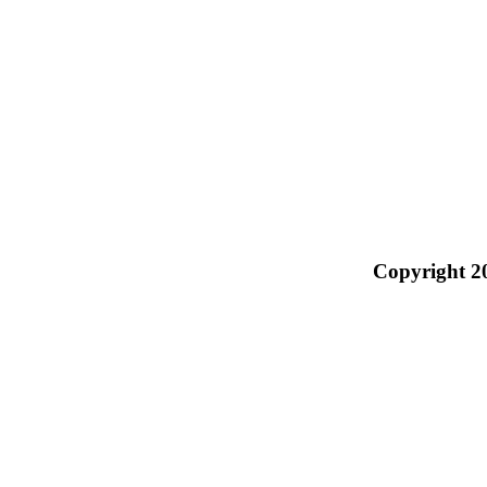
Copyright 2