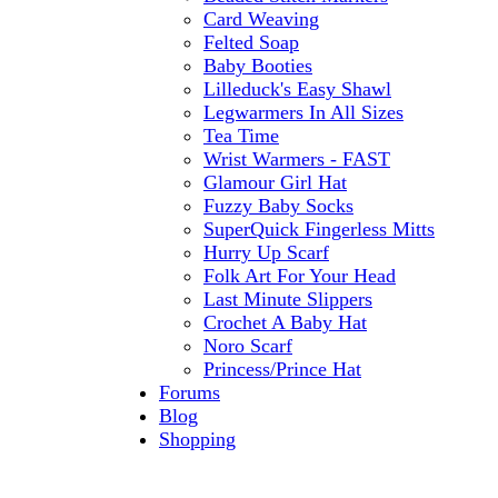
Card Weaving
Felted Soap
Baby Booties
Lilleduck's Easy Shawl
Legwarmers In All Sizes
Tea Time
Wrist Warmers - FAST
Glamour Girl Hat
Fuzzy Baby Socks
SuperQuick Fingerless Mitts
Hurry Up Scarf
Folk Art For Your Head
Last Minute Slippers
Crochet A Baby Hat
Noro Scarf
Princess/Prince Hat
Forums
Blog
Shopping