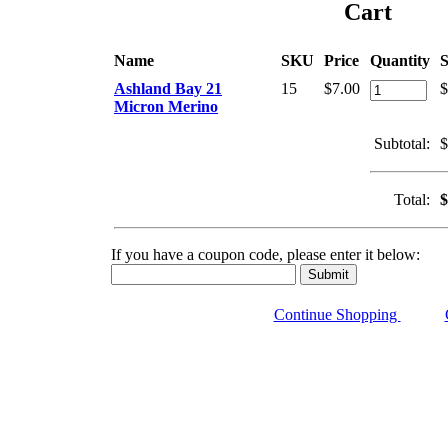
Cart
Name
SKU
Price
Quantity
S
Ashland Bay 21
15
$7.00
$
Micron Merino
Subtotal:
$
Total:
$
If you have a coupon code, please enter it below:
Continue Shopping