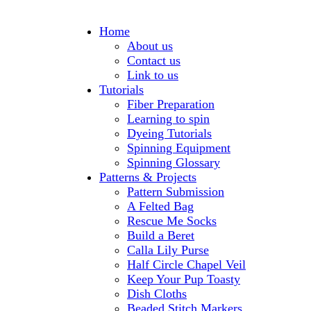
Home
About us
Contact us
Link to us
Tutorials
Fiber Preparation
Learning to spin
Dyeing Tutorials
Spinning Equipment
Spinning Glossary
Patterns & Projects
Pattern Submission
A Felted Bag
Rescue Me Socks
Build a Beret
Calla Lily Purse
Half Circle Chapel Veil
Keep Your Pup Toasty
Dish Cloths
Beaded Stitch Markers