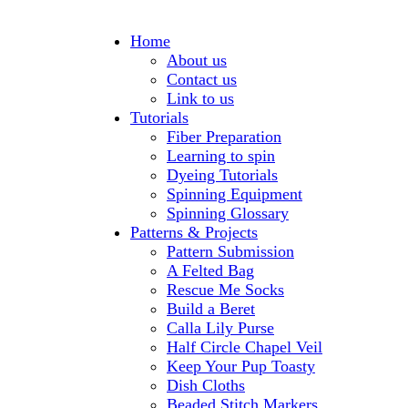
Home
About us
Contact us
Link to us
Tutorials
Fiber Preparation
Learning to spin
Dyeing Tutorials
Spinning Equipment
Spinning Glossary
Patterns & Projects
Pattern Submission
A Felted Bag
Rescue Me Socks
Build a Beret
Calla Lily Purse
Half Circle Chapel Veil
Keep Your Pup Toasty
Dish Cloths
Beaded Stitch Markers