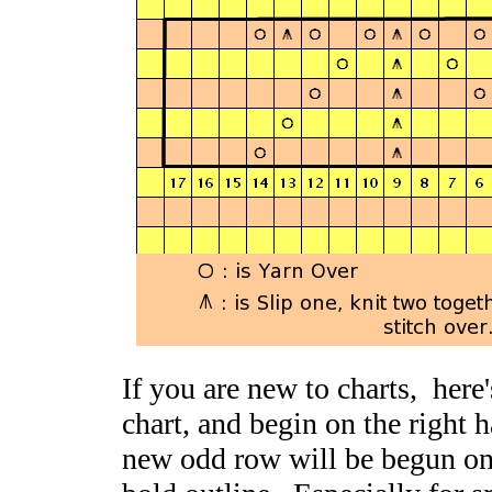
If you are new to charts, here'
chart, and begin on the right 
new odd row will be begun on t