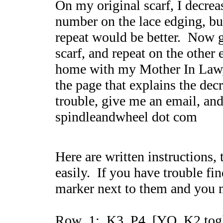
On my original scarf, I decrea
number on the lace edging, but
repeat would be better. Now g
scarf, and repeat on the other e
home with my Mother In Law,
the page that explains the dec
trouble, give me an email, and 
spindleandwheel dot com
Here are written instructions,
easily. If you have trouble fin
marker next to them and you 
Row 1: K3, P4, [YO, K2 tog]