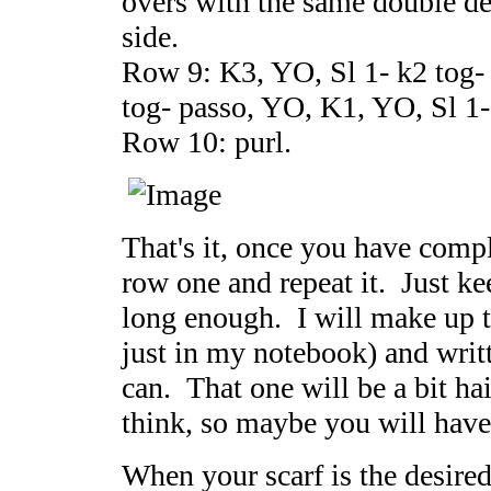
overs with the same double d
side.
Row 9: K3, YO, Sl 1- k2 tog-
tog- passo, YO, K1, YO, Sl 1-
Row 10: purl.
That's it, once you have comp
row one and repeat it. Just keep
long enough. I will make up th
just in my notebook) and writt
can. That one will be a bit ha
think, so maybe you will have
When your scarf is the desired