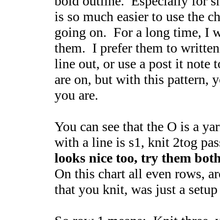
bold outline. Especially for sma
is so much easier to use the c
going on. For a long time, I w
them. I prefer them to written
line out, or use a post it note
are on, but with this pattern, 
you are.
You can see that the O is a y
with a line is s1, knit 2tog pa
looks nice too, try them both
On this chart all even rows, a
that you knit, was just a setup