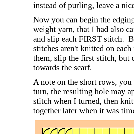
instead of purling, leave a nic
Now you can begin the edging 
weight yarn, that I had also ca
and slip each FIRST stitch. B
stitches aren't knitted on ea
them, slip the first stitch, but
towards the scarf.
A note on the short rows, you
turn, the resulting hole may a
stitch when I turned, then kni
together later when it was tim