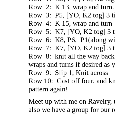
Row 2: K 13, wrap and turn.
Row 3: P5, [YO, K2 tog] 3 t
Row 4: K 15, wrap and turn
Row 5: K7, [YO, K2 tog] 3 t
Row 6: K8, P6, P1(along with
Row 7: K7, [YO, K2 tog] 3 t
Row 8: knit all the way back 
wraps and turns if desired as
Row 9: Slip 1, Knit across
Row 10: Cast off four, and kni
pattern again!
Meet up with me on Ravelry,
also we have a group for our 