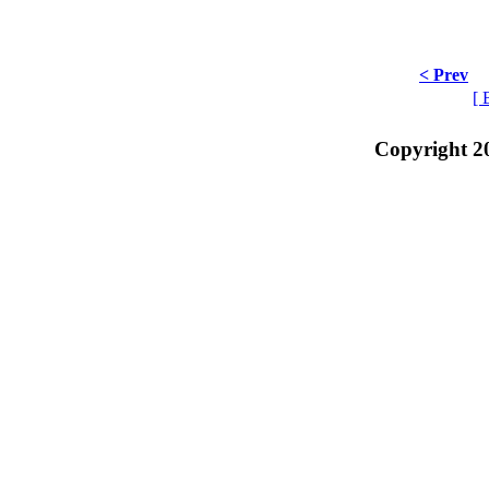
< Prev
[ 
Copyright 2