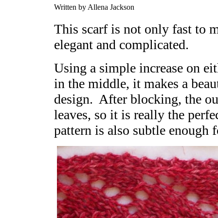
Written by Allena Jackson
This scarf is not only fast to
elegant and complicated.
Using a simple increase on eit
in the middle, it makes a beau
design. After blocking, the ou
leaves, so it is really the perf
pattern is also subtle enough fo