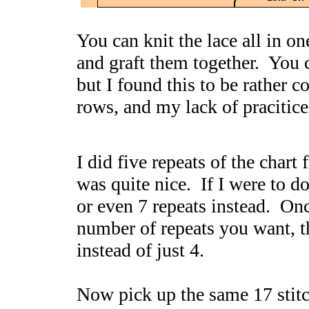
You can knit the lace all in on
and graft them together. You c
but I found this to be rather c
rows, and my lack of pracitice
I did five repeats of the chart
was quite nice. If I were to do
or even 7 repeats instead. On
number of repeats you want, the
instead of just 4.
Now pick up the same 17 stitc