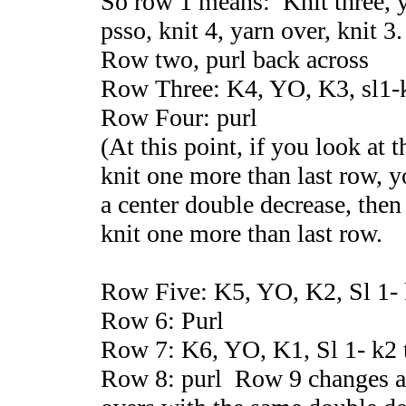
So row 1 means: Knit three, ya
psso, knit 4, yarn over, knit 3.
Row two, purl back across
Row Three: K4, YO, K3, sl1-
Row Four: purl
(At this point, if you look at t
knit one more than last row, yo
a center double decrease, then 
knit one more than last row.
Row Five: K5, YO, K2, Sl 1- 
Row 6: Purl
Row 7: K6, YO, K1, Sl 1- k2 
Row 8: purl Row 9 changes a 