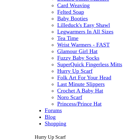
Card Weaving
Felted Soap
Baby Booties
Lilleduck's Easy Shawl
Legwarmers In All Sizes
Tea Time
Wrist Warmers - FAST
Glamour Girl Hat
Fuzzy Baby Socks
SuperQuick Fingerless Mitts
Hurry Up Scarf
Folk Art For Your Head
Last Minute Slippers
Crochet A Baby Hat
Noro Scarf
Princess/Prince Hat
Forums
Blog
Shopping
Hurry Up Scarf