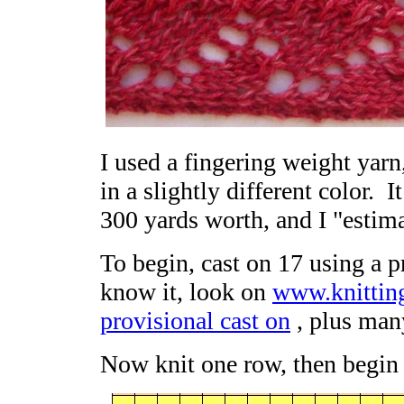
I used a fingering weight yarn
in a slightly different color. It
300 yards worth, and I "estima
To begin, cast on 17 using a pr
know it, look on
www.knittin
provisional cast on
, plus man
Now knit one row, then begin 