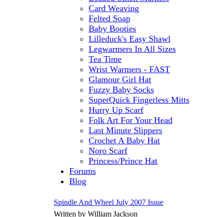
Card Weaving
Felted Soap
Baby Booties
Lilleduck's Easy Shawl
Legwarmers In All Sizes
Tea Time
Wrist Warmers - FAST
Glamour Girl Hat
Fuzzy Baby Socks
SuperQuick Fingerless Mitts
Hurry Up Scarf
Folk Art For Your Head
Last Minute Slippers
Crochet A Baby Hat
Noro Scarf
Princess/Prince Hat
Forums
Blog
Spindle And Wheel July 2007 Issue
Written by William Jackson