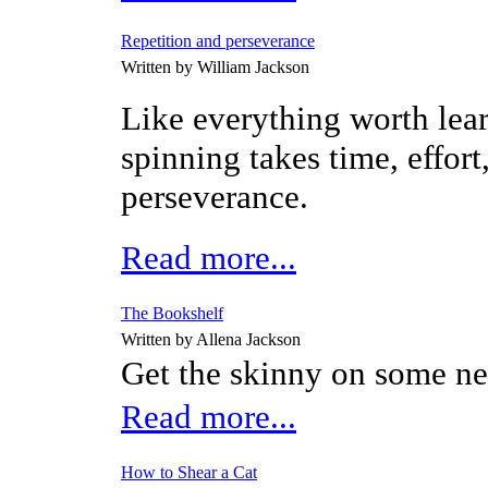
Repetition and perseverance
Written by William Jackson
Like everything worth lea
spinning takes time, effort
perseverance.
Read more...
The Bookshelf
Written by Allena Jackson
Get the skinny on some n
Read more...
How to Shear a Cat