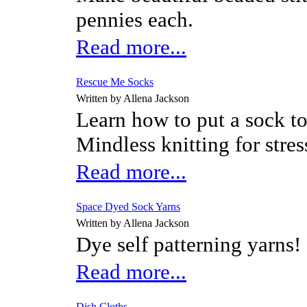
pennies each.
Read more...
Rescue Me Socks
Written by Allena Jackson
Learn how to put a sock to
Mindless knitting for stres
Read more...
Space Dyed Sock Yarns
Written by Allena Jackson
Dye self patterning yarns!
Read more...
Dish Cloths