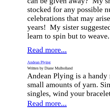
can be given away? My s
stocked for any possible 
celebrations that may arise
years! My sister suggested
learn to spin but to weave
Read more...
Andean Plying
Written by Diane Mulholland
Andean Plying is a handy 
small amounts of yarn. Si
singles, wind your bracele
Read more...