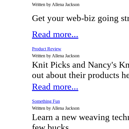
Written by Allena Jackson
Get your web-biz going st
Read more...
Product Review
Written by Allena Jackson
Knit Picks and Nancy's Kn
out about their products h
Read more...
Something Fun
Written by Allena Jackson
Learn a new weaving techn
few bucks.