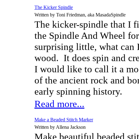
The Kicker Spindle
Written by Toni Friedman, aka MasadaSpindle
The kicker-spindle that I f
the Spindle And Wheel for
surprising little, what ca
wood.
It does spin and cr
I would like to call it a m
of the ancient rock and bo
early spinning history.
Read more...
Make a Beaded Stitch Marker
Written by Allena Jackson
Make beautiful beaded stit