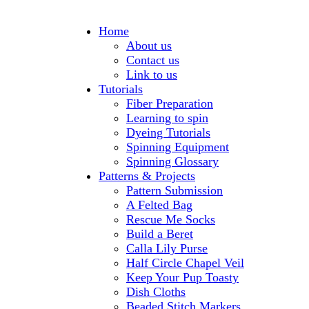
Home
About us
Contact us
Link to us
Tutorials
Fiber Preparation
Learning to spin
Dyeing Tutorials
Spinning Equipment
Spinning Glossary
Patterns & Projects
Pattern Submission
A Felted Bag
Rescue Me Socks
Build a Beret
Calla Lily Purse
Half Circle Chapel Veil
Keep Your Pup Toasty
Dish Cloths
Beaded Stitch Markers