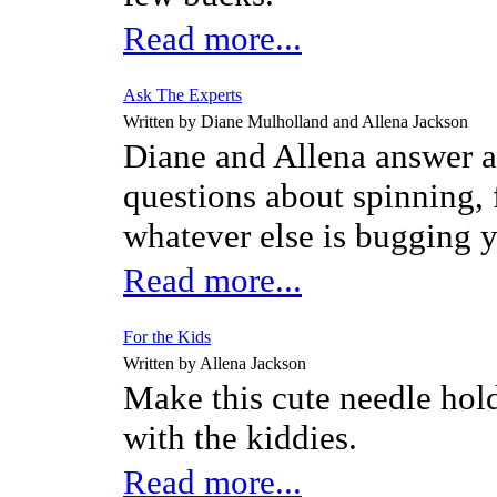
Read more...
Ask The Experts
Written by Diane Mulholland and Allena Jackson
Diane and Allena answer a
questions about spinning, 
whatever else is bugging 
Read more...
For the Kids
Written by Allena Jackson
Make this cute needle hol
with the kiddies.
Read more...