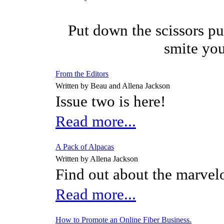
Put down the scissors pu
smite you
From the Editors
Written by Beau and Allena Jackson
Issue two is here!
Read more...
A Pack of Alpacas
Written by Allena Jackson
Find out about the marvel
Read more...
How to Promote an Online Fiber Business.