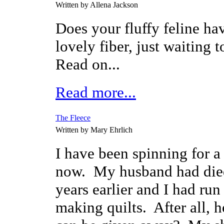
Written by Allena Jackson
Does your fluffy feline ha
lovely fiber, just waiting 
Read on...
Read more...
The Fleece
Written by Mary Ehrlich
I have been spinning for a
now. My husband had die
years earlier and I had run
making quilts. After all, 