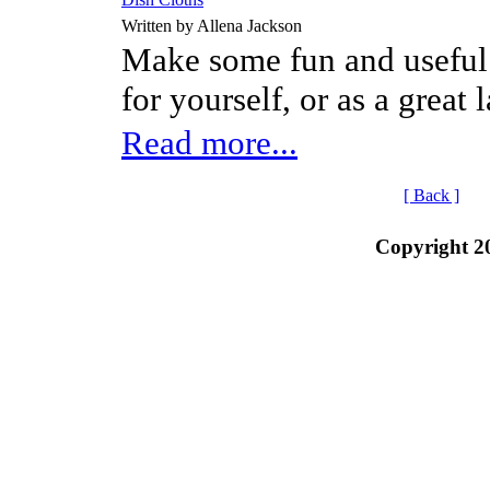
Written by Allena Jackson
Make some fun and useful l
for yourself, or as a great 
Read more...
[ Back ]
Copyright 2