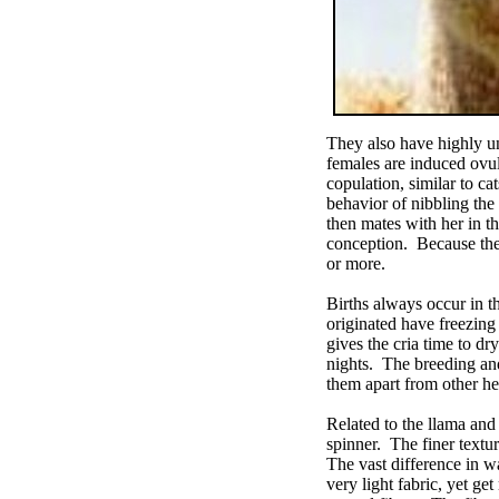
They also have highly un
females are induced ovul
copulation, similar to c
behavior of nibbling the
then mates with her in th
conception. Because they
or more.
Births always occur in t
originated have freezing 
gives the cria time to dr
nights. The breeding and
them apart from other he
Related to the llama and 
spinner. The finer textu
The vast difference in w
very light fabric, yet g