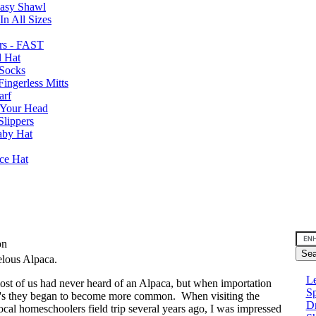
Easy Shawl
n All Sizes
rs - FAST
l Hat
Socks
ingerless Mitts
arf
 Your Head
Slippers
aby Hat
nce Hat
son
elous Alpaca.
Le
ost of us had never heard of an Alpaca, but when importation
Sp
0's they began to become more common. When visiting the
D
al homeschoolers field trip several years ago, I was impressed