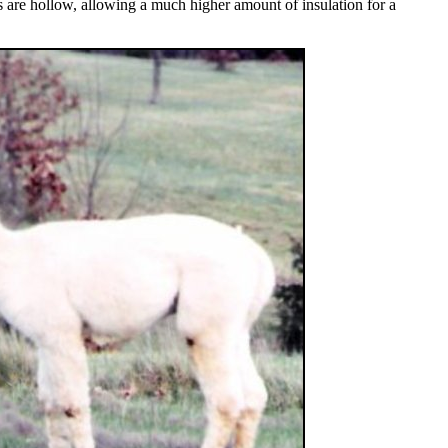
rs are hollow, allowing a much higher amount of insulation for a