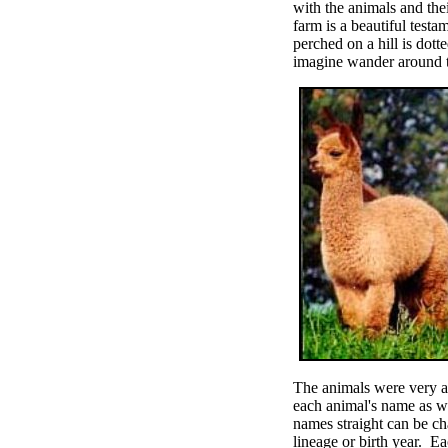
with the animals and thei
farm is a beautiful test
perched on a hill is dott
imagine wander around the
The animals were very al
each animal's name as w
names straight can be c
lineage or birth year. E