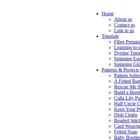
Home
About us
Contact us
Link to us
Tutorials
Fiber Prepar
Learning to 
Dyeing Tutor
Spinning Eq
Spinning Glo
Patterns & Projects
Pattern Subm
A Felted Ba
Rescue Me S
Build a Bere
Calla Lily Pu
Half Circle 
Keep Your P
Dish Cloths
Beaded Stitc
Card Weavi
Felted Soap
Baby Bootie