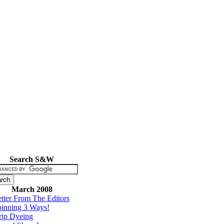
Search S&W
March 2008
tter From The Editors
inning 3 Ways!
rip Dyeing