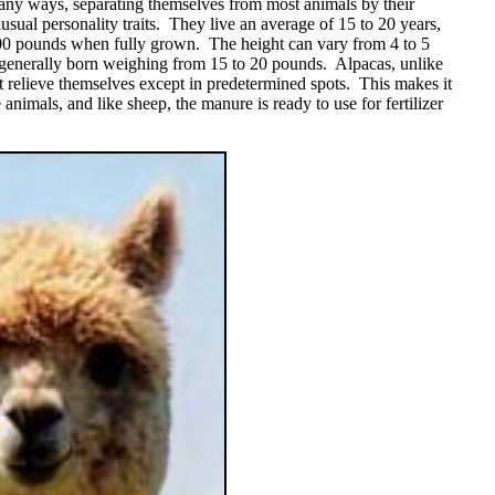
any ways, separating themselves from most animals by their
usual personality traits. They live an average of 15 to 20 years,
0 pounds when fully grown. The height can vary from 4 to 5
e generally born weighing from 15 to 20 pounds. Alpacas, unlike
 relieve themselves except in predetermined spots. This makes it
e animals, and like sheep, the manure is ready to use for fertilizer