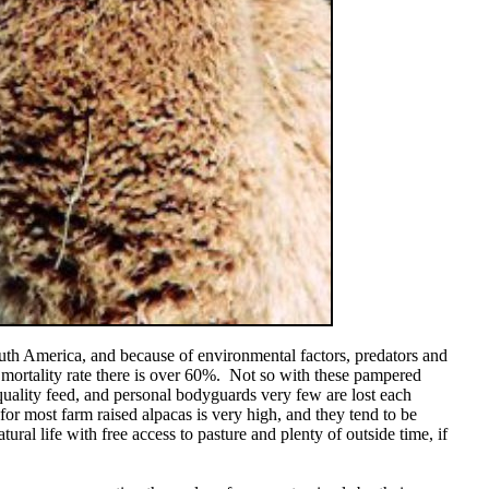
uth America, and because of environmental factors, predators and
 mortality rate there is over 60%. Not so with these pampered
quality feed, and personal bodyguards very few are lost each
 for most farm raised alpacas is very high, and they tend to be
atural life with free access to pasture and plenty of outside time, if