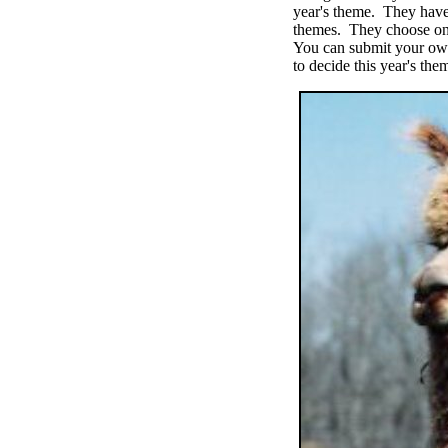
year's theme. They have
themes. They choose one
You can submit your own
to decide this year's the