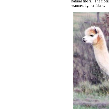
natural fibers. The fibe
warmer, lighter fabric.