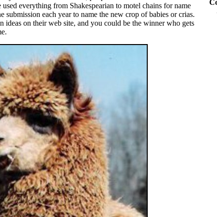
Co
 used everything from Shakespearian to motel chains for name
 submission each year to name the new crop of babies or crias.
 ideas on their web site, and you could be the winner who gets
me.