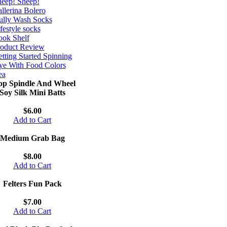
eep! Sheep!
llerina Bolero
ully Wash Socks
festyle socks
ok Shelf
roduct Review
tting Started Spinning
e With Food Colors
ea
op Spindle And Wheel
Soy Silk Mini Batts
$6.00
Add to Cart
Medium Grab Bag
$8.00
Add to Cart
Felters Fun Pack
$7.00
Add to Cart