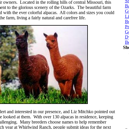
Sh
r owners. Located in the rolling hills of central Missouri, this
Ba
ament to the glorious scenery of the Ozarks. The beautiful farm
G
ed with the ever colorful alpacas. All colors and sizes you could
Li
 farm, living a fairly natural and carefree life.
Bo
P
Ge
Dy
B
Sh
ert and interested in our presence, and Liz Mitchko pointed out
e looked at them. With over 130 alpacas in residence, keeping
hallenging. Many breeders choose names to help remember
ach year at Whirlwind Ranch, people submit ideas for the next