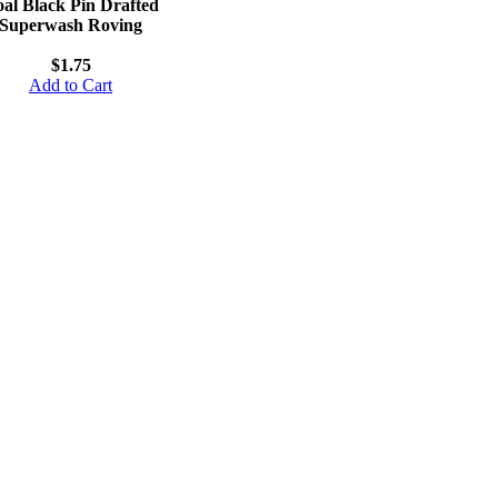
al Black Pin Drafted
Superwash Roving
$1.75
Add to Cart