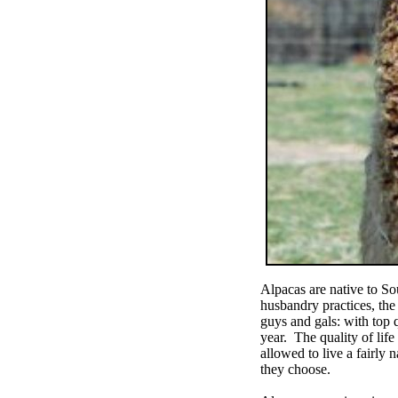
Alpacas are native to So
husbandry practices, the
guys and gals: with top 
year. The quality of life
allowed to live a fairly n
they choose.