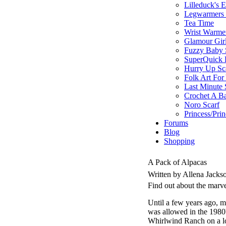
Lilleduck's 
Legwarmers I
Tea Time
Wrist Warme
Glamour Gir
Fuzzy Baby 
SuperQuick F
Hurry Up Sc
Folk Art For
Last Minute 
Crochet A B
Noro Scarf
Princess/Pri
Forums
Blog
Shopping
A Pack of Alpacas
Written by Allena Jack
Find out about the marv
Until a few years ago, m
was allowed in the 198
Whirlwind Ranch on a loc