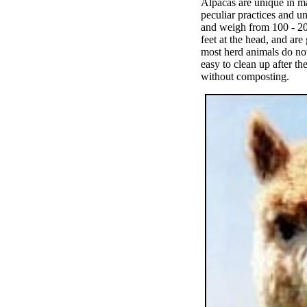
Alpacas are unique in m
peculiar practices and un
and weigh from 100 - 20
feet at the head, and ar
most herd animals do not
easy to clean up after th
without composting.