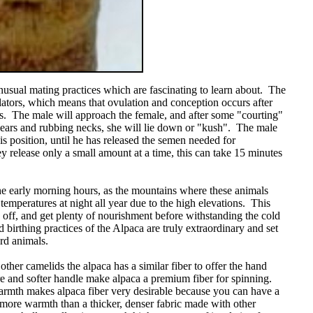
usual mating practices which are fascinating to learn about. The
ators, which means that ovulation and conception occurs after
ats. The male will approach the female, and after some "courting"
 ears and rubbing necks, she will lie down or "kush". The male
is position, until he has released the semen needed for
 release only a small amount at a time, this can take 15 minutes
he early morning hours, as the mountains where these animals
temperatures at night all year due to the high elevations. This
y off, and get plenty of nourishment before withstanding the cold
 birthing practices of the Alpaca are truly extraordinary and set
rd animals.
other camelids the alpaca has a similar fiber to offer the hand
re and softer handle make alpaca a premium fiber for spinning.
armth makes alpaca fiber very desirable because you can have a
et more warmth than a thicker, denser fabric made with other