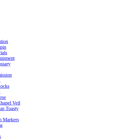
ation
spin
ials
uipment
ssary
ission
g
ocks
t
rse
Chapel Veil
up Toasty
h Markers
ng
s