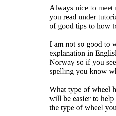
Always nice to meet 
you read under tutoria
of good tips to how t
I am not so good to w
explanation in Englis
Norway so if you see
spelling you know w
What type of wheel h
will be easier to hel
the type of wheel yo