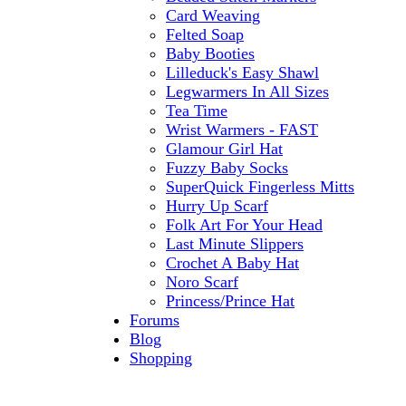
Card Weaving
Felted Soap
Baby Booties
Lilleduck's Easy Shawl
Legwarmers In All Sizes
Tea Time
Wrist Warmers - FAST
Glamour Girl Hat
Fuzzy Baby Socks
SuperQuick Fingerless Mitts
Hurry Up Scarf
Folk Art For Your Head
Last Minute Slippers
Crochet A Baby Hat
Noro Scarf
Princess/Prince Hat
Forums
Blog
Shopping