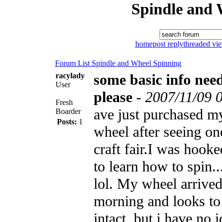
Spindle and 
home
post reply
threaded vi
Forum List
Spindle and Wheel
Spinning
racylady
some basic info nee
User
please
-
2007/11/09 
Fresh
ave just purchased my
Boarder
Posts:
1
wheel after seeing one
craft fair.I was hook
to learn how to spin.
lol. My wheel arrived
morning and looks to 
intact, but i have no 