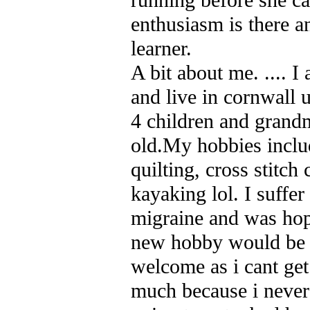
enthusiasm is there a
learner.
A bit about me. .... I
and live in cornwall 
4 children and grand
old.My hobbies includ
quilting, cross stitch
kayaking lol. I suffe
migraine and was hopi
new hobby would be 
welcome as i cant get
much because i neve