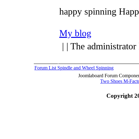
happy spinning
Happy
My blog
| | The administrator
Forum List
Spindle and Wheel
Spinning
Joomlaboard Forum Component
Two Shoes M-Fact
Copyright 2