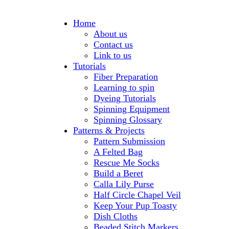
Home
About us
Contact us
Link to us
Tutorials
Fiber Preparation
Learning to spin
Dyeing Tutorials
Spinning Equipment
Spinning Glossary
Patterns & Projects
Pattern Submission
A Felted Bag
Rescue Me Socks
Build a Beret
Calla Lily Purse
Half Circle Chapel Veil
Keep Your Pup Toasty
Dish Cloths
Beaded Stitch Markers