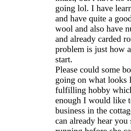
going lol. I have lea
and have quite a good
wool and also have n
and already carded r
problem is just how 
start.
Please could some bo
going on what looks l
fulfilling hobby which
enough I would like 
business in the cottag
can already hear you 
running before she c