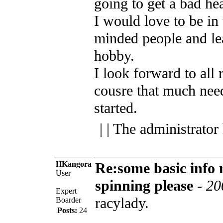
going to get a bad he
I would love to be in
minded people and lea
hobby.
I look forward to all 
cousre that much nee
started.
| | The administrator
HKangora
Re:some basic info
User
spinning please
-
20
Expert
racylady.
Boarder
Posts:
24