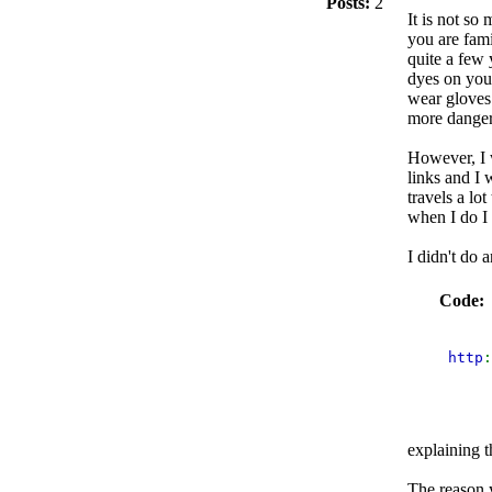
Posts:
2
It is not so
you are fami
quite a few 
dyes on you
wear gloves
more danger
However, I w
links and I 
travels a lot
when I do I 
I didn't do 
Code:
 http
:
explaining t
The reason y