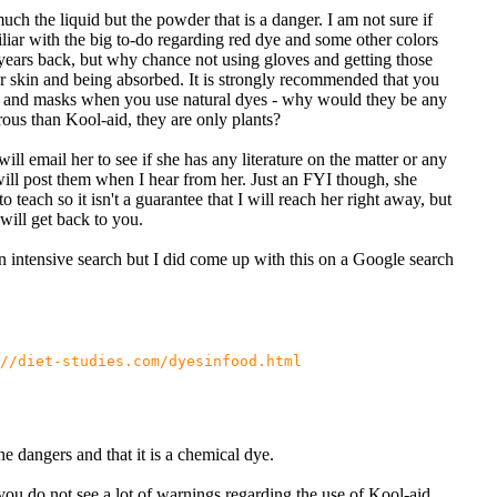
 much the liquid but the powder that is a danger. I am not sure if
liar with the big to-do regarding red dye and some other colors
years back, but why chance not using gloves and getting those
r skin and being absorbed. It is strongly recommended that you
 and masks when you use natural dyes - why would they be any
ous than Kool-aid, they are only plants?
ill email her to see if she has any literature on the matter or any
will post them when I hear from her. Just an FYI though, she
 to teach so it isn't a guarantee that I will reach her right away, but
will get back to you.
an intensive search but I did come up with this on a Google search
//diet-studies.com/dyesinfood.html
he dangers and that it is a chemical dye.
ou do not see a lot of warnings regarding the use of Kool-aid