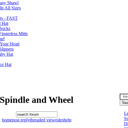
Easy Shawl
n All Sizes
rs - FAST
l Hat
Socks
ingerless Mitts
arf
 Your Head
Slippers
aby Hat
nce Hat
Spindle and Wheel
Le
Sp
home
post reply
threaded view
rules
help
D