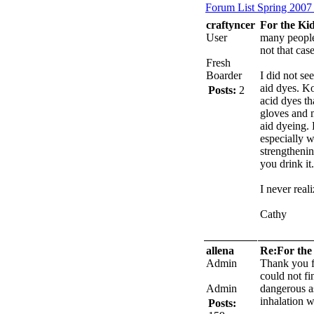
Forum List
Spring 2007
craftyncer
For the Kid
User
many people 
not that case
Fresh
Boarder
I did not s
aid dyes. Ko
Posts:
2
acid dyes t
gloves and 
aid dyeing.
especially w
strengtheni
you drink it.
I never real
Cathy
allena
Re:For the 
Admin
Thank you f
could not fi
Admin
dangerous a
inhalation w
Posts: