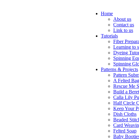
Home
About us
Contact us
Link to us
Tutorials
Fiber Prepar
Learning to 
Dyeing Tutor
Spinning Eq
Spinning Glo
Patterns & Projects
Pattern Subm
A Felted Ba
Rescue Me S
Build a Bere
Calla Lily Pu
Half Circle 
Keep Your P
Dish Cloths
Beaded Stitc
Card Weavi
Felted Soap
Baby Bootie