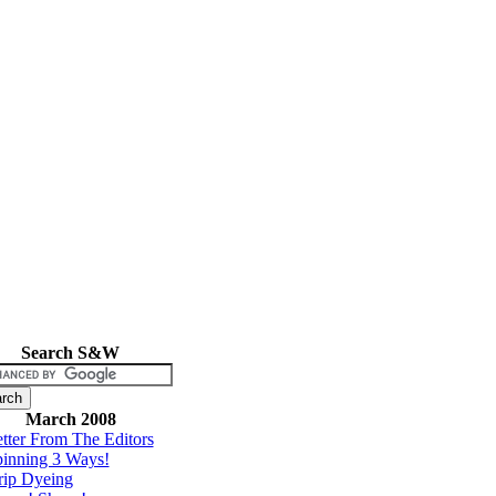
Search S&W
March 2008
tter From The Editors
inning 3 Ways!
rip Dyeing