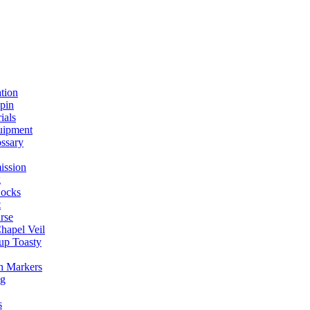
ation
spin
ials
uipment
ssary
ission
g
ocks
t
rse
Chapel Veil
up Toasty
h Markers
ng
s