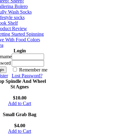
eep! Sheep!
llerina Bolero
ully Wash Socks
festyle socks
ok Shelf
roduct Review
tting Started Spinning
e With Food Colors
ea
Login
rname
sword
Remember me
ster
Lost Password?
op Spindle And Wheel
St Agnes
$10.00
Add to Cart
Small Grab Bag
$4.00
Add to Cart