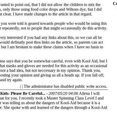
Co
anted to point out, that I did not allow the children to mix the
, only those using food color drops and Wiltons dye, but I did
t clear. I have made changes to the article in that regard.
t you were told is geared towards people who would be using this
r repeatedly, not to people that might occasionally do this activity.
ery interested if you had any links about this, so we can all be
would definatly post thos links on the article, so parents can act
 but I am hesitant to make these claims when I have no basis to
e says that you be somewhat careful, even with Kool Aid, but I
that masks and gloves are needed for this activity as an occasional
is not a bad idea, but not neccessary in my opinion. Thank you,
osting your opinion and giving us all a heads up.
If you fall off,
and try again.
| | The administrator has disabled public write access.
Kids- Please Be Careful...
-
2007/05/20 04:06
Allena I will
hat for you. I recently took a Master Spinning Class Level I and
or was telling us about the dangers of Kool-Aid because it is a
e. She spoke with and learned of the dangers through a Kool-Aid