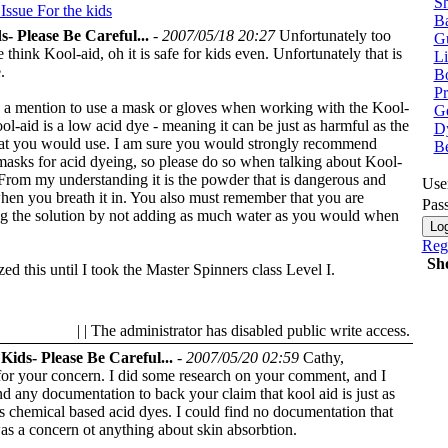
Sh
 Issue
For the kids
Ba
s- Please Be Careful...
-
2007/05/18 20:27
Unfortunately too
G
think Kool-aid, oh it is safe for kids even. Unfortunately that is
Li
.
Bo
P
ee a mention to use a mask or gloves when working with the Kool-
Ge
ol-aid is a low acid dye - meaning it can be just as harmful as the
Dy
hat you would use. I am sure you would strongly recommend
B
masks for acid dyeing, so please do so when talking about Kool-
 From my understanding it is the powder that is dangerous and
Use
hen you breath it in. You also must remember that you are
Pas
ng the solution by not adding as much water as you would when
Regi
Sh
ized this until I took the Master Spinners class Level I.
| | The administrator has disabled public write access.
Kids- Please Be Careful...
-
2007/05/20 02:59
Cathy,
or your concern. I did some research on your comment, and I
nd any documentation to back your claim that kool aid is just as
s chemical based acid dyes. I could find no documentation that
as a concern ot anything about skin absorbtion.