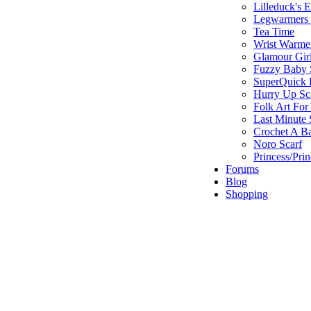
Lilleduck's 
Legwarmers I
Tea Time
Wrist Warme
Glamour Gir
Fuzzy Baby 
SuperQuick F
Hurry Up Sc
Folk Art For
Last Minute 
Crochet A B
Noro Scarf
Princess/Pri
Forums
Blog
Shopping