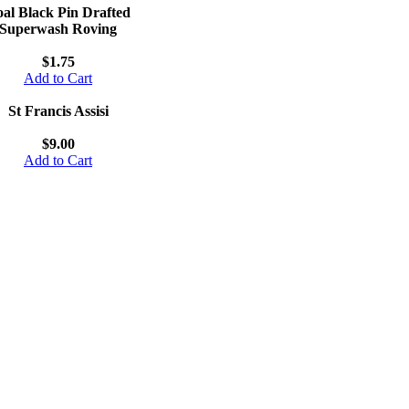
al Black Pin Drafted
Superwash Roving
$1.75
Add to Cart
St Francis Assisi
$9.00
Add to Cart