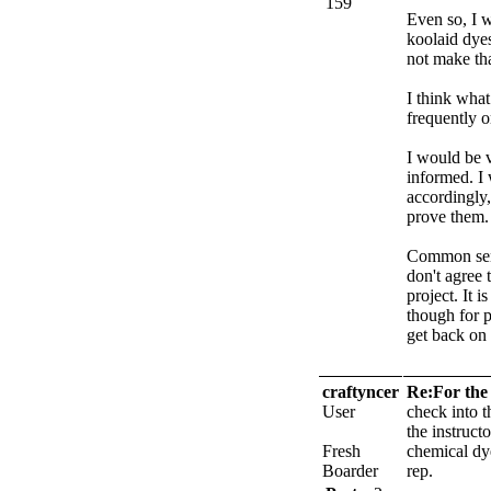
159
Even so, I w
koolaid dyes
not make tha
I think wha
frequently o
I would be v
informed. I 
accordingly,
prove them.
Common sens
don't agree 
project. It 
though for p
get back on 
craftyncer
Re:For the 
User
check into t
the instruct
Fresh
chemical dy
Boarder
rep.