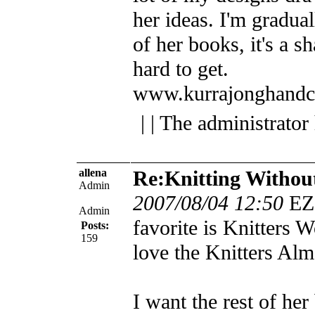
her ideas. I'm gradua
of her books, it's a 
hard to get.
www.kurrajonghandc
| | The administrator
allena
Re:Knitting Withou
Admin
2007/08/04 12:50
EZ
Admin
favorite is Knitters 
Posts:
159
love the Knitters Alm
I want the rest of her