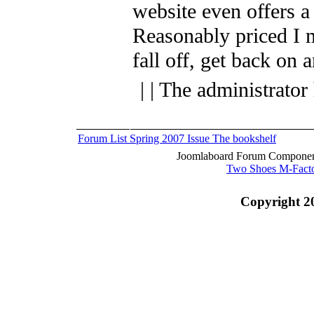
website even offers a
Reasonably priced I 
fall off, get back on 
| | The administrator
Forum List
Spring 2007 Issue
The bookshelf
Joomlaboard Forum Component
Two Shoes M-Fact
Copyright 2