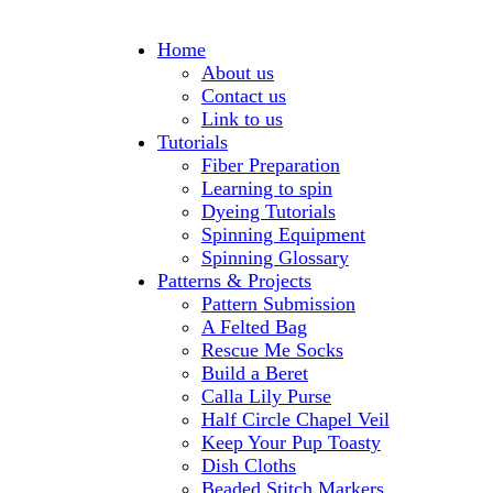
Home
About us
Contact us
Link to us
Tutorials
Fiber Preparation
Learning to spin
Dyeing Tutorials
Spinning Equipment
Spinning Glossary
Patterns & Projects
Pattern Submission
A Felted Bag
Rescue Me Socks
Build a Beret
Calla Lily Purse
Half Circle Chapel Veil
Keep Your Pup Toasty
Dish Cloths
Beaded Stitch Markers