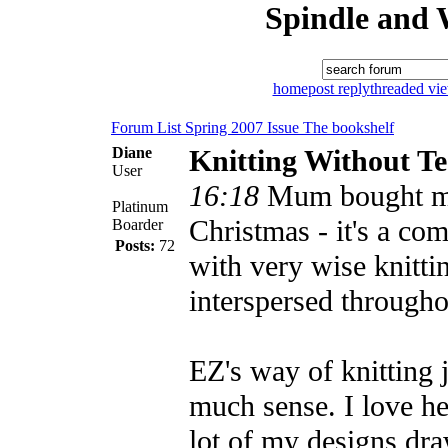
Spindle and 
home
post reply
threaded vi
Forum List
Spring 2007 Issue
The bookshelf
Diane
Knitting Without Te
User
16:18
Mum bought me
Platinum
Christmas - it's a co
Boarder
Posts:
72
with very wise knitti
interspersed througho
EZ's way of knitting 
much sense. I love h
lot of my designs dra