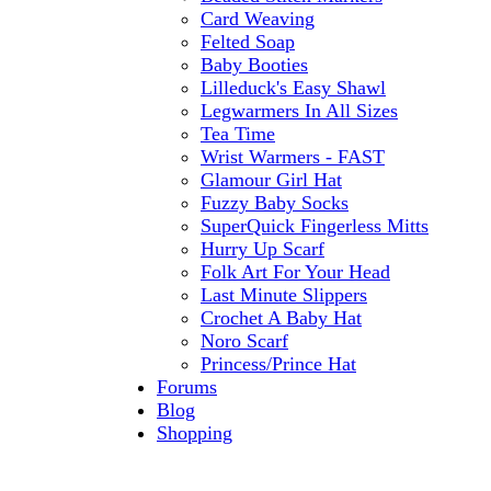
Card Weaving
Felted Soap
Baby Booties
Lilleduck's Easy Shawl
Legwarmers In All Sizes
Tea Time
Wrist Warmers - FAST
Glamour Girl Hat
Fuzzy Baby Socks
SuperQuick Fingerless Mitts
Hurry Up Scarf
Folk Art For Your Head
Last Minute Slippers
Crochet A Baby Hat
Noro Scarf
Princess/Prince Hat
Forums
Blog
Shopping