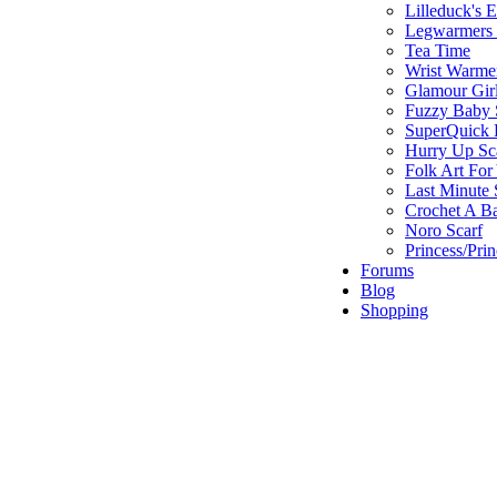
Lilleduck's 
Legwarmers I
Tea Time
Wrist Warme
Glamour Gir
Fuzzy Baby 
SuperQuick F
Hurry Up Sc
Folk Art For
Last Minute 
Crochet A B
Noro Scarf
Princess/Pri
Forums
Blog
Shopping