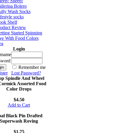
eep! Sheep!
llerina Bolero
ully Wash Socks
festyle socks
ok Shelf
roduct Review
tting Started Spinning
e With Food Colors
ea
Login
rname
sword
Remember me
ster
Lost Password?
op Spindle And Wheel
ormick Assorted Food
Color Drops
$4.50
Add to Cart
al Black Pin Drafted
Superwash Roving
$1.75