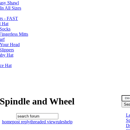
Easy Shawl
n All Sizes
rs - FAST
l Hat
Socks
ingerless Mitts
arf
 Your Head
Slippers
aby Hat
nce Hat
Spindle and Wheel
Le
Sp
home
post reply
threaded view
rules
help
D