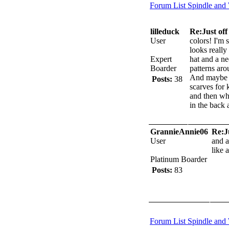
Forum List
Spindle and
lilleduck
Re:Just off 
User
colors! I'm 
looks really
Expert
hat and a n
Boarder
patterns aro
And maybe s
Posts:
38
scarves for 
and then whe
in the back 
GrannieAnnie06
Re:Ju
User
and a
like 
Platinum Boarder
Posts:
83
Forum List
Spindle and