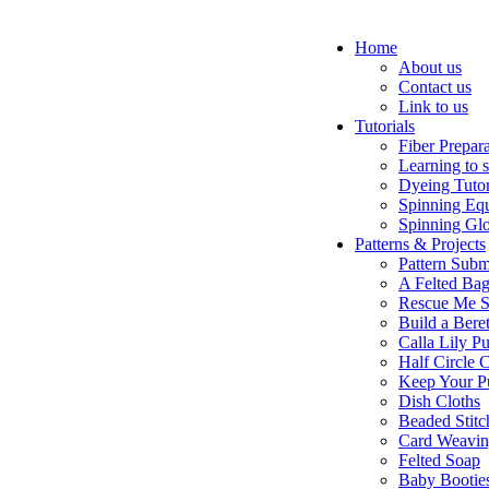
Home
About us
Contact us
Link to us
Tutorials
Fiber Prepar
Learning to 
Dyeing Tutor
Spinning Eq
Spinning Glo
Patterns & Projects
Pattern Subm
A Felted Ba
Rescue Me S
Build a Bere
Calla Lily Pu
Half Circle 
Keep Your P
Dish Cloths
Beaded Stitc
Card Weavi
Felted Soap
Baby Bootie