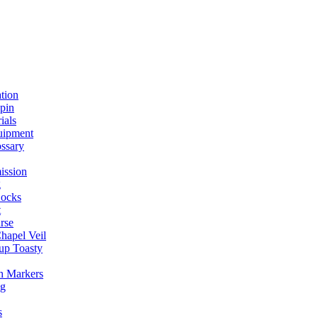
ation
spin
ials
uipment
ssary
ission
g
ocks
t
rse
Chapel Veil
up Toasty
h Markers
ng
s