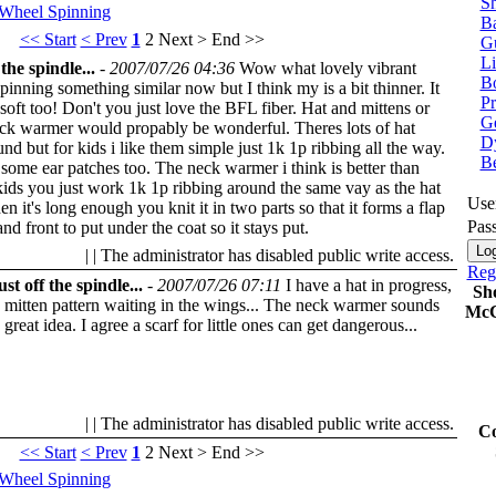
Sh
 Wheel
Spinning
Ba
<< Start
< Prev
1
2
Next >
End >>
G
Li
the spindle...
-
2007/07/26 04:36
Wow what lovely vibrant
Bo
spinning something similar now but I think my is a bit thinner. It
P
 soft too! Don't you just love the BFL fiber. Hat and mittens or
Ge
eck warmer would propably be wonderful. Theres lots of hat
Dy
und but for kids i like them simple just 1k 1p ribbing all the way.
B
ome ear patches too. The neck warmer i think is better than
kids you just work 1k 1p ribbing around the same vay as the hat
Use
n it's long enough you knit it in two parts so that it forms a flap
Pas
and front to put under the coat so it stays put.
| | The administrator has disabled public write access.
Regi
st off the spindle...
-
2007/07/26 07:11
I have a hat in progress,
Sh
 mitten pattern waiting in the wings... The neck warmer sounds
McC
a great idea. I agree a scarf for little ones can get dangerous...
| | The administrator has disabled public write access.
Co
<< Start
< Prev
1
2
Next >
End >>
 Wheel
Spinning