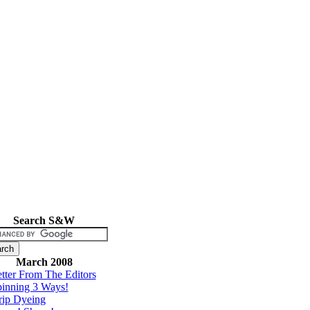
Search S&W
March 2008
tter From The Editors
inning 3 Ways!
rip Dyeing