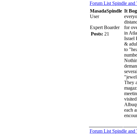
Forum List
Spindle and
MasadaSpindle
It Bo
User
everyo
distan
Expert Boarder
for ov
in Atl
Posts:
21
Israel 
& adul
to "he
number
Nothin
demand
severa
"jewel
They a
magazi
meetin
visite
Albuqu
each a
encoura
Forum List
Spindle and