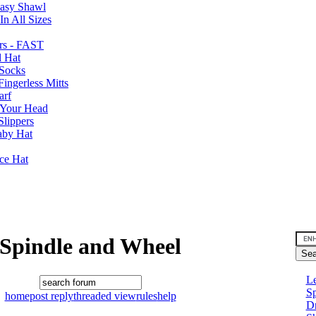
Easy Shawl
n All Sizes
rs - FAST
l Hat
Socks
ingerless Mitts
arf
 Your Head
Slippers
aby Hat
nce Hat
Spindle and Wheel
Le
Sp
home
post reply
threaded view
rules
help
D