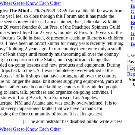
Sh
 Wheel
Get to Know Each Other
Ba
ggles The Mind
-
2007/06/28 23:58
I am a little bit far away from
G
ne yet I feel so close through this Forum and it has made the
Li
ce seem somewhat less. I am a spinner, dyer, feltmaker & knitter
Bo
er 20 years; founder & 1st Pres. of the Peachtree Spinners Guild
P
anta where I lived for 27 years; founder & Pres. for 9 years of the
Ge
Fiberarts Guild in Israel, & presently teaching fiberarts to children
Dy
ts. I have been an on/off knitter for many years recently returning
B
avy" knitting 2 years ago. In our country there were only a small
 of knit shops until recently mushrooming all over the country.
Use
g in comparison to the States, but a significant change that
Pas
ed on-going lessons and new products and equipment. During
l trips back to the US, I was completely overwhelmed at the
Regi
-boxes" of knit shops that have sprung up all over the country.
Sh
re no longer the usual knit stores supplying equipment, yarn and
W
nes rather have become knitting centers of like-minded people
g to learn, talk, purchase and organize on-going activities. I
d stores in Long Beach, San Francisco, Los Angeles,
erque, NM and Atlanta and was totally overwhelmed. It is to
nd every impassioned knitter that we have to thank for
ging the fiber community of today. It is at its greatest.
| | The administrator has disabled public write access.
 Wheel
Get to Know Each Other