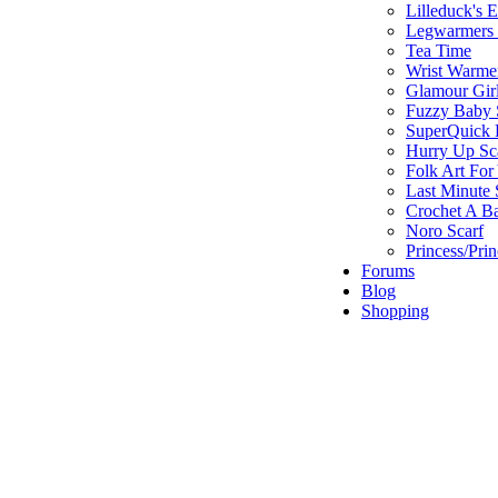
Lilleduck's 
Legwarmers I
Tea Time
Wrist Warme
Glamour Gir
Fuzzy Baby 
SuperQuick F
Hurry Up Sc
Folk Art For
Last Minute 
Crochet A B
Noro Scarf
Princess/Pri
Forums
Blog
Shopping