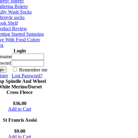
eep! Sheep!
llerina Bolero
ully Wash Socks
festyle socks
ok Shelf
roduct Review
tting Started Spinning
e With Food Colors
ea
Login
rname
sword
Remember me
ster
Lost Password?
op Spindle And Wheel
hite Merino/Dorset
Cross Fleece
$36.00
Add to Cart
St Francis Assisi
$9.00
Add to Cart