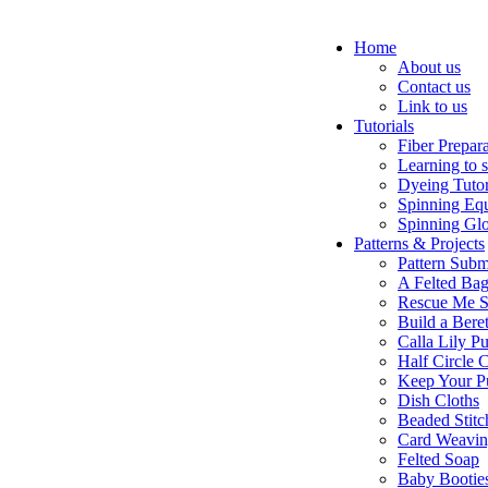
Home
About us
Contact us
Link to us
Tutorials
Fiber Prepar
Learning to 
Dyeing Tutor
Spinning Eq
Spinning Glo
Patterns & Projects
Pattern Subm
A Felted Ba
Rescue Me S
Build a Bere
Calla Lily Pu
Half Circle 
Keep Your P
Dish Cloths
Beaded Stitc
Card Weavi
Felted Soap
Baby Bootie