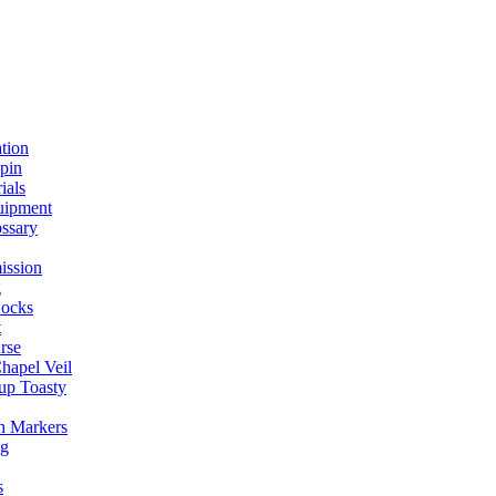
ation
spin
ials
uipment
ssary
ission
g
ocks
t
rse
Chapel Veil
up Toasty
h Markers
ng
s