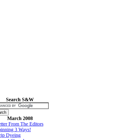
Search S&W
March 2008
tter From The Editors
inning 3 Ways!
rip Dyeing