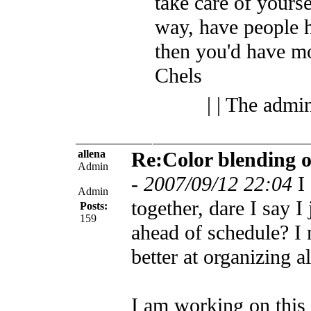
take care of yoursel
way, have people h
then you'd have mo
Chels
| | The admi
allena
Re:Color blending 
Admin
-
2007/09/12 22:04
I
Admin
together, dare I say I
Posts:
159
ahead of schedule? I 
better at organizing a
I am working on this 