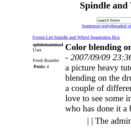
Spindle and
home
post reply
threaded v
Forum List
Spindle and Wheel
Suggestion Box
spininmamma4
Color blending o
User
-
2007/09/09 23:3
Fresh Boarder
a picture heavy tut
Posts:
4
blending on the dru
a couple of differe
love to see some 
who has done it a
| | The admi