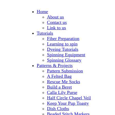
Home
About us
Contact us
Link to us
Tutorials
Fiber Preparation
Learning to spin
Dyeing Tutorials
Spinning Equipment
Spinning Glossary
Patterns & Projects
Pattern Submission
A Felted Bag
Rescue Me Socks
Build a Beret
Calla Lily Purse
Half Circle Chapel Veil
Keep Your Pup Toasty
Dish Cloths
Beaded Stitch Markers