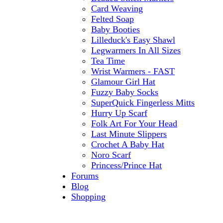
Card Weaving
Felted Soap
Baby Booties
Lilleduck's Easy Shawl
Legwarmers In All Sizes
Tea Time
Wrist Warmers - FAST
Glamour Girl Hat
Fuzzy Baby Socks
SuperQuick Fingerless Mitts
Hurry Up Scarf
Folk Art For Your Head
Last Minute Slippers
Crochet A Baby Hat
Noro Scarf
Princess/Prince Hat
Forums
Blog
Shopping