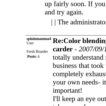
up fairly soon.
If you
and try again.
| | The administrat
spininmamma4
Re:Color blendin
User
carder
-
2007/09/
Fresh Boarder
totally understand 
Posts:
4
business that too
completely exhaus
your own needs- it
important!
I'll keep an eye out