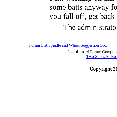
some batts anyway fo
you fall off, get back
| | The administrat
Forum List
Spindle and Wheel
Suggestion Box
Joomlaboard Forum Componen
Two Shoes M-Fac
Copyright 2