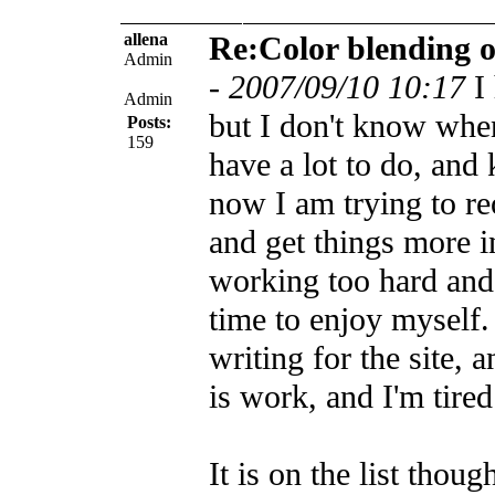
allena
Re:Color blending 
Admin
-
2007/09/10 10:17
I
Admin
but I don't know when 
Posts:
159
have a lot to do, and
now I am trying to re
and get things more i
working too hard and
time to enjoy myself.
writing for the site, a
is work, and I'm tired
It is on the list thou