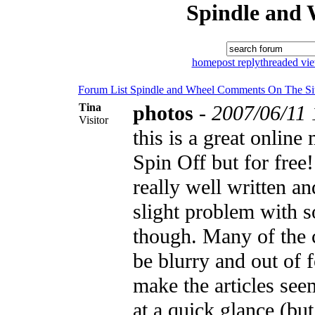
Spindle and 
home
post reply
threaded vi
Forum List
Spindle and Wheel
Comments On The Si
Tina
photos
-
2007/06/11 
Visitor
this is a great online
Spin Off but for free!
really well written an
slight problem with 
though. Many of the 
be blurry and out of 
make the articles see
at a quick glance (bu