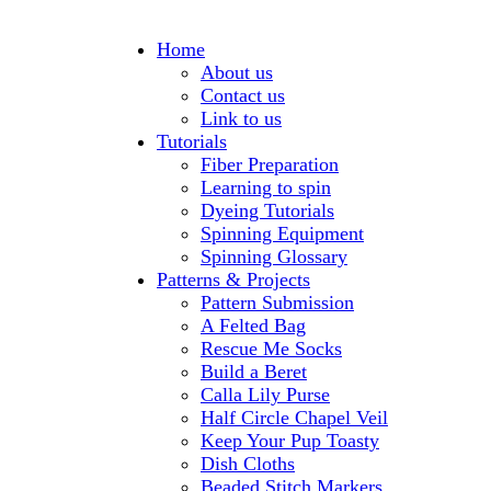
Home
About us
Contact us
Link to us
Tutorials
Fiber Preparation
Learning to spin
Dyeing Tutorials
Spinning Equipment
Spinning Glossary
Patterns & Projects
Pattern Submission
A Felted Bag
Rescue Me Socks
Build a Beret
Calla Lily Purse
Half Circle Chapel Veil
Keep Your Pup Toasty
Dish Cloths
Beaded Stitch Markers