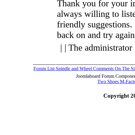
Thank you for your i
always willing to list
friendly suggestions.
back on and try again
| | The administrator
Forum List
Spindle and Wheel
Comments On The Si
Joomlaboard Forum Component
Two Shoes M-Fact
Copyright 2