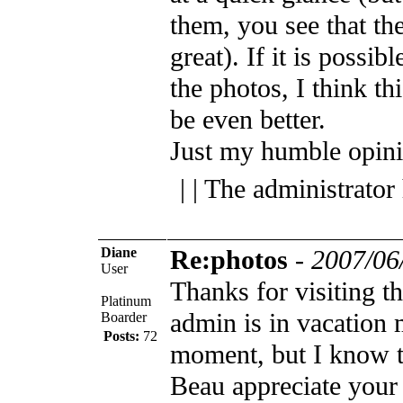
them, you see that th
great). If it is possi
the photos, I think t
be even better.
Just my humble opin
| | The administrator
Diane
Re:photos
-
2007/06
User
Thanks for visiting 
Platinum
admin is in vacation 
Boarder
Posts:
72
moment, but I know t
Beau appreciate your 