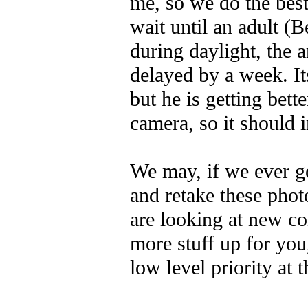
me, so we do the best
wait until an adult (
during daylight, the a
delayed by a week. I
but he is getting bette
camera, so it should
We may, if we ever g
and retake these phot
are looking at new co
more stuff up for you,
low level priority at t