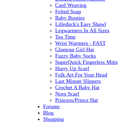
Card Weaving
Felted Soap
Baby Booties
Lilleduck's Easy Shawl
Legwarmers In All Sizes
Tea Time
Wrist Warmers - FAST
Glamour Girl Hat
Fuzzy Baby Socks
SuperQuick Fingerless Mitts
Hurry Up Scarf
Folk Art For Your Head
Last Minute Slippers
Crochet A Baby Hat
Noro Scarf
Princess/Prince Hat
Forums
Blog
Shopping