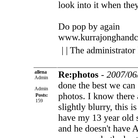
look into it when they
Do pop by again
www.kurrajonghandc
| | The administrator
allena
Re:photos
-
2007/06
Admin
done the best we can 
Admin
photos. I know there 
Posts:
159
slightly blurry, this i
have my 13 year old s
and he doesn't have A