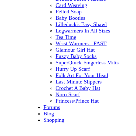
Card Weaving
Felted Soap
Baby Booties
Lilleduck's Easy Shawl
Legwarmers In All Sizes
Tea Time
Wrist Warmers - FAST
Glamour Girl Hat
Fuzzy Baby Socks
SuperQuick Fingerless Mitts
Hurry Up Scarf
Folk Art For Your Head
Last Minute Slippers
Crochet A Baby Hat
Noro Scarf
Princess/Prince Hat
Forums
Blog
Shopping