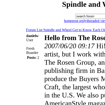
Spindle and 
home
post reply
threaded vi
Forum List
Spindle and Wheel
Get to Know Each Ot
danielw
Hello from The Ros
User
2007/06/20 09:17
Hi!
Fresh
artist, but I work wit
Boarder
Posts:
2
The Rosen Group, an
publishing firm in B
produce the Buyers 
Craft, the largest wh
in the U.S. We also 
AmericanStyle magaz