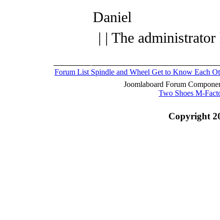
Daniel
| | The administrator
Forum List
Spindle and Wheel
Get to Know Each Ot
Joomlaboard Forum Component
Two Shoes M-Fact
Copyright 2