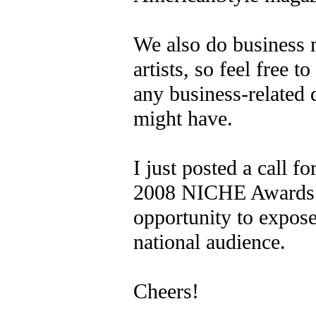
We also do business 
artists, so feel free t
any business-related 
might have.
I just posted a call fo
2008 NICHE Awards. 
opportunity to expos
national audience.
Cheers!