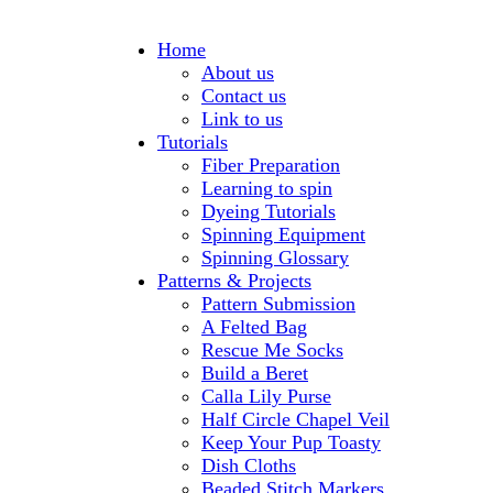
Home
About us
Contact us
Link to us
Tutorials
Fiber Preparation
Learning to spin
Dyeing Tutorials
Spinning Equipment
Spinning Glossary
Patterns & Projects
Pattern Submission
A Felted Bag
Rescue Me Socks
Build a Beret
Calla Lily Purse
Half Circle Chapel Veil
Keep Your Pup Toasty
Dish Cloths
Beaded Stitch Markers