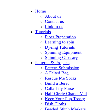
Home
About us
Contact us
Link to us
Tutorials
Fiber Preparation
Learning to spin
Dyeing Tutorials
Spinning Equipment
Spinning Glossary
Patterns & Projects
Pattern Submission
A Felted Bag
Rescue Me Socks
Build a Beret
Calla Lily Purse
Half Circle Chapel Veil
Keep Your Pup Toasty
Dish Cloths
Beaded Stitch Markers