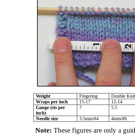
Weight
Fingering
Double Kni
Wraps per inch
15-17
12-14
Gauge (sts per
7
5.5
inch)
Needle size
3.5mm/#4
4mm/#6
Note:
These figures are only a gu