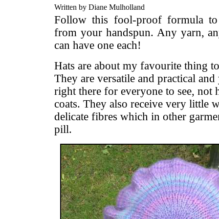
Written by Diane Mulholland
Follow this fool-proof formula to 
from your handspun. Any yarn, any
can have one each!
Hats are about my favourite thing 
They are versatile and practical and 
right there for everyone to see, not
coats. They also receive very little 
delicate fibres which in other garme
pill.