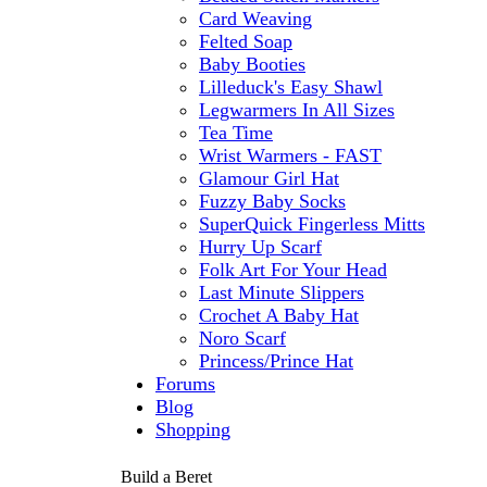
Card Weaving
Felted Soap
Baby Booties
Lilleduck's Easy Shawl
Legwarmers In All Sizes
Tea Time
Wrist Warmers - FAST
Glamour Girl Hat
Fuzzy Baby Socks
SuperQuick Fingerless Mitts
Hurry Up Scarf
Folk Art For Your Head
Last Minute Slippers
Crochet A Baby Hat
Noro Scarf
Princess/Prince Hat
Forums
Blog
Shopping
Build a Beret