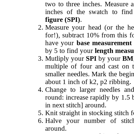
two to three inches. Measure 
inches of the swatch to fin
figure (SPI)
.
Measure your head (or the hea
for!), subtract 10% from this f
have your
base measurement
by 5 to find your
length meas
Mutliply your
SPI
by your
BM
multiple of four and cast on 
smaller needles. Mark the begi
about 1 inch of k2, p2 ribbing.
Change to larger needles an
round: increase rapidly by 1.5 
in next stitch] around.
Knit straight in stocking stitch
Halve your number of stit
around.