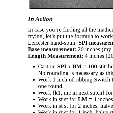
In Action
In case you’re finding all the mathema
frying, let’s put the formula to wo
Leicester hand-spun.
SPI measure
Base measurement
: 20 inches (my 
Length Measurement
: 4 inches (2
Cast on
SPI
x
BM
= 100 stitch
No rounding is necessary as this
Work 1 inch of ribbing.
Switch 
one round.
Work [k1, inc in next stitch] fo
Work in st st for
LM
= 4 inches,
Work in st st for 2 inches, halve
Work in st st for 1 inch, halve s