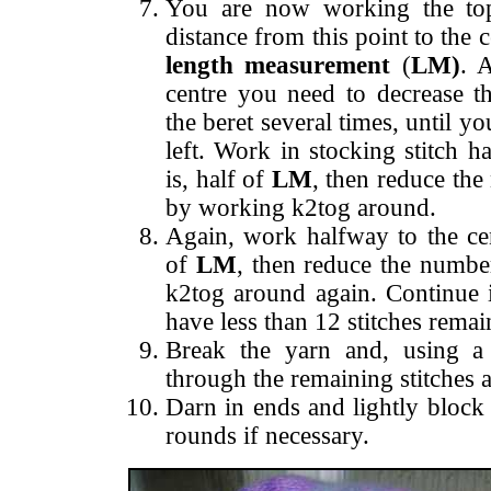
You are now working the top
distance from this point to the 
length measurement
(
LM)
. 
centre you need to decrease t
the beret several times, until y
left.
Work in stocking stitch ha
is, half of
LM
, then reduce the
by working k2tog around.
Again, work halfway to the cent
of
LM
, then reduce the numbe
k2tog around again. Continue 
have less than 12 stitches remai
Break the yarn and, using a 
through the remaining stitches a
Darn in ends and lightly block 
rounds if necessary.