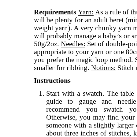
Requirements
Yarn:
As a rule of t
will be plenty for an adult beret (
weight yarn). A very chunky yarn 
will probably manage a baby’s or sm
50g/2oz.
Needles:
Set of double-poin
appropriate to your yarn or one 80c
you prefer the magic loop method. S
smaller for ribbing.
Notions:
Stitch 
Instructions
Start with a swatch. The tabl
guide to gauge and needle
recommend you swatch yo
Otherwise, you may find your 
someone with a slightly larger
about three inches of stitches, k