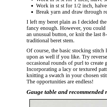
Work in st st for 1/2 inch, halve
Break yarn and draw through rem
I left my beret plain as I decided th
fancy enough. However, you could f
an unusual button, or knit the last 8-
traditional beret stem.
Of course, the basic stocking stitc
upon as well if you like. Try reverse
occasional rounds of purl to create ga
Incorporating a lacy or textured patt
knitting a swatch in your chosen sti
The opportunities are endless!
Gauge table and recommended n