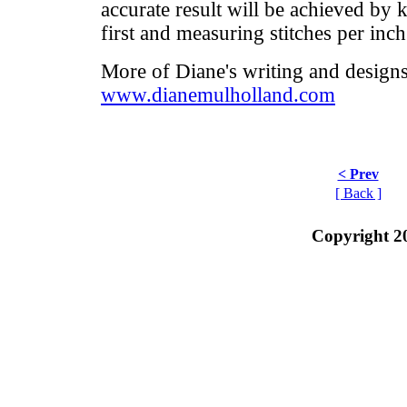
accurate result will be achieved by 
first and measuring stitches per inch
More of Diane's writing and designs
www.dianemulholland.com
< Prev
[ Back ]
Copyright 2