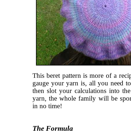
This beret pattern is more of a reci
gauge your yarn is, all you need to
then slot your calculations into th
yarn, the whole family will be spor
in no time!
The Formula