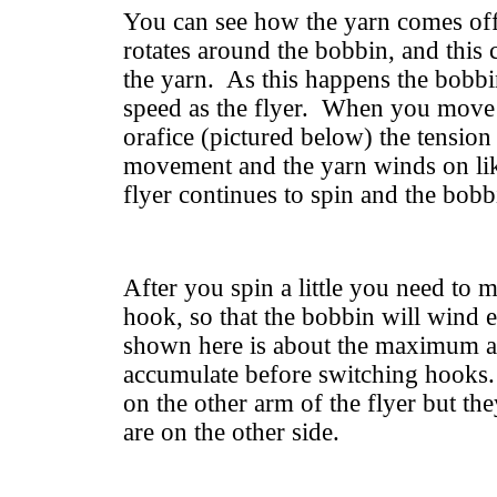
You can see how the yarn comes off 
rotates around the bobbin, and this 
the yarn. As this happens the bobbi
speed as the flyer. When you move
orafice (pictured below) the tension
movement and the yarn winds on lik
flyer continues to spin and the bobb
After you spin a little you need to 
hook, so that the bobbin will wind
shown here is about the maximum 
accumulate before switching hooks.
on the other arm of the flyer but the
are on the other side.