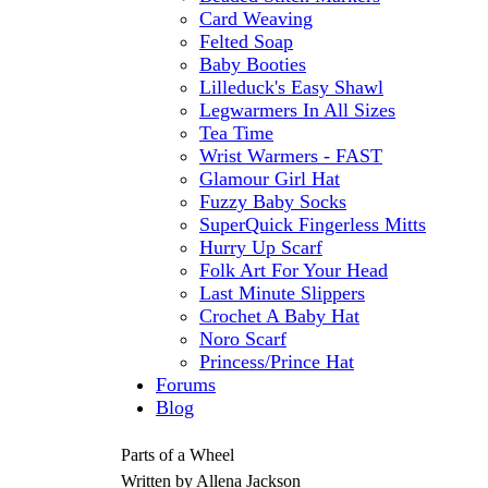
Card Weaving
Felted Soap
Baby Booties
Lilleduck's Easy Shawl
Legwarmers In All Sizes
Tea Time
Wrist Warmers - FAST
Glamour Girl Hat
Fuzzy Baby Socks
SuperQuick Fingerless Mitts
Hurry Up Scarf
Folk Art For Your Head
Last Minute Slippers
Crochet A Baby Hat
Noro Scarf
Princess/Prince Hat
Forums
Blog
Parts of a Wheel
Written by Allena Jackson