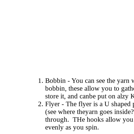
Bobbin - You can see the yarn
bobbin, these allow you to gathe
store it, and canbe put on alzy K
Flyer - The flyer is a U shaped
(see where theyarn goes inside?)
through. THe hooks allow you 
evenly as you spin.