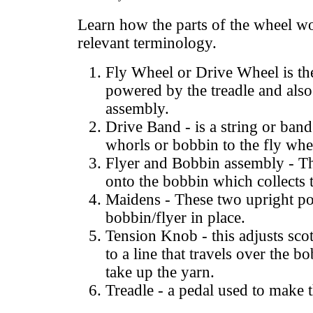
Learn how the parts of the wheel wo
relevant terminology.
Fly Wheel or Drive Wheel is the
powered by the treadle and also 
assembly.
Drive Band - is a string or band
whorls or bobbin to the fly whe
Flyer and Bobbin assembly - Th
onto the bobbin which collects 
Maidens - These two upright po
bobbin/flyer in place.
Tension Knob - this adjusts scotc
to a line that travels over the b
take up the yarn.
Treadle - a pedal used to make 