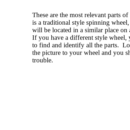
These are the most relevant parts of
is a traditional style spinning wheel
will be located in a similar place on 
If you have a different style wheel, 
to find and identify all the parts. 
the picture to your wheel and you 
trouble.