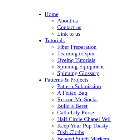
Home
About us
Contact us
Link to us
Tutorials
Fiber Preparation
Learning to spin
Dyeing Tutorials
Spinning Equipment
Spinning Glossary
Patterns & Projects
Pattern Submission
A Felted Bag
Rescue Me Socks
Build a Beret
Calla Lily Purse
Half Circle Chapel Veil
Keep Your Pup Toasty
Dish Cloths
Beaded Stitch Markers