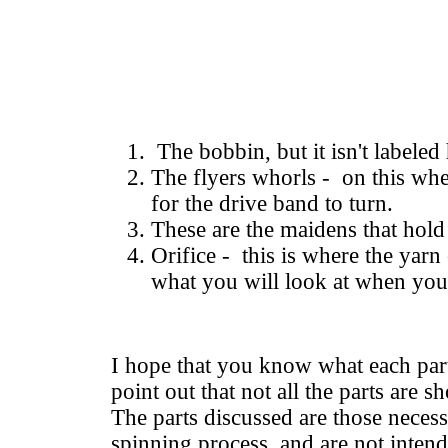
The bobbin, but it isn't labeled
The flyers whorls - on this whe
for the drive band to turn.
These are the maidens that hold
Orifice - this is where the yarn
what you will look at when you
I hope that you know what each par
point out that not all the parts are 
The parts discussed are those necess
spinning process, and are not inten