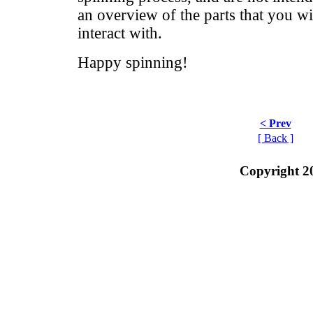
an overview of the parts that you wi
interact with.
Happy spinning!
< Prev
[ Back ]
Copyright 2