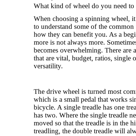
What kind of wheel do you need to 
When choosing a spinning wheel, it 
to understand some of the common f
how they can benefit you. As a beg
more is not always more. Sometimes
becomes overwhelming. There are a 
that are vital, budget, ratios, single
versatility.
The drive wheel is turned most com
which is a small pedal that works si
bicycle. A single treadle has one tre
has two. Where the single treadle n
moved so that the treadle is in the h
treadling, the double treadle will a