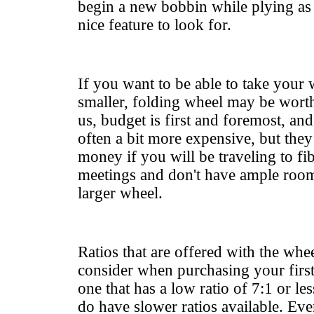
begin a new bobbin while plying as o
nice feature to look for.
If you want to be able to take your 
smaller, folding wheel may be worth
us, budget is first and foremost, an
often a bit more expensive, but they
money if you will be traveling to fib
meetings and don't have ample room 
larger wheel.
Ratios that are offered with the wheel
consider when purchasing your first
one that has a low ratio of 7:1 or le
do have slower ratios available. Ev