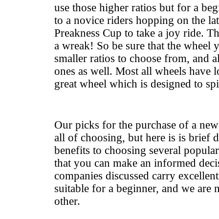
use those higher ratios but for a beg
to a novice riders hopping on the la
Preakness Cup to take a joy ride. Th
a wreak! So be sure that the wheel 
smaller ratios to choose from, and a
ones as well. Most all wheels have l
great wheel which is designed to spi
Our picks for the purchase of a new
all of choosing, but here is is brief d
benefits to choosing several popula
that you can make an informed decis
companies discussed carry excellent
suitable for a beginner, and we are 
other.