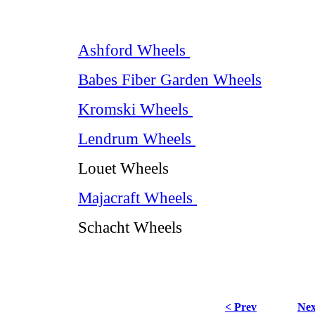
Ashford Wheels
Babes Fiber Garden Wheels
Kromski Wheels
Lendrum Wheels
Louet Wheels
Majacraft Wheels
Schacht Wheels
< Prev
Nex