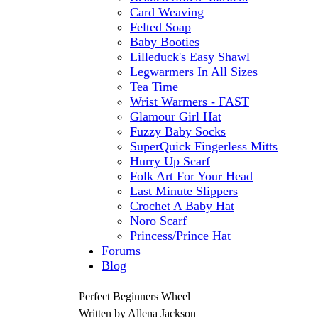
Card Weaving
Felted Soap
Baby Booties
Lilleduck's Easy Shawl
Legwarmers In All Sizes
Tea Time
Wrist Warmers - FAST
Glamour Girl Hat
Fuzzy Baby Socks
SuperQuick Fingerless Mitts
Hurry Up Scarf
Folk Art For Your Head
Last Minute Slippers
Crochet A Baby Hat
Noro Scarf
Princess/Prince Hat
Forums
Blog
Perfect Beginners Wheel
Written by Allena Jackson