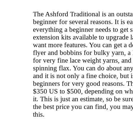
The Ashford Traditional is an outst
beginner for several reasons. It is ea
everything a beginner needs to get s
extension kits available to upgrade 
want more features. You can get a d
flyer and bobbins for bulky yarn, a 
for very fine lace weight yarns, and
spinning flax. You can do about any
and it is not only a fine choice, but 
beginners for very good reasons. T
$350 US to $500, depending on what
it. This is just an estimate, so be su
the best price you can find, you may
this.