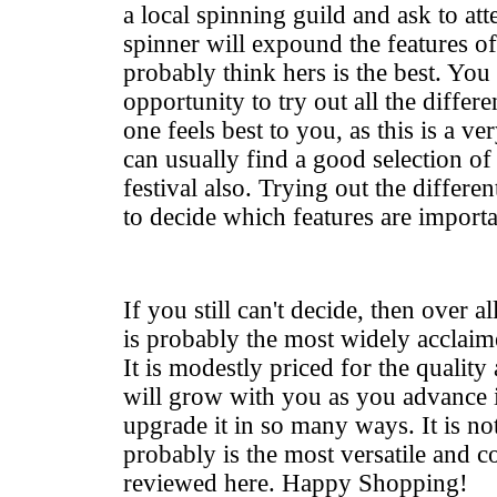
a local spinning guild and ask to at
spinner will expound the features o
probably think hers is the best. You
opportunity to try out all the diffe
one feels best to you, as this is a v
can usually find a good selection of 
festival also. Trying out the differe
to decide which features are importa
If you still can't decide, then over a
is probably the most widely acclaim
It is modestly priced for the qualit
will grow with you as you advance i
upgrade it in so many ways. It is not
probably is the most versatile and c
reviewed here. Happy Shopping!