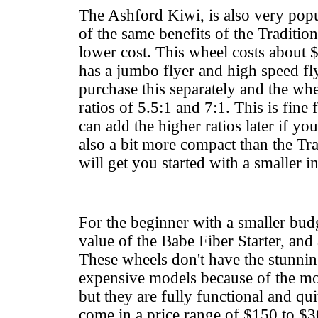
The Ashford Kiwi, is also very pop
of the same benefits of the Traditiona
lower cost. This wheel costs about 
has a jumbo flyer and high speed fl
purchase this separately and the wh
ratios of 5.5:1 and 7:1. This is fine
can add the higher ratios later if you 
also a bit more compact than the Tra
will get you started with a smaller in
For the beginner with a smaller budg
value of the Babe Fiber Starter, and
These wheels don't have the stunni
expensive models because of the m
but they are fully functional and qui
come in a price range of $150 to $3