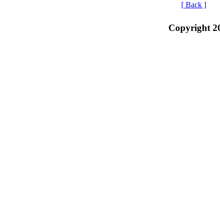
[ Back ]
Copyright 2