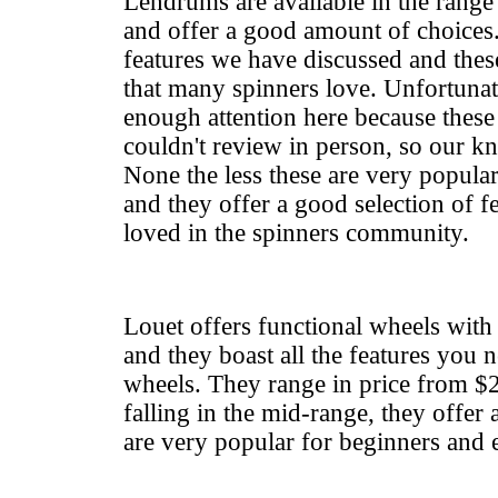
Lendrums are available in the rang
and offer a good amount of choices
features we have discussed and thes
that many spinners love. Unfortunate
enough attention here because these
couldn't review in person, so our kn
None the less these are very popula
and they offer a good selection of f
loved in the spinners community.
Louet offers functional wheels wit
and they boast all the features you n
wheels. They range in price from $
falling in the mid-range, they offer 
are very popular for beginners and 