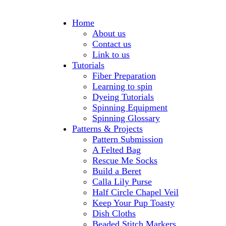
Home
About us
Contact us
Link to us
Tutorials
Fiber Preparation
Learning to spin
Dyeing Tutorials
Spinning Equipment
Spinning Glossary
Patterns & Projects
Pattern Submission
A Felted Bag
Rescue Me Socks
Build a Beret
Calla Lily Purse
Half Circle Chapel Veil
Keep Your Pup Toasty
Dish Cloths
Beaded Stitch Markers