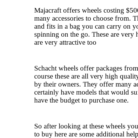
Majacraft offers wheels costing $50
many accessories to choose from. Th
and fits in a bag you can carry on y
spinning on the go. These are very 
are very attractive too
Schacht wheels offer packages fro
course these are all very high qualit
by their owners. They offer many ac
certainly have models that would sui
have the budget to purchase one.
So after looking at these wheels you
to buy here are some additional hel