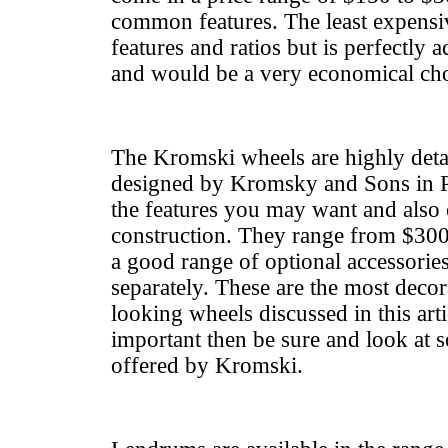
common features. The least expensi
features and ratios but is perfectly 
and would be a very economical cho
The Kromski wheels are highly detai
designed by Kromsky and Sons in Po
the features you may want and also 
construction. They range from $300
a good range of optional accessorie
separately. These are the most decor
looking wheels discussed in this artic
important then be sure and look at 
offered by Kromski.