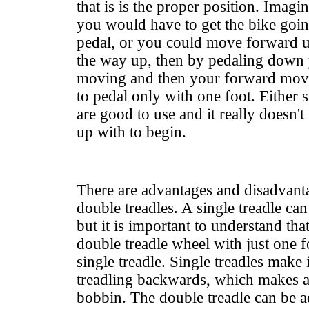
that is is the proper position. Imagi
you would have to get the bike goi
pedal, or you could move forward un
the way up, then by pedaling down
moving and then your forward mov
to pedal only with one foot. Either s
are good to use and it really doesn'
up with to begin.
There are advantages and disadvanta
double treadles. A single treadle can 
but it is important to understand tha
double treadle wheel with just one fo
single treadle. Single treadles make it
treadling backwards, which makes a
bobbin. The double treadle can be 