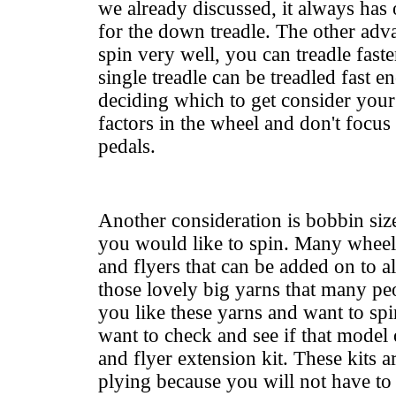
we already discussed, it always has 
for the down treadle. The other adv
spin very well, you can treadle faste
single treadle can be treadled fast 
deciding which to get
consider your 
factors in the wheel and don't focus
pedals.
Another consideration is bobbin siz
you would like to spin. Many whee
and flyers that can be added on to a
those lovely big yarns that many peo
you like these yarns and want to sp
want to check and see if that model
and flyer extension kit. These kits 
plying because you will not have to