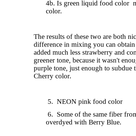
4b. Is green liquid food color 
color.
The results of these two are both ni
difference in mixing you can obtain 
added much less strawberry and co
greener tone, because it wasn't enoug
purple tone, just enough to subdue 
Cherry color.
5. NEON pink food color
6. Some of the same fiber from
overdyed with Berry Blue.