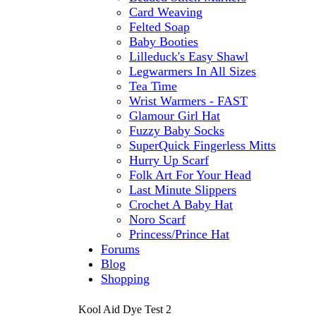
Card Weaving
Felted Soap
Baby Booties
Lilleduck's Easy Shawl
Legwarmers In All Sizes
Tea Time
Wrist Warmers - FAST
Glamour Girl Hat
Fuzzy Baby Socks
SuperQuick Fingerless Mitts
Hurry Up Scarf
Folk Art For Your Head
Last Minute Slippers
Crochet A Baby Hat
Noro Scarf
Princess/Prince Hat
Forums
Blog
Shopping
Kool Aid Dye Test 2