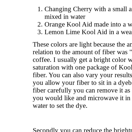
Changing Cherry with a small 
mixed in water
Orange Kool Aid made into a w
Lemon Lime Kool Aid in a wea
These colors are light because the 
relation to the amount of fiber was
coffee. I usually get a bright color w
saturation with one package of Koo
fiber. You can also vary your result
you allow your fiber to sit in a dye
fiber carefully you can remove it as 
you would like and microwave it in 
water to set the dye.
Secondly you can reduce the brightn