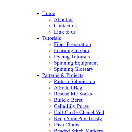
Home
About us
Contact us
Link to us
Tutorials
Fiber Preparation
Learning to spin
Dyeing Tutorials
Spinning Equipment
Spinning Glossary
Patterns & Projects
Pattern Submission
A Felted Bag
Rescue Me Socks
Build a Beret
Calla Lily Purse
Half Circle Chapel Veil
Keep Your Pup Toasty
Dish Cloths
Beaded Stitch Markers