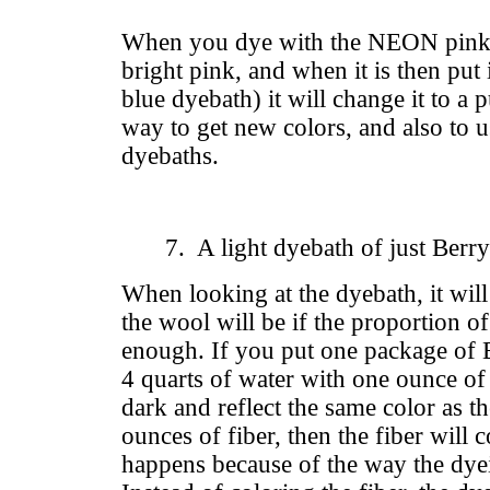
When you dye with the NEON pink, 
bright pink, and when it is then put
blue dyebath) it will change it to a p
way to get new colors, and also to 
dyebaths.
7. A light dyebath of just Berr
When looking at the dyebath, it will 
the wool will be if the proportion o
enough. If you put one package of 
4 quarts of water with one ounce of f
dark and reflect the same color as th
ounces of fiber, then the fiber will 
happens because of the way the dyei