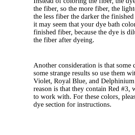
Instead of coloring the fiber, the dy
the fiber, so the more fiber, the ligh
the less fiber the darker the finishe
it may seem that your dye bath color
finished fiber, because the dye is di
the fiber after dyeing.
Another consideration is that some 
some strange results so use them wit
Violet, Royal Blue, and Delphinium 
reason is that they contain Red #3,
to work with. For these colors, pleas
dye section for instructions.