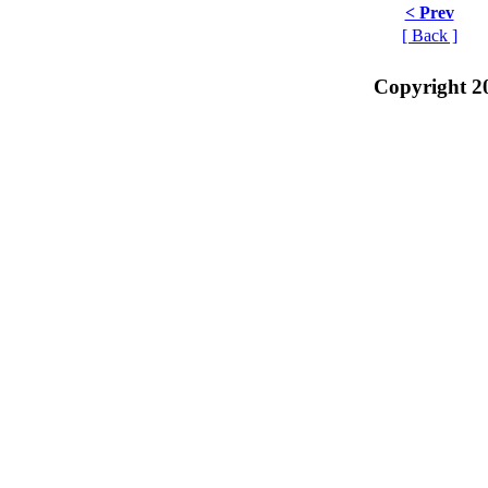
< Prev
[ Back ]
Copyright 2