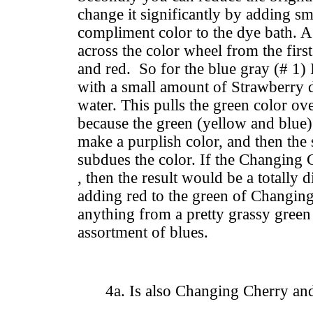
change it significantly by adding s
compliment color to the dye bath. A
across the color wheel from the first
and red. So for the blue gray (# 1)
with a small amount of Strawberry d
water. This pulls the green color ov
because the green (yellow and blue
make a purplish color, and then the
subdues the color. If the Changing
, then the result would be a totally d
adding red to the green of Changin
anything from a pretty grassy green
assortment of blues.
4a. Is also Changing Cherry an