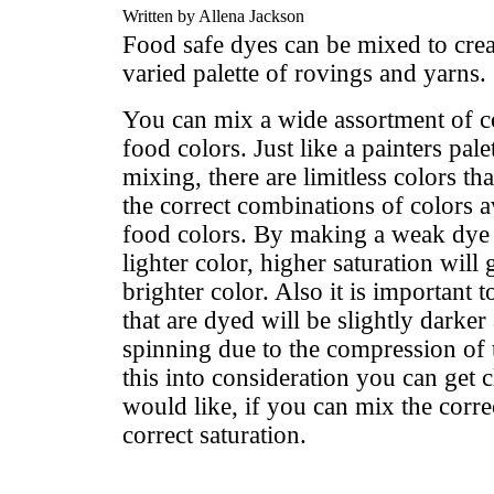
Written by Allena Jackson
Food safe dyes can be mixed to cre
varied palette of rovings and yarns.
You can mix a wide assortment of c
food colors. Just like a painters pal
mixing, there are limitless colors th
the correct combinations of colors 
food colors. By making a weak dye 
lighter color, higher saturation will
brighter color. Also it is important 
that are dyed will be slightly darker
spinning due to the compression of t
this into consideration you can get 
would like, if you can mix the correc
correct saturation.