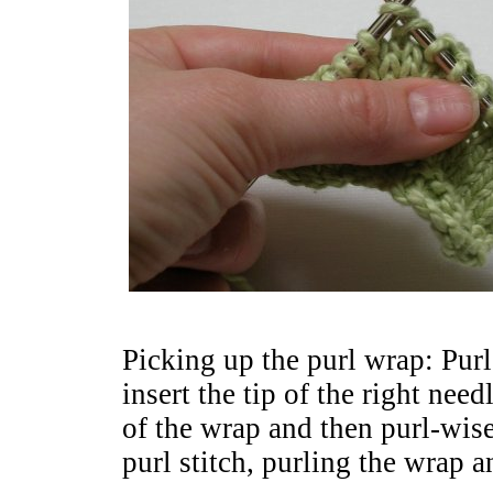
Picking up the purl wrap: Purl
insert the tip of the right ne
of the wrap and then purl-wise
purl stitch, purling the wrap a