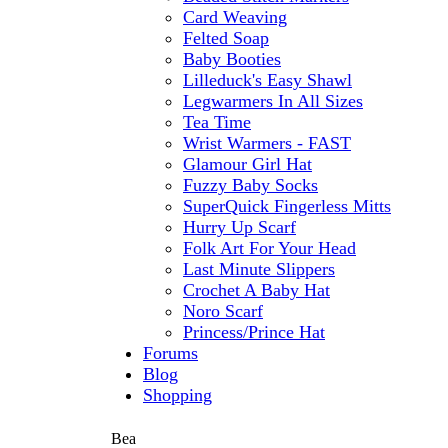
Card Weaving
Felted Soap
Baby Booties
Lilleduck's Easy Shawl
Legwarmers In All Sizes
Tea Time
Wrist Warmers - FAST
Glamour Girl Hat
Fuzzy Baby Socks
SuperQuick Fingerless Mitts
Hurry Up Scarf
Folk Art For Your Head
Last Minute Slippers
Crochet A Baby Hat
Noro Scarf
Princess/Prince Hat
Forums
Blog
Shopping
Bea