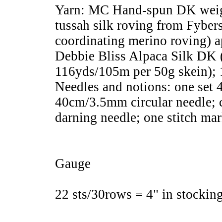
Yarn: MC Hand-spun DK weigh
tussah silk roving from Fyber
coordinating merino roving) 
Debbie Bliss Alpaca Silk DK 
116yds/105m per 50g skein); 
Needles and notions: one set 
40cm/3.5mm circular needle; 
darning needle; one stitch mar
Gauge
22 sts/30rows = 4" in stocking