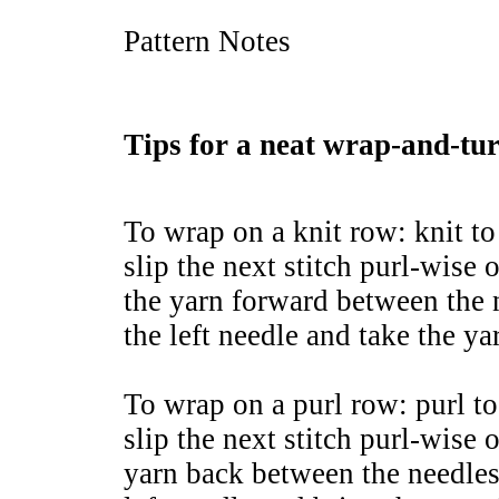
Pattern Notes
Tips for a neat wrap-and-tu
To wrap on a knit row: knit to
slip the next stitch purl-wise 
the yarn forward between the n
the left needle and take the y
To wrap on a purl row: purl to
slip the next stitch purl-wise 
yarn back between the needles,