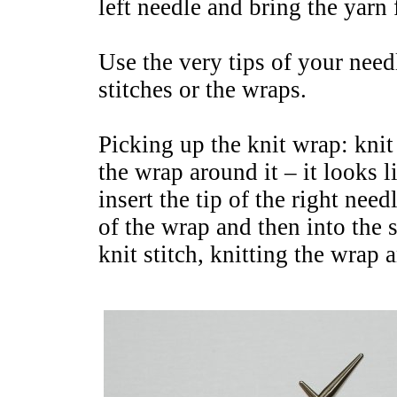
left needle and bring the yarn
Use the very tips of your need
stitches or the wraps.
Picking up the knit wrap: knit
the wrap around it – it looks li
insert the tip of the right nee
of the wrap and then into the 
knit stitch, knitting the wrap a