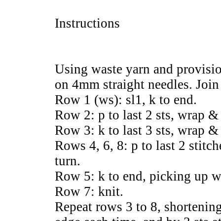
Instructions
Using waste yarn and provisio
on 4mm straight needles. Join
Row 1 (ws): sl1, k to end.
Row 2: p to last 2 sts, wrap & 
Row 3: k to last 3 sts, wrap & 
Rows 4, 6, 8: p to last 2 stit
turn.
Row 5: k to end, picking up wr
Row 7: knit.
Repeat rows 3 to 8, shortening