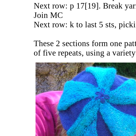
Next row: p 17[19]. Break yar
Join MC
Next row: k to last 5 sts, pick
These 2 sections form one patt
of five repeats, using a variet