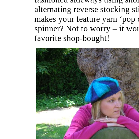
alternating reverse stocking st
makes your feature yarn ‘pop 
spinner? Not to worry – it wor
favorite shop-bought!