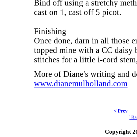
Bind off using a stretchy met
cast on 1, cast off 5 picot.
Finishing
Once done, darn in all those e
topped mine with a CC daisy bu
stitches for a little i-cord ste
More of Diane's writing and d
www.dianemulholland.com
< Prev
[ Ba
Copyright 2