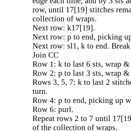
edge each time, and by 3 sts a
row, until 17[19] stitches rema
collection of wraps.
Next row: k17[19].
Next row: p to end, picking up
Next row: sl1, k to end. Break
Join CC
Row 1: k to last 6 sts, wrap & 
Row 2: p to last 3 sts, wrap & 
Rows 3, 5, 7: k to last 2 stit
turn.
Row 4: p to end, picking up w
Row 6: purl.
Repeat rows 2 to 7 until 17[19]
of the collection of wraps.