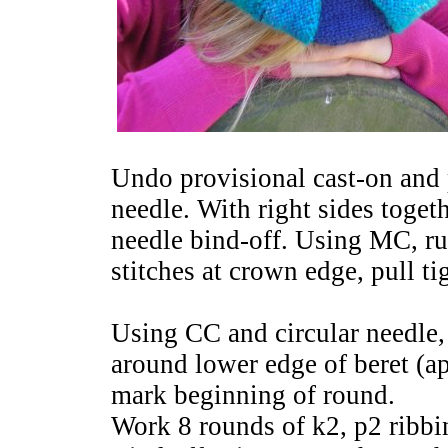
Undo provisional cast-on and p
needle. With right sides toget
needle bind-off. Using MC, ru
stitches at crown edge, pull ti
Using CC and circular needle,
around lower edge of beret (ap
mark beginning of round.
Work 8 rounds of k2, p2 ribbi