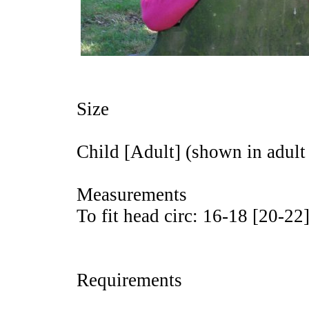
Size
Child [Adult] (shown in adult 
Measurements
To fit head circ: 16-18 [20-22
Requirements