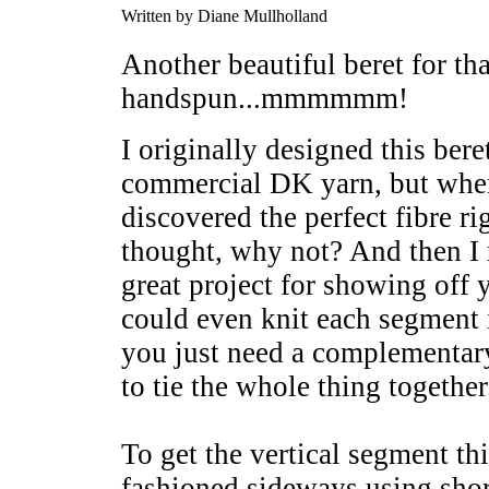
Written by Diane Mullholland
Another beautiful beret for th
handspun...mmmmmm!
I originally designed this bere
commercial DK yarn, but when 
discovered the perfect fibre ri
thought, why not? And then I re
great project for showing off
could even knit each segment i
you just need a complementary
to tie the whole thing together
To get the vertical segment th
fashioned sideways using sho