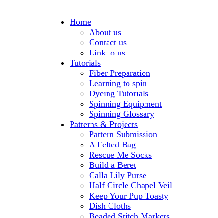
Home
About us
Contact us
Link to us
Tutorials
Fiber Preparation
Learning to spin
Dyeing Tutorials
Spinning Equipment
Spinning Glossary
Patterns & Projects
Pattern Submission
A Felted Bag
Rescue Me Socks
Build a Beret
Calla Lily Purse
Half Circle Chapel Veil
Keep Your Pup Toasty
Dish Cloths
Beaded Stitch Markers