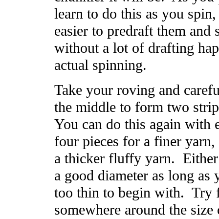
learn to do this as you spin, b
easier to predraft them and 
without a lot of drafting ha
actual spinning.
Take your roving and careful
the middle to form two strip
You can do this again with 
four pieces for a finer yarn, 
a thicker fluffy yarn. Either
a good diameter as long as y
too thin to begin with. Try f
somewhere around the size o