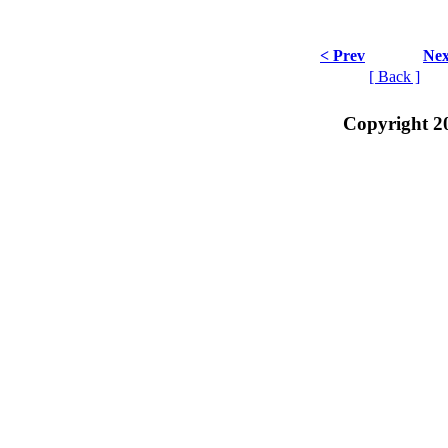
< Prev
Nex
[ Back ]
Copyright 2