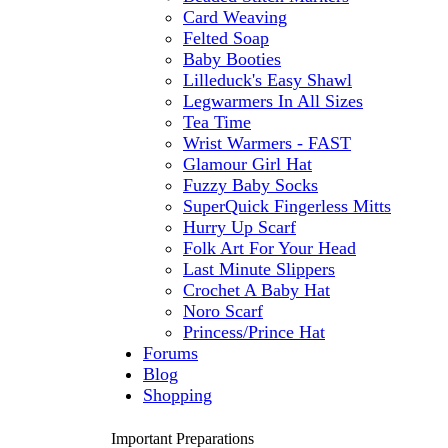
Card Weaving
Felted Soap
Baby Booties
Lilleduck's Easy Shawl
Legwarmers In All Sizes
Tea Time
Wrist Warmers - FAST
Glamour Girl Hat
Fuzzy Baby Socks
SuperQuick Fingerless Mitts
Hurry Up Scarf
Folk Art For Your Head
Last Minute Slippers
Crochet A Baby Hat
Noro Scarf
Princess/Prince Hat
Forums
Blog
Shopping
Important Preparations