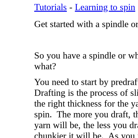
Tutorials
-
Learning to spin
Get started with a spindle o
So you have a spindle or wh
what?
You need to start by predraf
Drafting is the process of sl
the right thickness for the 
spin. The more you draft, t
yarn will be, the less you dr
chunkier it will be. As you