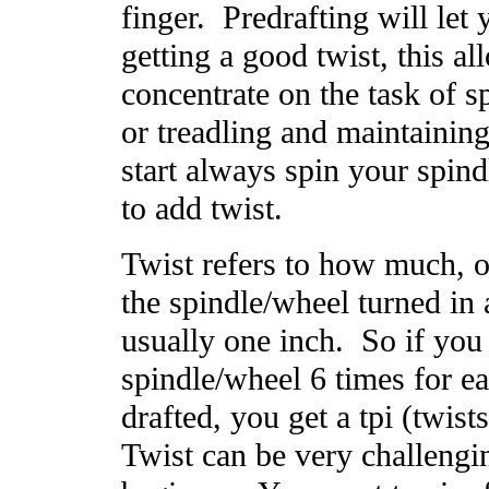
finger. Predrafting will let
getting a good twist, this a
concentrate on the task of s
or treadling and maintainin
start always spin your spin
to add twist.
Twist refers to how much, 
the spindle/wheel turned in 
usually one inch. So if you 
spindle/wheel 6 times for e
drafted, you get a tpi (twist
Twist can be very challengin