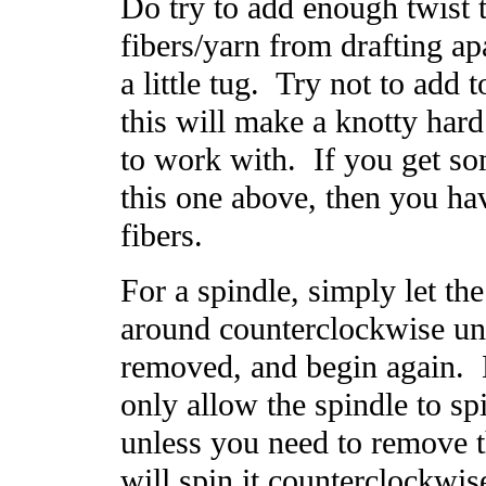
Do try to add enough twist 
fibers/yarn from drafting a
a little tug. Try not to add 
this will make a knotty hard
to work with. If you get so
this one above, then you ha
fibers.
For a spindle, simply let th
around counterclockwise unti
removed, and begin again. 
only allow the spindle to sp
unless you need to remove th
will spin it counterclockwis