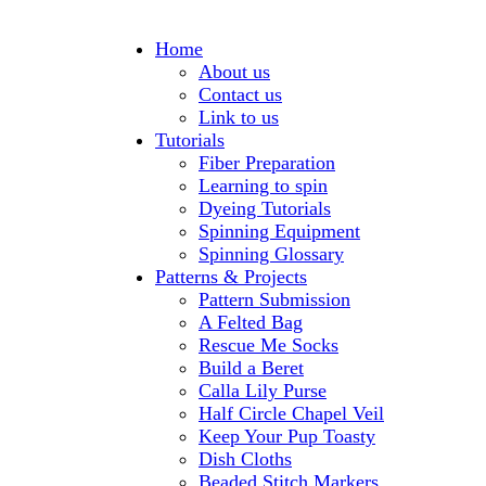
Home
About us
Contact us
Link to us
Tutorials
Fiber Preparation
Learning to spin
Dyeing Tutorials
Spinning Equipment
Spinning Glossary
Patterns & Projects
Pattern Submission
A Felted Bag
Rescue Me Socks
Build a Beret
Calla Lily Purse
Half Circle Chapel Veil
Keep Your Pup Toasty
Dish Cloths
Beaded Stitch Markers