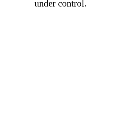
under control.