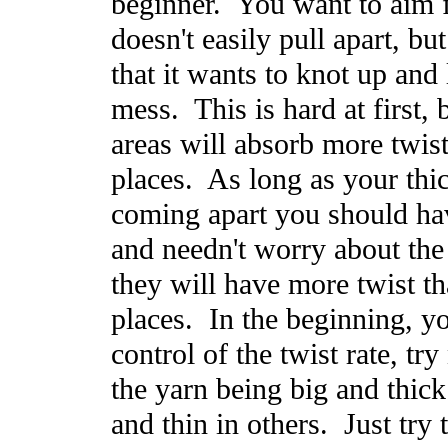
beginner. You want to aim f
doesn't easily pull apart, but
that it wants to knot up and 
mess. This is hard at first, 
areas will absorb more twist
places. As long as your thic
coming apart you should ha
and needn't worry about the
they will have more twist th
places. In the beginning, y
control of the twist rate, tr
the yarn being big and thick
and thin in others. Just try 