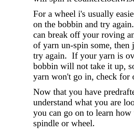
For a wheel i's usually easie
on the bobbin and try again
can break off your roving an
of yarn un-spin some, then 
try again. If your yarn is ov
bobbin will not take it up, s
yarn won't go in, check for 
Now that you have predrafte
understand what you are loo
you can go on to learn how 
spindle or wheel.