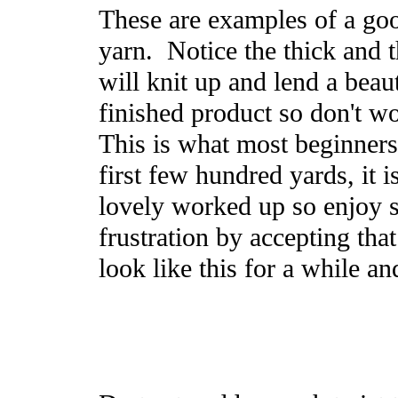
These are examples of a goo
yarn. Notice the thick and 
will knit up and lend a beaut
finished product so don't w
This is what most beginners
first few hundred yards, it i
lovely worked up so enjoy 
frustration by accepting tha
look like this for a while