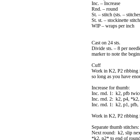
Inc. – Increase
Rnd. – round
St. – stitch (sts. – stitche
St. st. – stockinette stitch
WIP – wraps per inch
Cast on 24 sts.
Divide sts. – 8 per needl
marker to note the beginn
Cuff
Work in K2, P2 ribbing 
so long as you have eno
Increase for thumb:
Inc. rnd. 1: k2, pfb twi
Inc. rnd. 2: k2, p4, *k2
Inc. rnd. 1: k2, p1, pfb,
Work in K2, P2 ribbing 
Separate thumb stitches:
Next round: k2, slip nex
*k2, p2* to end of round (