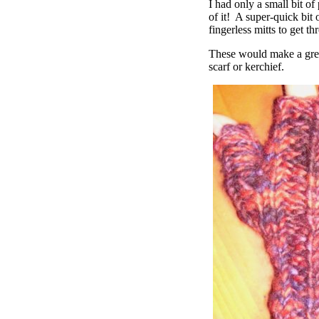
I had only a small bit of
of it! A super-quick bit 
fingerless mitts to get t
These would make a grea
scarf or kerchief.