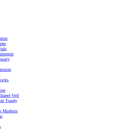
ation
spin
ials
uipment
ssary
ission
g
ocks
t
rse
Chapel Veil
up Toasty
h Markers
ng
s