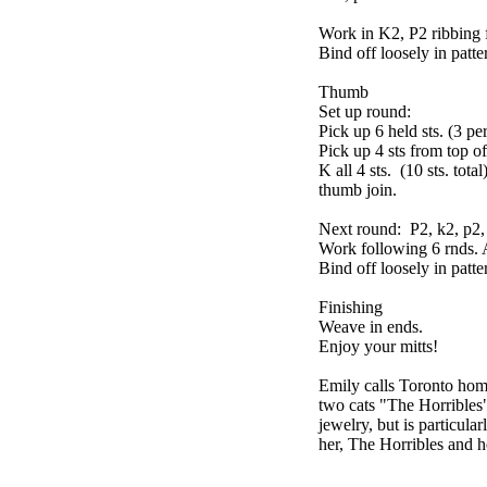
Work in K2, P2 ribbing 
Bind off loosely in patte
Thumb
Set up round:
Pick up 6 held sts. (3 pe
Pick up 4 sts from top o
K all 4 sts. (10 sts. tot
thumb join.
Next round: P2, k2, p2, k
Work following 6 rnds. 
Bind off loosely in patte
Finishing
Weave in ends.
Enjoy your mitts!
Emily calls Toronto home
two cats "The Horribles
jewelry, but is particula
her, The Horribles and h