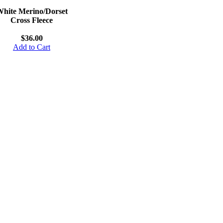
hite Merino/Dorset
Cross Fleece
$36.00
Add to Cart