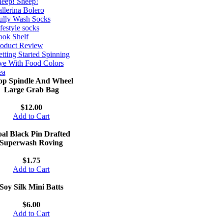
eep! Sheep!
llerina Bolero
ully Wash Socks
festyle socks
ok Shelf
roduct Review
tting Started Spinning
e With Food Colors
ea
op Spindle And Wheel
Large Grab Bag
$12.00
Add to Cart
al Black Pin Drafted
Superwash Roving
$1.75
Add to Cart
Soy Silk Mini Batts
$6.00
Add to Cart