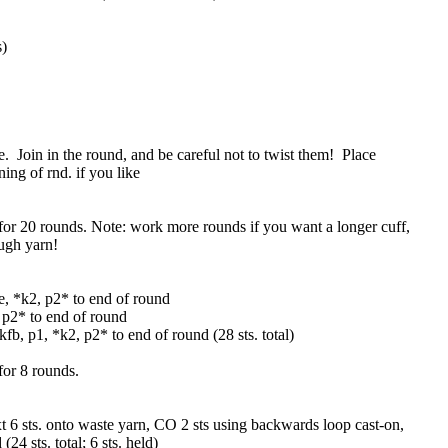
s)
e. Join in the round, and be careful not to twist them! Place
ing of rnd. if you like
for 20 rounds. Note: work more rounds if you want a longer cuff,
ugh yarn!
ce, *k2, p2* to end of round
, p2* to end of round
 kfb, p1, *k2, p2* to end of round (28 sts. total)
for 8 rounds.
t 6 sts. onto waste yarn, CO 2 sts using backwards loop cast-on,
24 sts. total; 6 sts. held)