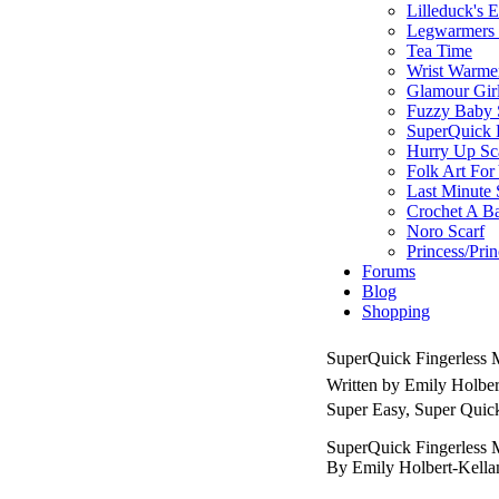
Lilleduck's 
Legwarmers I
Tea Time
Wrist Warme
Glamour Gir
Fuzzy Baby 
SuperQuick F
Hurry Up Sc
Folk Art For
Last Minute 
Crochet A B
Noro Scarf
Princess/Pri
Forums
Blog
Shopping
SuperQuick Fingerless M
Written by Emily Holbe
Super Easy, Super Quic
SuperQuick Fingerless M
By Emily Holbert-Kell