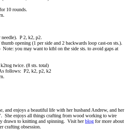
for 10 rounds.
rn.
r needle). P 2, k2, p2.
f thumb opening (1 per side and 2 backwards loop cast-on sts.).
al) Note: you may want to ktbl on the side sts. to avoid gaps at
2tog twice. (8 sts. total)
As follows: P2, k2, p2, k2
rn.
, and enjoys a beautiful life with her husband Andrew, and her
". She enjoys all things crafting from wood working to wire
rly drawn to knitting and spinning. Visit her
blog
for more about
er crafting obsession.