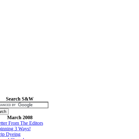
Search S&W
March 2008
tter From The Editors
inning 3 Ways!
rip Dyeing