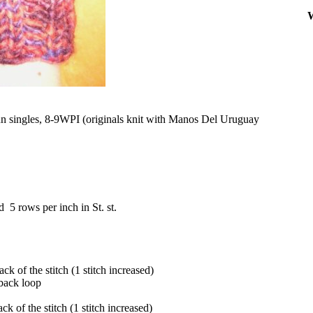
W
n singles, 8-9WPI (originals knit with Manos Del Uruguay
 5 rows per inch in St. st.
ck of the stitch (1 stitch increased)
 back loop
ck of the stitch (1 stitch increased)