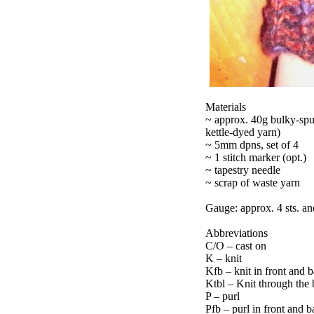
Materials
~ approx. 40g bulky-spu
kettle-dyed yarn)
~ 5mm dpns, set of 4
~ 1 stitch marker (opt.)
~ tapestry needle
~ scrap of waste yarn
Gauge: approx. 4 sts. and
Abbreviations
C/O – cast on
K – knit
Kfb – knit in front and ba
Ktbl – Knit through the
P – purl
Pfb – purl in front and ba