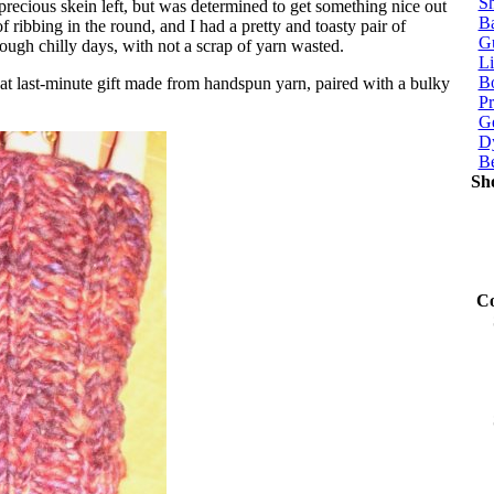
Sh
 precious skein left, but was determined to get something nice out
Ba
of ribbing in the round, and I had a pretty and toasty pair of
G
hrough chilly days, with not a scrap of yarn wasted.
Li
Bo
t last-minute gift made from handspun yarn, paired with a bulky
P
Ge
Dy
B
Sh
Co