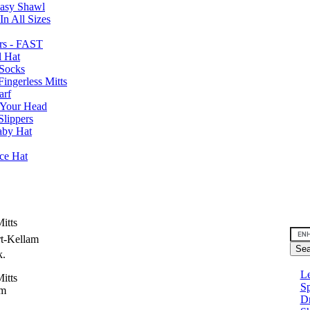
Easy Shawl
n All Sizes
rs - FAST
l Hat
Socks
ingerless Mitts
arf
 Your Head
Slippers
aby Hat
nce Hat
itts
rt-Kellam
k.
Le
itts
Sp
am
D