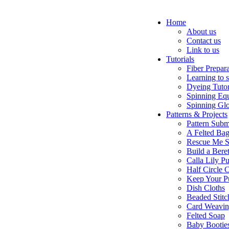
Home
About us
Contact us
Link to us
Tutorials
Fiber Prepar
Learning to 
Dyeing Tutor
Spinning Eq
Spinning Glo
Patterns & Projects
Pattern Subm
A Felted Ba
Rescue Me S
Build a Bere
Calla Lily Pu
Half Circle 
Keep Your P
Dish Cloths
Beaded Stitc
Card Weavi
Felted Soap
Baby Bootie