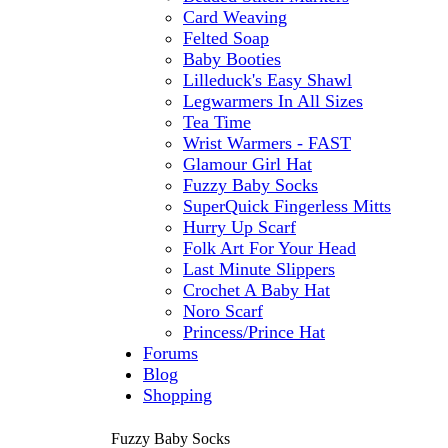
Card Weaving
Felted Soap
Baby Booties
Lilleduck's Easy Shawl
Legwarmers In All Sizes
Tea Time
Wrist Warmers - FAST
Glamour Girl Hat
Fuzzy Baby Socks
SuperQuick Fingerless Mitts
Hurry Up Scarf
Folk Art For Your Head
Last Minute Slippers
Crochet A Baby Hat
Noro Scarf
Princess/Prince Hat
Forums
Blog
Shopping
Fuzzy Baby Socks