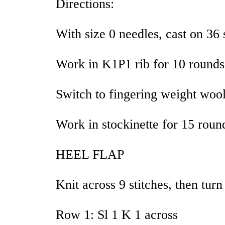
Directions:
With size 0 needles, cast on 36 
Work in K1P1 rib for 10 rounds
Switch to fingering weight wool
Work in stockinette for 15 roun
HEEL FLAP
Knit across 9 stitches, then tur
Row 1: Sl 1 K 1 across