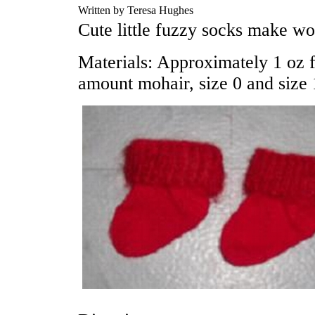
Written by Teresa Hughes
Cute little fuzzy socks make wo
Materials: Approximately 1 oz 
amount mohair, size 0 and size 