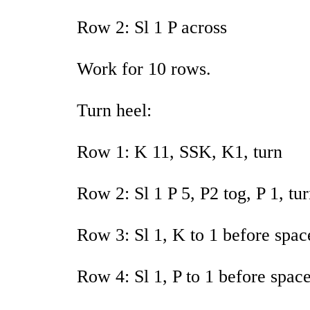
Row 2: Sl 1 P across
Work for 10 rows.
Turn heel:
Row 1: K 11, SSK, K1, turn
Row 2: Sl 1 P 5, P2 tog, P 1, tu
Row 3: Sl 1, K to 1 before spac
Row 4: Sl 1, P to 1 before space