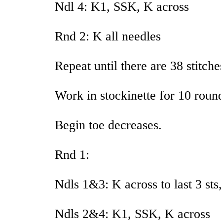
Ndl 4: K1, SSK, K across
Rnd 2: K all needles
Repeat until there are 38 stitch
Work in stockinette for 10 roun
Begin toe decreases.
Rnd 1:
Ndls 1&3: K across to last 3 sts
Ndls 2&4: K1, SSK, K across