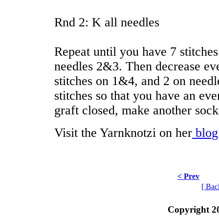
Rnd 2: K all needles
Repeat until you have 7 stitche
needles 2&3. Then decrease ever
stitches on 1&4, and 2 on needl
stitches so that you have an ev
graft closed, make another sock
Visit the Yarnknotzi on her
blog
< Prev
[ Bac
Copyright 2