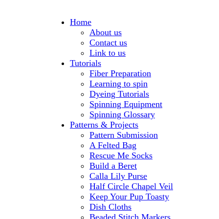
Home
About us
Contact us
Link to us
Tutorials
Fiber Preparation
Learning to spin
Dyeing Tutorials
Spinning Equipment
Spinning Glossary
Patterns & Projects
Pattern Submission
A Felted Bag
Rescue Me Socks
Build a Beret
Calla Lily Purse
Half Circle Chapel Veil
Keep Your Pup Toasty
Dish Cloths
Beaded Stitch Markers