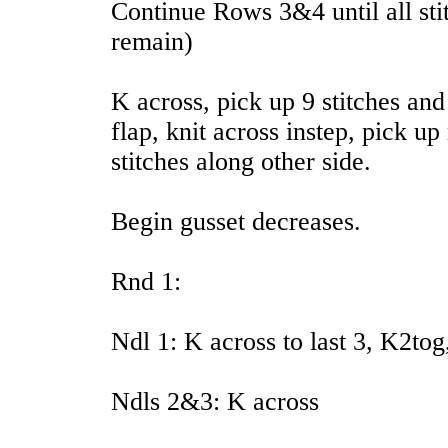
Continue Rows 3&4 until all sti
remain)
K across, pick up 9 stitches an
flap, knit across instep, pick u
stitches along other side.
Begin gusset decreases.
Rnd 1:
Ndl 1: K across to last 3, K2to
Ndls 2&3: K across