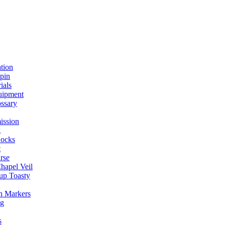
ation
spin
ials
uipment
ssary
ission
g
ocks
t
rse
Chapel Veil
up Toasty
h Markers
ng
s