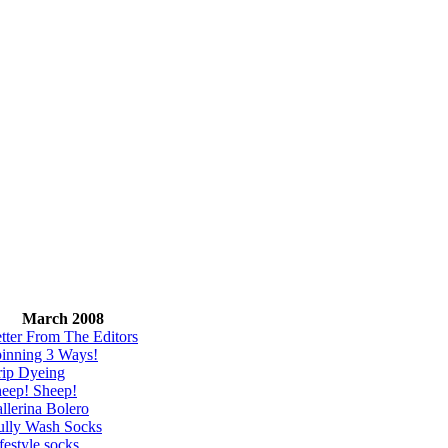
March 2008
tter From The Editors
inning 3 Ways!
ip Dyeing
eep! Sheep!
llerina Bolero
lly Wash Socks
festyle socks