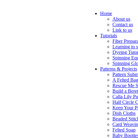
Home
About us
Contact us
Link to us
Tutorials
Fiber Prepar
Learning to 
Dyeing Tutor
Spinning Eq
Spinning Glo
Patterns & Projects
Pattern Subm
A Felted Ba
Rescue Me S
Build a Bere
Calla Lily Pu
Half Circle 
Keep Your P
Dish Cloths
Beaded Stitc
Card Weavi
Felted Soap
Baby Bootie