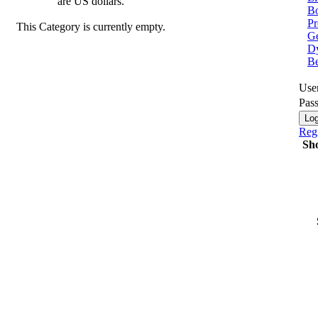
are US dollars.
Bo
Pr
This Category is currently empty.
Ge
Dy
B
Use
Pas
Regi
Sh