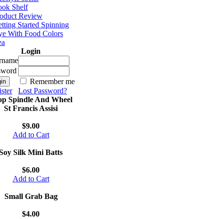
ok Shelf
oduct Review
tting Started Spinning
e With Food Colors
ea
Login
rname
sword
Remember me
ster
Lost Password?
op Spindle And Wheel
St Francis Assisi
$9.00
Add to Cart
Soy Silk Mini Batts
$6.00
Add to Cart
Small Grab Bag
$4.00