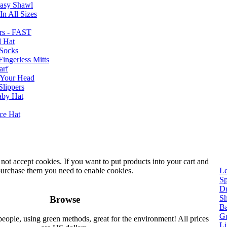
Easy Shawl
n All Sizes
rs - FAST
l Hat
Socks
ingerless Mitts
arf
 Your Head
Slippers
aby Hat
nce Hat
not accept cookies. If you want to put products into your cart and
urchase them you need to enable cookies.
Le
Sp
Dr
Sh
Browse
Ba
Gu
people, using green methods, great for the environment! All prices
Li