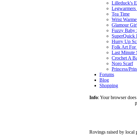
Lilleduck's 
Legwarmers I
Tea Time
Wrist Warme
Glamour Gir
Fuzzy Baby 
SuperQuick F
Hurry Up Sc
Folk Art For
Last Minute 
Crochet A B
Noro Scarf
Princess/Pri
Forums
Blog
Shopping
Info
: Your browser does 
p
Rovings raised by local 