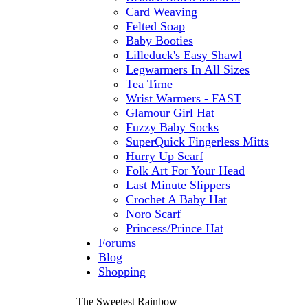
Card Weaving
Felted Soap
Baby Booties
Lilleduck's Easy Shawl
Legwarmers In All Sizes
Tea Time
Wrist Warmers - FAST
Glamour Girl Hat
Fuzzy Baby Socks
SuperQuick Fingerless Mitts
Hurry Up Scarf
Folk Art For Your Head
Last Minute Slippers
Crochet A Baby Hat
Noro Scarf
Princess/Prince Hat
Forums
Blog
Shopping
The Sweetest Rainbow