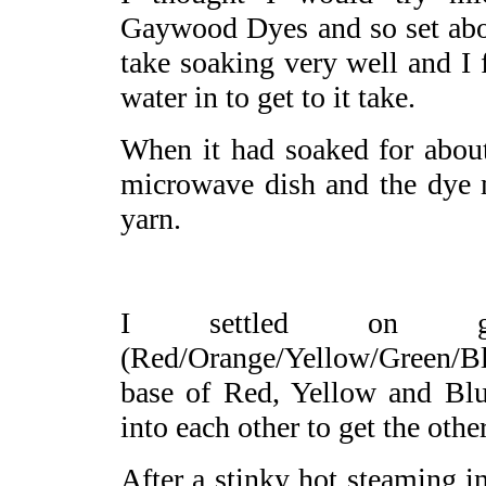
Gaywood Dyes and so set abou
take soaking very well and I 
water in to get to it take.
When it had soaked for about
microwave dish and the dye 
yarn.
I settled on g
(Red/Orange/Yellow/Green/Blu
base of Red, Yellow and Blue
into each other to get the othe
After a stinky hot steaming i