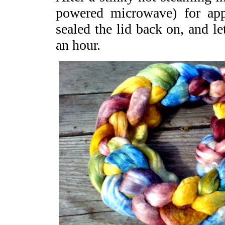
powered microwave) for app
sealed the lid back on, and let
an hour.