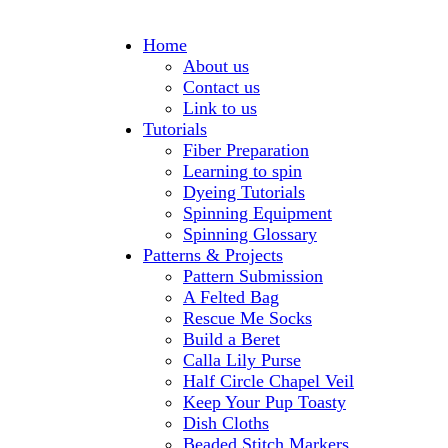
Home
About us
Contact us
Link to us
Tutorials
Fiber Preparation
Learning to spin
Dyeing Tutorials
Spinning Equipment
Spinning Glossary
Patterns & Projects
Pattern Submission
A Felted Bag
Rescue Me Socks
Build a Beret
Calla Lily Purse
Half Circle Chapel Veil
Keep Your Pup Toasty
Dish Cloths
Beaded Stitch Markers