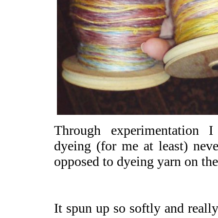
Through experimentation 
dyeing (for me at least) neve
opposed to dyeing yarn on the
It spun up so softly and really