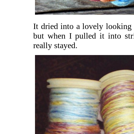
It dried into a lovely looking
but when I pulled it into st
really stayed.