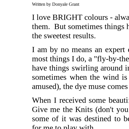
Written by Donyale Grant
I love BRIGHT colours - alwa
them. But sometimes things h
the sweetest results.
I am by no means an expert d
most things I do, a "fly-by-the
have things swirling around 
sometimes when the wind is r
amused), the dye muse comes t
When I received some beaut
Give me the Knits (don't yo
some of it was destined to 
for me to play with.