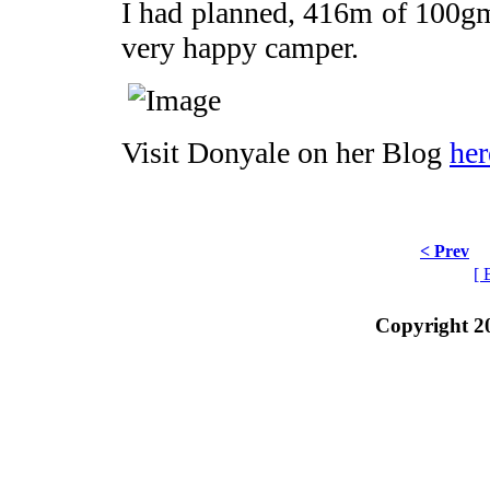
I had planned, 416m of 100gm
very happy camper.
Visit Donyale on her Blog
her
< Prev
[ 
Copyright 2