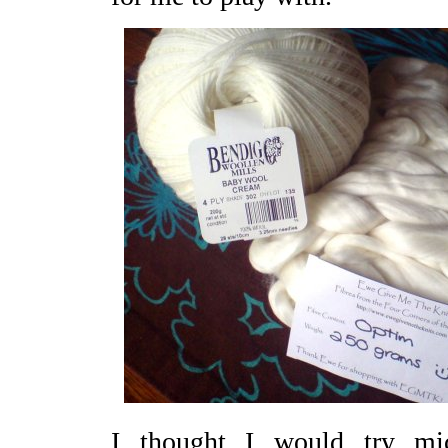
I thought I would try m