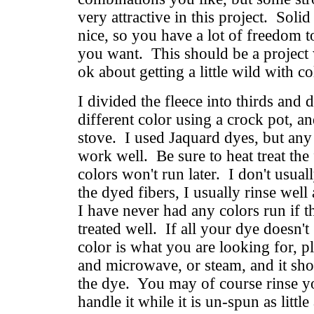
very attractive in this project. Solid
nice, so you have a lot of freedom 
you want. This should be a project
ok about getting a little wild with c
I divided the fleece into thirds and 
different color using a crock pot, an
stove. I used Jaquard dyes, but an
work well. Be sure to heat treat the 
colors won't run later. I don't usua
the dyed fibers, I usually rinse well
I have never had any colors run if 
treated well. If all your dye doesn't
color is what you are looking for, pl
and microwave, or steam, and it shou
the dye. You may of course rinse you
handle it while it is un-spun as little 