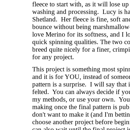
fleece to start with, as it will lose up
washing and processing. Lucy is ha
Shetland. Her fleece is fine, soft an
bounce without being marshmallow-y
love Merino for its softness, and I l
quick spinning qualities. The two c
breed quite nicely for a finer, crimpi
for any project.
This project is something most spin
and it is for YOU, instead of someon
pattern is a surprise. I will say that 
felted. You can always decide if yo
my methods, or use your own. You
making once the final pattern is pu
don't want to make it (and I'm betti
choose another project before begi
can also wait until the final project 