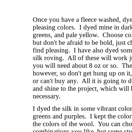
Once you have a fleece washed, dye 
pleasing colors. I dyed mine in da
greens, and pale yellow. Choose col
but don't be afraid to be bold, just
find pleasing. I have also dyed som
silk roving. All of these will work j
you will need about 8 oz or so. The s
however, so don't get hung up on it
or can't buy any. All it is going to 
and shine to the project, which will 
necessary.
I dyed the silk in some vibrant color
greens and purples. I kept the color
the colors of the wool. You can ch
combinations you like, but some str