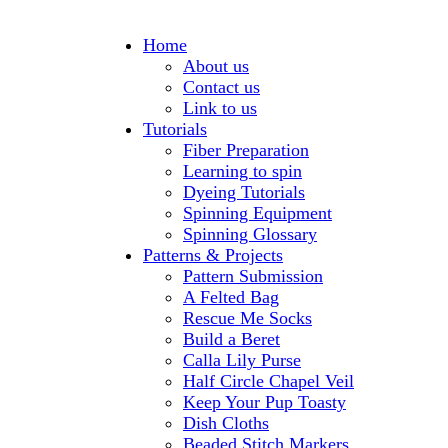
Home
About us
Contact us
Link to us
Tutorials
Fiber Preparation
Learning to spin
Dyeing Tutorials
Spinning Equipment
Spinning Glossary
Patterns & Projects
Pattern Submission
A Felted Bag
Rescue Me Socks
Build a Beret
Calla Lily Purse
Half Circle Chapel Veil
Keep Your Pup Toasty
Dish Cloths
Beaded Stitch Markers