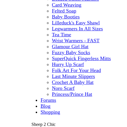
Card Weaving
Felted Soap
Baby Booties
Lilleduck's Easy Shawl
Legwarmers In All Sizes
Tea Time
Wrist Warmers - FAST
Glamour Girl Hat
Fuzzy Baby Socks
SuperQuick Fingerless Mitts
Hurry Up Scarf
Folk Art For Your Head
Last Minute Slippers
Crochet A Baby Hat
Noro Scarf
Princess/Prince Hat
Forums
Blog
Shopping
Sheep 2 Chic