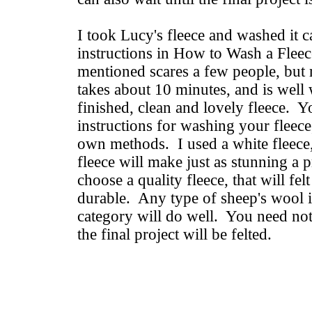
I took Lucy's fleece and washed it c
instructions in How to Wash a Fleec
mentioned scares a few people, but 
takes about 10 minutes, and is well w
finished, clean and lovely fleece. 
instructions for washing your fleec
own methods. I used a white fleece,
fleece will make just as stunning a 
choose a quality fleece, that will fel
durable. Any type of sheep's wool i
category will do well. You need not
the final project will be felted.