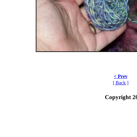
< Prev
[ Back ]
Copyright 2