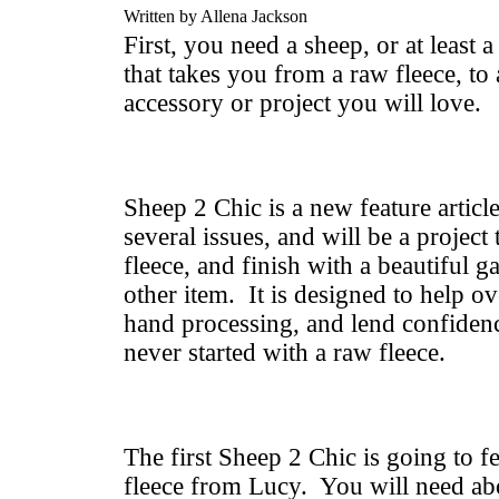
Written by Allena Jackson
First, you need a sheep, or at least a
that takes you from a raw fleece, to
accessory or project you will love.
Sheep 2 Chic is a new feature article
several issues, and will be a project 
fleece, and finish with a beautiful 
other item. It is designed to help o
hand processing, and lend confiden
never started with a raw fleece.
The first Sheep 2 Chic is going to 
fleece from Lucy. You will need ab