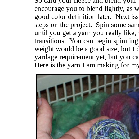
So card your fleece and blend your f
encourage you to blend lightly, as 
good color definition later. Next is
steps on the project. Spin some sa
until you get a yarn you really like, 
transitions. You can begin spinning 
weight would be a good size, but I 
yardage requirement yet, but you ca
Here is the yarn I am making for my