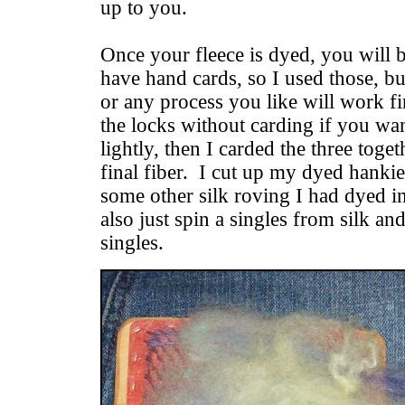
up to you.
Once your fleece is dyed, you will b
have hand cards, so I used those, b
or any process you like will work f
the locks without carding if you wa
lightly, then I carded the three toge
final fiber. I cut up my dyed hankie
some other silk roving I had dyed i
also just spin a singles from silk and
singles.