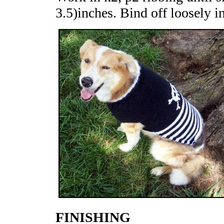
3.5)inches. Bind off loosely in
FINISHING