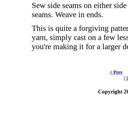
Sew side seams on either side
seams. Weave in ends.
This is quite a forgiving patte
yarn, simply cast on a few less
you're making it for a larger 
< Prev
[ 
Copyright 2