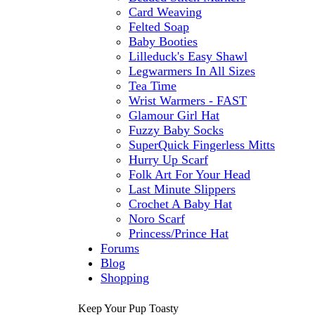
Card Weaving
Felted Soap
Baby Booties
Lilleduck's Easy Shawl
Legwarmers In All Sizes
Tea Time
Wrist Warmers - FAST
Glamour Girl Hat
Fuzzy Baby Socks
SuperQuick Fingerless Mitts
Hurry Up Scarf
Folk Art For Your Head
Last Minute Slippers
Crochet A Baby Hat
Noro Scarf
Princess/Prince Hat
Forums
Blog
Shopping
Keep Your Pup Toasty