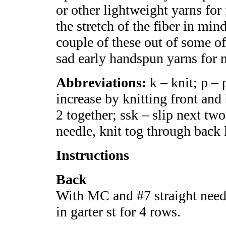
or other lightweight yarns fo
the stretch of the fiber in mi
couple of these out of some 
sad early handspun yarns for 
Abbreviations:
k – knit; p – p
increase by knitting front and 
2 together; ssk – slip next two 
needle, knit tog through back
Instructions
Back
With MC and #7 straight needl
in garter st for 4 rows.