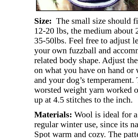
Size:
The small size should f
12-20 lbs, the medium about 2
35-50lbs. Feel free to adjust l
your own fuzzball and accommo
related body shape. Adjust th
on what you have on hand or w
and your dog’s temperament. T
worsted weight yarn worked on
up at 4.5 stitches to the inch.
Materials:
Wool is ideal for 
regular winter use, since its n
Spot warm and cozy. The patte