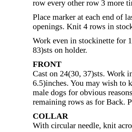
row every other row 3 more ti
Place marker at each end of la
openings. Knit 4 rows in stock
Work even in stockinette for 1
83)sts on holder.
FRONT
Cast on 24(30, 37)sts. Work in
6.5)inches. You may wish to ke
male dogs for obvious reason
remaining rows as for Back. Pl
COLLAR
With circular needle, knit acro