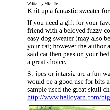
Written by Michelle
Knit up a fantastic sweater for
If you need a gift for your fav
friend with a beloved fuzzy c
easy dog sweater (may also b
your cat; however the author ab
said cat then pees on your bed
a great choice.
Stripes or intarsia are a fun w
would be a good use for bits 
sample used the great skull ch
http://www.helloyarn.com/big