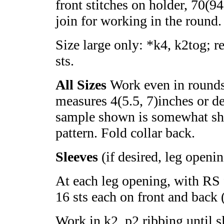
front stitches on holder, 70(9
join for working in the round.
Size large only: *k4, k2tog; r
sts.
All Sizes
Work even in rounds 
measures 4(5.5, 7)inches or de
sample shown is somewhat shor
pattern. Fold collar back.
Sleeves
(if desired, leg openi
At each leg opening, with RS 
16 sts each on front and back (
Work in k2, p2 ribbing until s