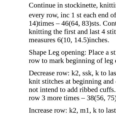
Continue in stockinette, knittin
every row, inc 1 st each end o
14)times – 46(64, 83)sts. Cont
knitting the first and last 4 st
measures 6(10, 14.5)inches.
Shape Leg opening: Place
a st
row to mark beginning of leg 
Decrease row: k
2, ssk, k to la
knit stitches at beginning and
not intend to add ribbed cuff
row 3 more times – 38(56, 75)
Increase row: k2, m1, k to last