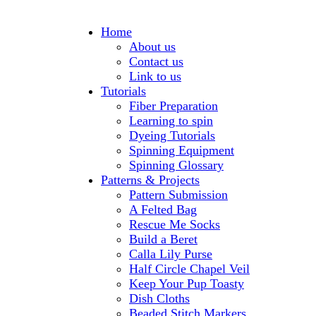
Home
About us
Contact us
Link to us
Tutorials
Fiber Preparation
Learning to spin
Dyeing Tutorials
Spinning Equipment
Spinning Glossary
Patterns & Projects
Pattern Submission
A Felted Bag
Rescue Me Socks
Build a Beret
Calla Lily Purse
Half Circle Chapel Veil
Keep Your Pup Toasty
Dish Cloths
Beaded Stitch Markers