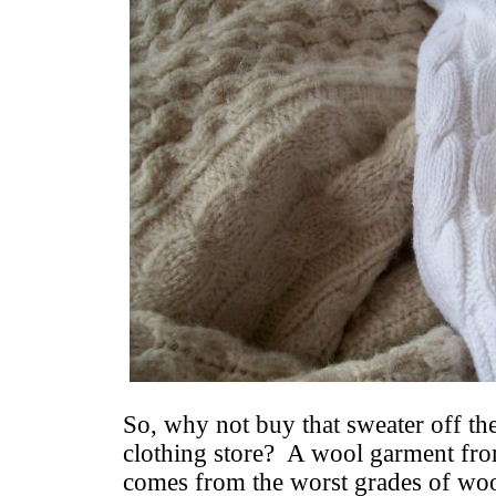
So, why not buy that sweater off the
clothing store? A wool garment from
comes from the worst grades of wool