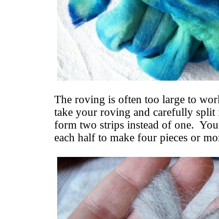
The roving is often too large to wor
take your roving and carefully split
form two strips instead of one. You
each half to make four pieces or mo