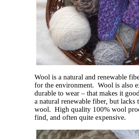
Wool is a natural and renewable fibe
for the environment. Wool is also 
durable to wear – that makes it goo
a natural renewable fiber, but lacks 
wool. High quality 100% wool produ
find, and often quite expensive.