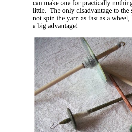
can make one for practically nothin
little. The only disadvantage to the 
not spin the yarn as fast as a wheel, 
a big advantage!