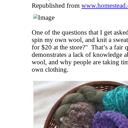
Republished from
www.homestead.
One of the questions that I get aske
spin my own wool, and knit a sweat
for $20 at the store?" That’s a fair q
demonstrates a lack of knowledge ab
wool, and why people are taking time
own clothing.