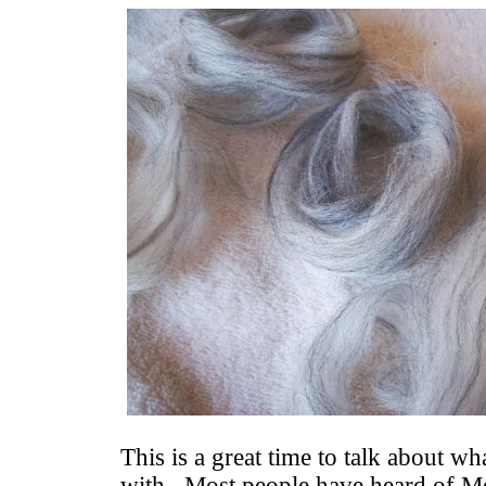
This is a great time to talk about w
with. Most people have heard of M