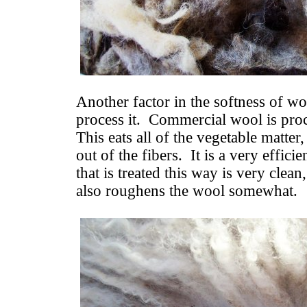
Another factor in the softness of wo
process it. Commercial wool is proc
This eats all of the vegetable matte
out of the fibers. It is a very effic
that is treated this way is very clea
also roughens the wool somewhat.