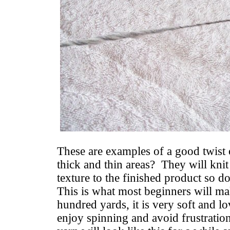
These are examples of a good twist 
thick and thin areas? They will knit
texture to the finished product so d
This is what most beginners will mak
hundred yards, it is very soft and 
enjoy spinning and avoid frustratio