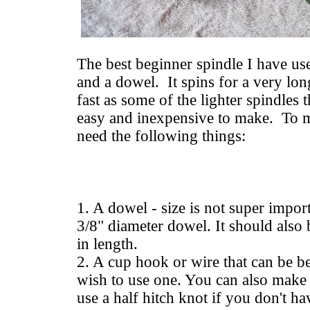
The best beginner spindle I have u
and a dowel. It spins for a very lon
fast as some of the lighter spindles t
easy and inexpensive to make. To 
need the following things:
1. A dowel - size is not super impo
3/8" diameter dowel. It should also 
in length.
2. A cup hook or wire that can be be
wish to use one. You can also make 
use a half hitch knot if you don't h