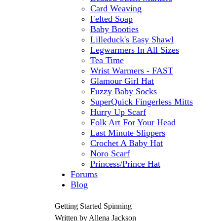
Card Weaving
Felted Soap
Baby Booties
Lilleduck's Easy Shawl
Legwarmers In All Sizes
Tea Time
Wrist Warmers - FAST
Glamour Girl Hat
Fuzzy Baby Socks
SuperQuick Fingerless Mitts
Hurry Up Scarf
Folk Art For Your Head
Last Minute Slippers
Crochet A Baby Hat
Noro Scarf
Princess/Prince Hat
Forums
Blog
Getting Started Spinning
Written by Allena Jackson