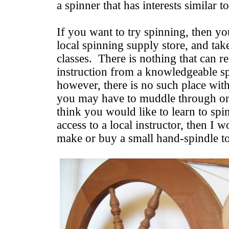
a spinner that has interests similar 
If you want to try spinning, then you
local spinning supply store, and tak
classes. There is nothing that can r
instruction from a knowledgeable s
however, there is no such place wit
you may have to muddle through o
think you would like to learn to spi
access to a local instructor, then I 
make or buy a small hand-spindle to