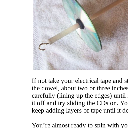
If not take your electrical tape and 
the dowel, about two or three inch
carefully (lining up the edges) until
it off and try sliding the CDs on. Yo
keep adding layers of tape until it do
You’re almost ready to spin with y