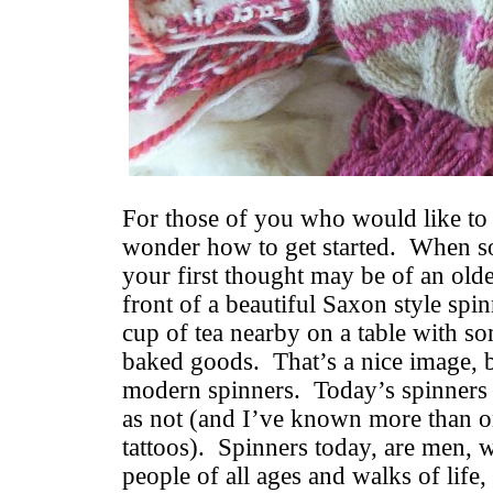
For those of you who would like to
wonder how to get started. When s
your first thought may be of an older
front of a beautiful Saxon style sp
cup of tea nearby on a table with s
baked goods. That’s a nice image, bu
modern spinners. Today’s spinners 
as not (and I’ve known more than o
tattoos). Spinners today, are men,
people of all ages and walks of life,