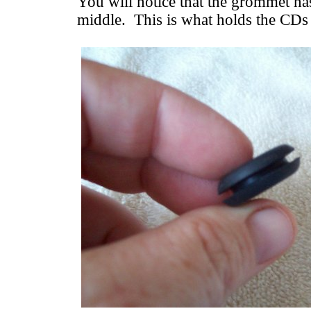
You will notice that the grommet ha
middle. This is what holds the CDs