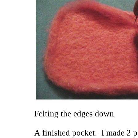
Felting the edges down
A finished pocket. I made 2 p