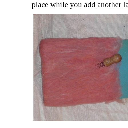
place while you add another la