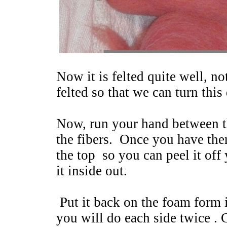
Now it is felted quite well, not
felted so that we can turn this
Now, run your hand between t
the fibers. Once you have the
the top so you can peel it of
it inside out.
Put it back on the foam form i
you will do each side twice . 