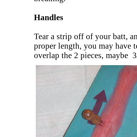
Handles
Tear a strip off of your batt, a
proper length, you may have to
overlap the 2 pieces, maybe 3