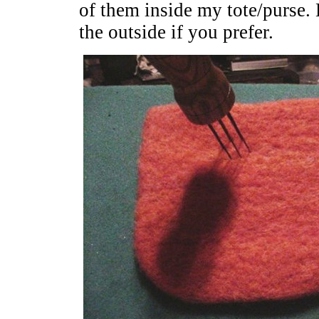
of them inside my tote/purse
the outside if you prefer.