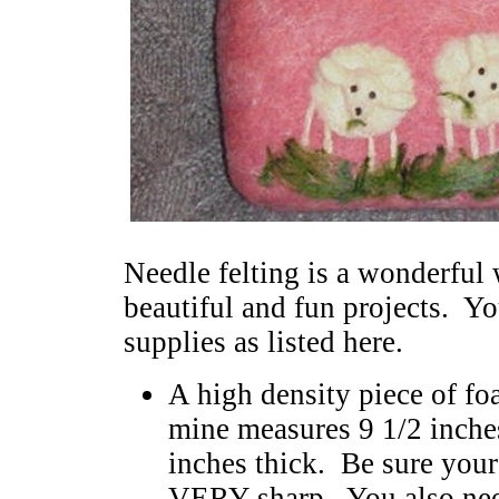
Needle felting is a wonderful 
beautiful and fun projects. Yo
supplies as listed here.
A high density piece of fo
mine measures 9 1/2 inches
inches thick. Be sure your 
VERY sharp. You also need 