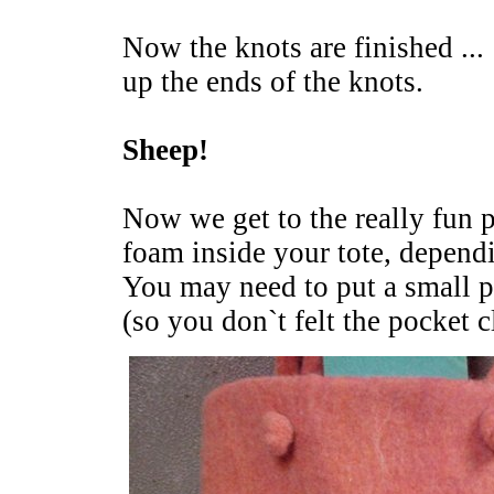
Now the knots are finished ...
up the ends of the knots.
Sheep!
Now we get to the really fun p
foam inside your tote, depend
You may need to put a small p
(so you don`t felt the pocket c