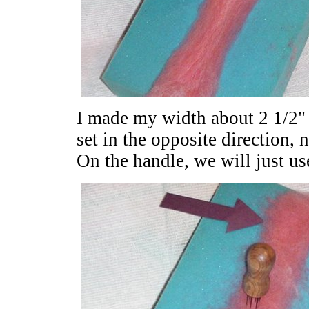
I made my width about 2 1/2" t
set in the opposite direction, 
On the handle, we will just us