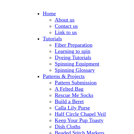
Home
About us
Contact us
Link to us
Tutorials
Fiber Preparation
Learning to spin
Dyeing Tutorials
Spinning Equipment
Spinning Glossary
Patterns & Projects
Pattern Submission
A Felted Bag
Rescue Me Socks
Build a Beret
Calla Lily Purse
Half Circle Chapel Veil
Keep Your Pup Toasty
Dish Cloths
Beaded Stitch Markers