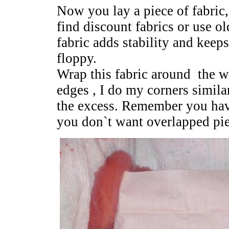
Now you lay a piece of fabric, 
find discount fabrics or use o
fabric adds stability and keep
floppy.
Wrap this fabric around the w
edges , I do my corners simila
the excess. Remember you have 
you don`t want overlapped pie