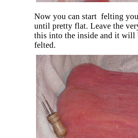
Now you can start felting your
until pretty flat. Leave the ve
this into the inside and it will
felted.