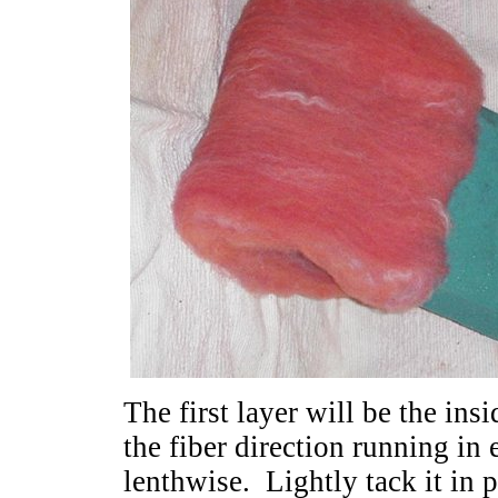
The first layer will be the ins
the fiber direction running in
lenthwise. Lightly tack it in p