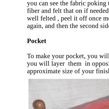
you can see the fabric poking 
fiber and felt that on if neede
well felted , peel it off once m
again, and then the second sid
Pocket
To make your pocket, you will
you will layer them in opposit
approximate size of your fini