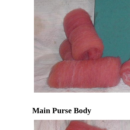
Main Purse Body