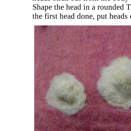
Shape the head in a rounded 
the first head done, put heads