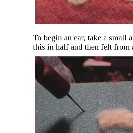
To begin an ear, take a small 
this in half and then felt from