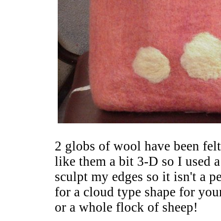
2 globs of wool have been felt
like them a bit 3-D so I used a
sculpt my edges so it isn't a p
for a cloud type shape for yo
or a whole flock of sheep!