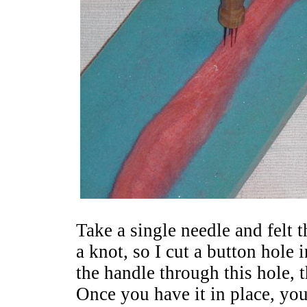
Take a single needle and felt 
a knot, so I cut a button hole 
the handle through this hole, 
Once you have it in place, you