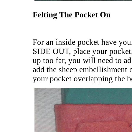
Felting The Pocket On
For an inside pocket have yo
SIDE OUT, place your pocket,
up too far, you will need to a
add the sheep embellishment o
your pocket overlapping the b