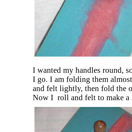
I wanted my handles round, so 
I go. I am folding them almost 
and felt lightly, then fold the
Now I roll and felt to make a