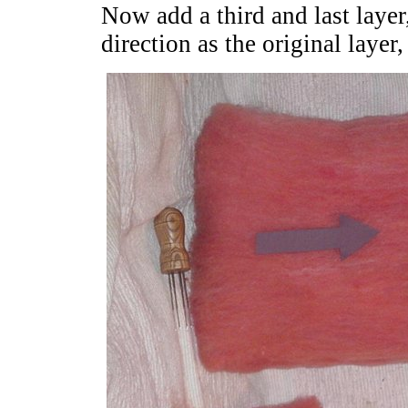
Now add a third and last layer
direction as the original layer