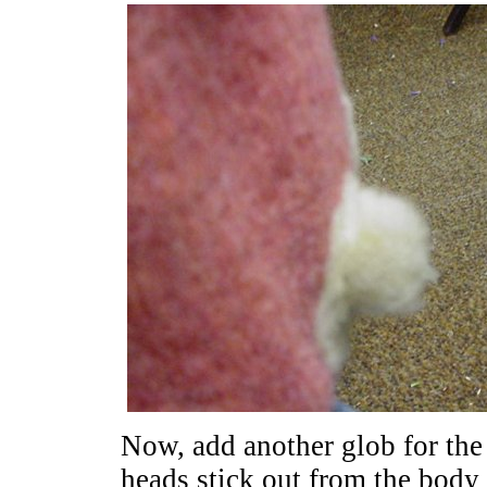
Now, add another glob for the
heads stick out from the body a