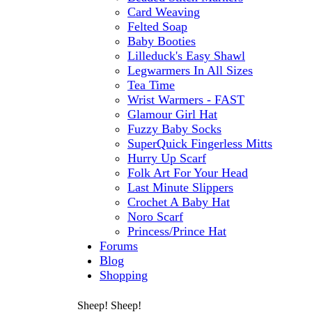
Card Weaving
Felted Soap
Baby Booties
Lilleduck's Easy Shawl
Legwarmers In All Sizes
Tea Time
Wrist Warmers - FAST
Glamour Girl Hat
Fuzzy Baby Socks
SuperQuick Fingerless Mitts
Hurry Up Scarf
Folk Art For Your Head
Last Minute Slippers
Crochet A Baby Hat
Noro Scarf
Princess/Prince Hat
Forums
Blog
Shopping
Sheep! Sheep!