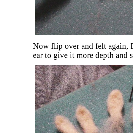
Now flip over and felt again, I
ear to give it more depth and 