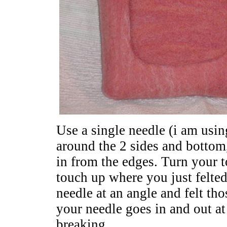
Use a single needle (i am usin
around the 2 sides and bottom
in from the edges. Turn your t
touch up where you just felted
needle at an angle and felt th
your needle goes in and out at
breaking.