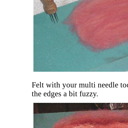
Felt with your multi needle too
the edges a bit fuzzy.