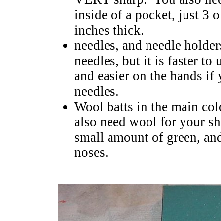
inside of a pocket, just 3 
inches thick.
needles, and needle holder
needles, but it is faster to
and easier on the hands if
needles.
Wool batts in the main col
also need wool for your she
small amount of green, an
noses.