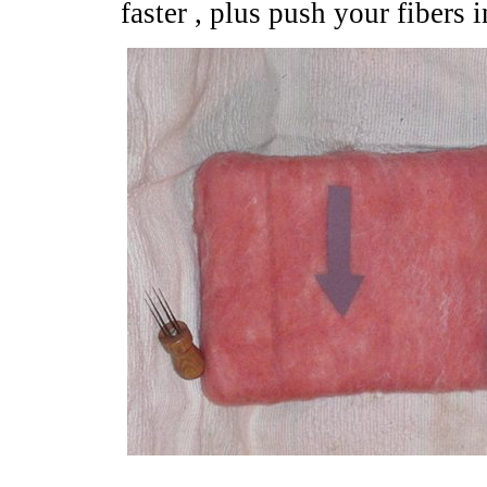
faster , plus push your fibers