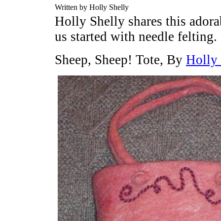
Written by Holly Shelly
Holly Shelly shares this adora
us started with needle felting.
Sheep, Sheep! Tote, By
Holly 