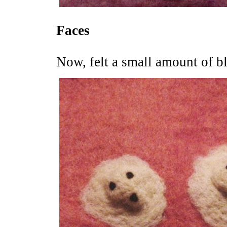
Faces
Now, felt a small amount of bl