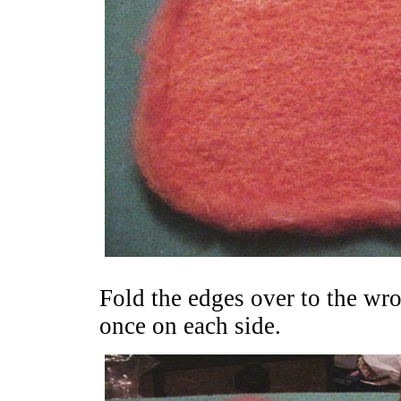
Fold the edges over to the wron
once on each side.