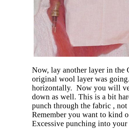
Now, lay another layer in the
original wool layer was going
horizontally. Now you will ver
down as well. This is a bit har
punch through the fabric , not
Remember you want to kind o
Excessive punching into your 