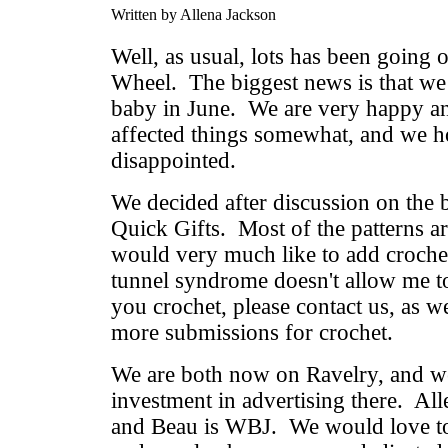
Written by Allena Jackson
Well, as usual, lots has been going 
Wheel. The biggest news is that we
baby in June. We are very happy and
affected things somewhat, and we h
disappointed.
We decided after discussion on the b
Quick Gifts. Most of the patterns ar
would very much like to add crochet
tunnel syndrome doesn't allow me to
you crochet, please contact us, as w
more submissions for crochet.
We are both now on Ravelry, and w
investment in advertising there. Al
and Beau is WBJ. We would love to