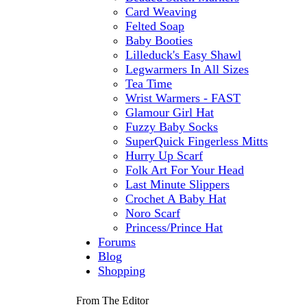
Card Weaving
Felted Soap
Baby Booties
Lilleduck's Easy Shawl
Legwarmers In All Sizes
Tea Time
Wrist Warmers - FAST
Glamour Girl Hat
Fuzzy Baby Socks
SuperQuick Fingerless Mitts
Hurry Up Scarf
Folk Art For Your Head
Last Minute Slippers
Crochet A Baby Hat
Noro Scarf
Princess/Prince Hat
Forums
Blog
Shopping
From The Editor