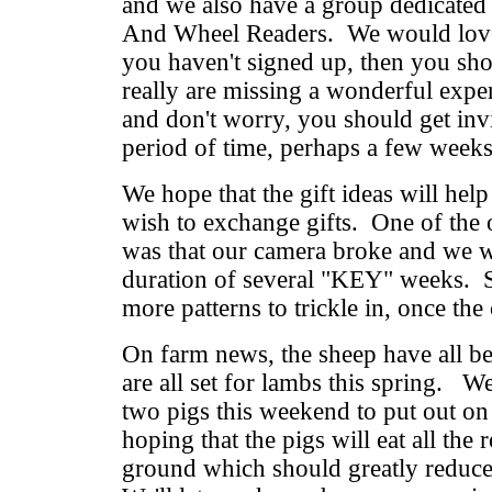
and we also have a group dedicated 
And Wheel Readers. We would love 
you haven't signed up, then you sh
really are missing a wonderful exp
and don't worry, you should get invi
period of time, perhaps a few week
We hope that the gift ideas will hel
wish to exchange gifts. One of the 
was that our camera broke and we w
duration of several "KEY" weeks. S
more patterns to trickle in, once the
On farm news, the sheep have all b
are all set for lambs this spring. W
two pigs this weekend to put out o
hoping that the pigs will eat all the 
ground which should greatly reduce