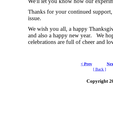
We'll let you know how our experim
Thanks for your continued support,
issue.
We wish you all, a happy Thanksgi
and also a happy new year. We ho
celebrations are full of cheer and lo
< Prev
Nex
[ Back ]
Copyright 2