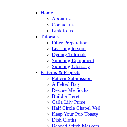
Home
About us
Contact us
Link to us
Tutorials
Fiber Preparation
Learning to spin
Dyeing Tutorials
Spinning Equipment
Spinning Glossary
Patterns & Projects
Pattern Submission
A Felted Bag
Rescue Me Socks
Build a Beret
Calla Lily Purse
Half Circle Chapel Veil
Keep Your Pup Toasty
Dish Cloths
Beaded Stitch Markers