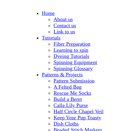
Home
About us
Contact us
Link to us
Tutorials
Fiber Preparation
Learning to spin
Dyeing Tutorials
Spinning Equipment
Spinning Glossary
Patterns & Projects
Pattern Submission
A Felted Bag
Rescue Me Socks
Build a Beret
Calla Lily Purse
Half Circle Chapel Veil
Keep Your Pup Toasty
Dish Cloths
Beaded Stitch Markers