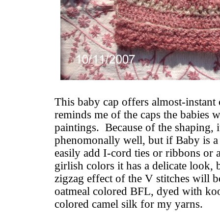
This baby cap offers almost-instant c
reminds me of the caps the babies w
paintings. Because of the shaping, i
phenomonally well, but if Baby is a
easily add I-cord ties or ribbons or 
girlish colors it has a delicate look,
zigzag effect of the V stitches will b
oatmeal colored BFL, dyed with koo
colored camel silk for my yarns.