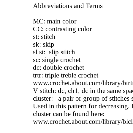
Abbreviations and Terms
MC: main color
CC: contrasting color
st: stitch
sk: skip
sl st: slip stitch
sc: single crochet
dc: double crochet
trtr: triple treble crochet
www.crochet.about.com/library/btrt
V stitch: dc, ch1, dc in the same spa
cluster: a pair or group of stitches 
Used in this pattern for decreasing.
cluster can be found here:
www.crochet.about.com/library/blcl