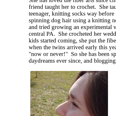
She has loved the fiber arts since 
friend taught her to crochet. She tau
teenager, knitting socks way before 
spinning dog hair using a knitting ne
and tried growing an experimental va
central PA. She crocheted her wed
kids started coming, she put the fibe
when the twins arrived early this yea
"now or never!" So she has been sp
daydreams ever since, and blogging