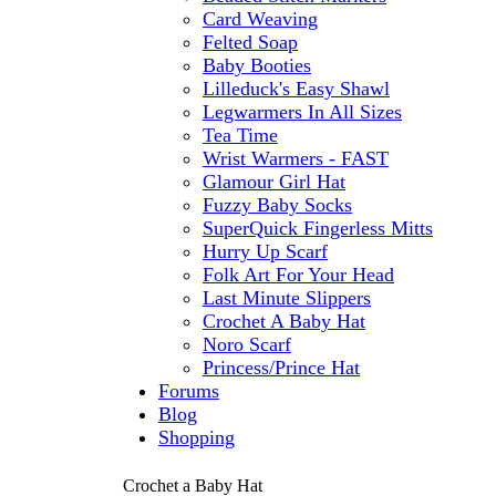
Card Weaving
Felted Soap
Baby Booties
Lilleduck's Easy Shawl
Legwarmers In All Sizes
Tea Time
Wrist Warmers - FAST
Glamour Girl Hat
Fuzzy Baby Socks
SuperQuick Fingerless Mitts
Hurry Up Scarf
Folk Art For Your Head
Last Minute Slippers
Crochet A Baby Hat
Noro Scarf
Princess/Prince Hat
Forums
Blog
Shopping
Crochet a Baby Hat