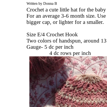
Written by Donna B
Crochet a cute little hat for the baby
For an average 3-6 month size. Use 
bigger cap, or lighter for a smaller.
Size E/4 Crochet Hook
Two colors of handspun, around 13
Gauge- 5 dc per inch
4 dc rows per inch