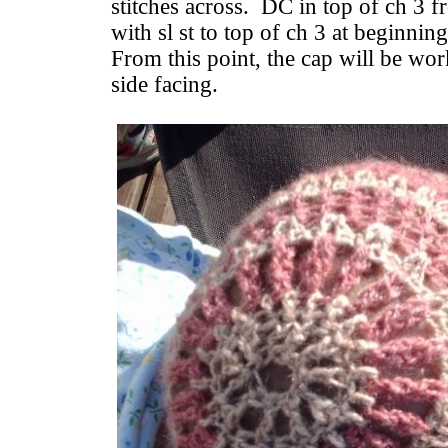
stitches across. DC in top of ch 3 fr
with sl st to top of ch 3 at beginnin
From this point, the cap will be wor
side facing.