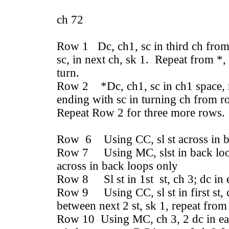
ch 72
Row 1 Dc, ch1, sc in third ch from 
sc, in next ch, sk 1. Repeat from *,
turn.
Row 2 *Dc, ch1, sc in ch1 space, r
ending with sc in turning ch from r
Repeat Row 2 for three more rows.
Row 6 Using CC, sl st across in b
Row 7 Using MC, slst in back loop 
across in back loops only
Row 8 Sl st in 1st st, ch 3; dc in 
Row 9 Using CC, sl st in first st, c
between next 2 st, sk 1, repeat from
Row 10 Using MC, ch 3, 2 dc in ea