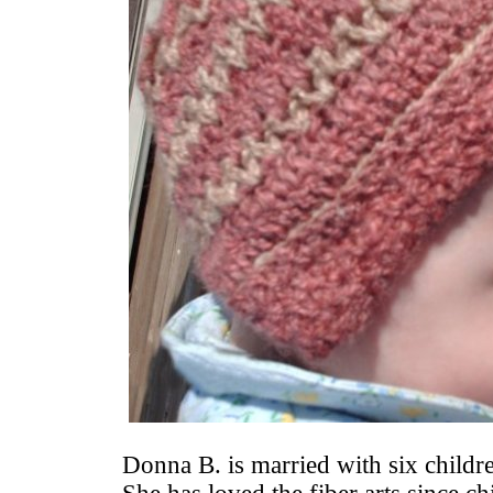
Donna B. is married with six childr