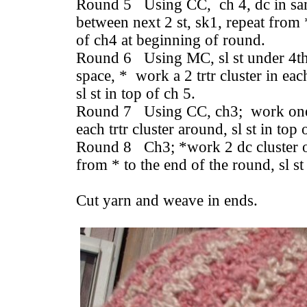
Round 5 Using CC, ch 4, dc in sam
between next 2 st, sk1, repeat from *
of ch4 at beginning of round.
Round 6 Using MC, sl st under 4th c
space, * work a 2 trtr cluster in ea
sl st in top of ch 5.
Round 7 Using CC, ch3; work one 
each trtr cluster around, sl st in top
Round 8 Ch3; *work 2 dc cluster ov
from * to the end of the round, sl st
Cut yarn and weave in ends.