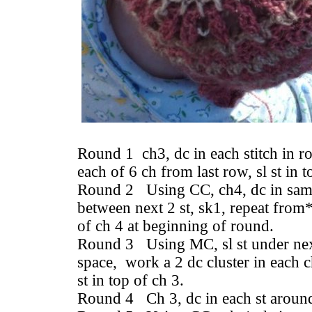
Round 1 ch3, dc in each stitch in r
each of 6 ch from last row, sl st in 
Round 2 Using CC, ch4, dc in same
between next 2 st, sk1, repeat from*
of ch 4 at beginning of round.
Round 3 Using MC, sl st under next
space, work a 2 dc cluster in each c
st in top of ch 3.
Round 4 Ch 3, dc in each st around, 