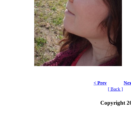
< Prev
Nex
[ Back ]
Copyright 2