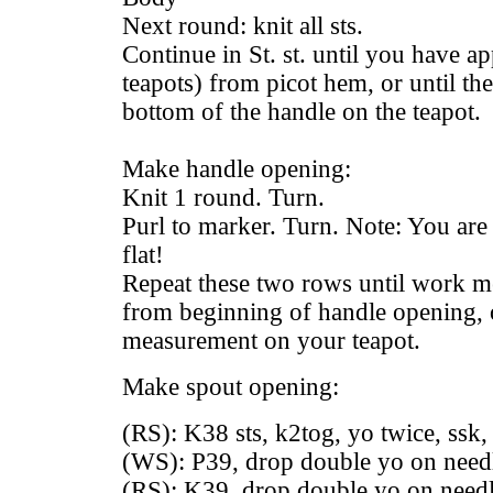
Next round: knit all sts.
Continue in St. st. until you have ap
teapots) from picot hem, or until the
bottom of the handle on the teapot.
Make handle opening:
Knit 1 round. Turn.
Purl to marker. Turn. Note: You are 
flat!
Repeat these two rows until work m
from beginning of handle opening, o
measurement on your teapot.
Make spout opening:
(RS): K38 sts, k2tog, yo twice, ssk, 
(WS): P39, drop double yo on needle
(RS): K39, drop double yo on needle