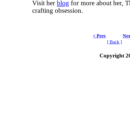
Visit her
blog
for more about her, T
crafting obsession.
< Prev
Nex
[ Back ]
Copyright 2