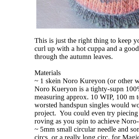
This is just the right thing to keep 
curl up with a hot cuppa and a good 
through the autumn leaves.
Materials
~ 1 skein Noro Kureyon (or other 
Noro Kueryon is a tighty-supn 100
measuring approx. 10 WIP, 100 m t
worsted handspun singles would wor
project. You could even try piecing 
roving as you spin to achieve Noro-l
~ 5mm small circular needle and s
circs, or a really long circ. for Mag