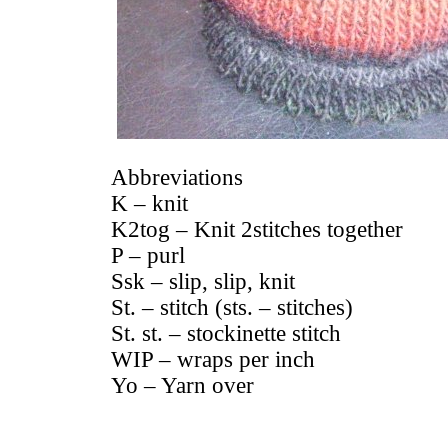
Abbreviations
K – knit
K2tog – Knit 2stitches together
P – purl
Ssk – slip, slip, knit
St. – stitch (sts. – stitches)
St. st. – stockinette stitch
WIP – wraps per inch
Yo – Yarn over