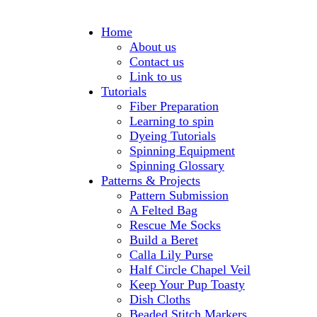
Home
About us
Contact us
Link to us
Tutorials
Fiber Preparation
Learning to spin
Dyeing Tutorials
Spinning Equipment
Spinning Glossary
Patterns & Projects
Pattern Submission
A Felted Bag
Rescue Me Socks
Build a Beret
Calla Lily Purse
Half Circle Chapel Veil
Keep Your Pup Toasty
Dish Cloths
Beaded Stitch Markers