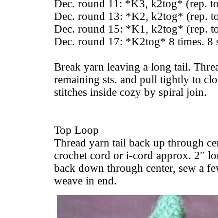
Dec. round 11: *K3, k2tog* (rep. t
Dec. round 13: *K2, k2tog* (rep. t
Dec. round 15: *K1, k2tog* (rep. t
Dec. round 17: *K2tog* 8 times. 8 s
Break yarn leaving a long tail. Thre
remaining sts. and pull tightly to c
stitches inside cozy by spiral join.
Top Loop
Thread yarn tail back up through ce
crochet cord or i-cord approx. 2″ l
back down through center, sew a few
weave in end.