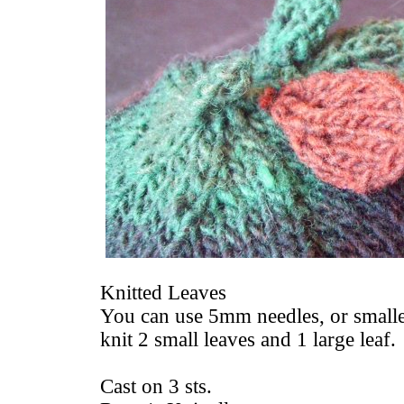
Knitted Leaves
You can use 5mm needles, or smaller
knit 2 small leaves and 1 large leaf.
Cast on 3 sts.