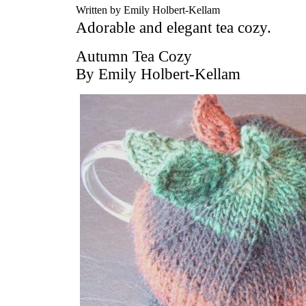
Written by Emily Holbert-Kellam
Adorable and elegant tea cozy.
Autumn Tea Cozy
By Emily Holbert-Kellam