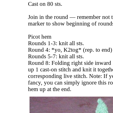
Cast on 80 sts.
Join in the round — remember not to
marker to show beginning of round
Picot hem
Rounds 1-3: knit all sts.
Round 4: *yo, K2tog* (rep. to end)
Rounds 5-7: knit all sts.
Round 8: Folding right side inward 
up 1 cast-on stitch and knit it toget
corresponding live stitch. Note: If y
fancy, you can simply ignore this r
hem up at the end.