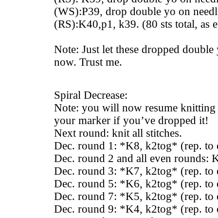
(WS):P39, drop double yo on needle
(RS):K40,p1, k39. (80 sts total, as e
Note: Just let these dropped double
now. Trust me.
Spiral Decrease:
Note: you will now resume knitting 
your marker if you’ve dropped it!
Next round: knit all stitches.
Dec. round 1: *K8, k2tog* (rep. to
Dec. round 2 and all even rounds: K 
Dec. round 3: *K7, k2tog* (rep. to
Dec. round 5: *K6, k2tog* (rep. to
Dec. round 7: *K5, k2tog* (rep. to
Dec. round 9: *K4, k2tog* (rep. to