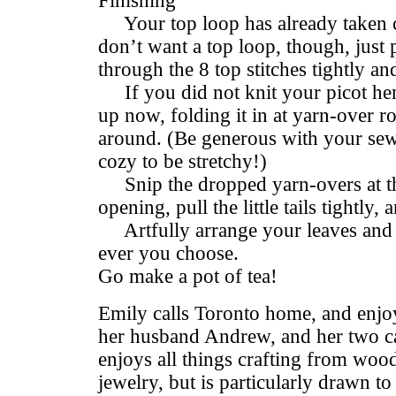
Finishing
Your top loop has already taken c
don’t want a top loop, though, just 
through the 8 top stitches tightly a
If you did not knit your picot hem
up now, folding it in at yarn-over 
around. (Be generous with your sew
cozy to be stretchy!)
Snip the dropped yarn-overs at the
opening, pull the little tails tightly
Artfully arrange your leaves and 
ever you choose.
Go make a pot of tea!
Emily calls Toronto home, and enjoys
her husband Andrew, and her two c
enjoys all things crafting from woo
jewelry, but is particularly drawn t