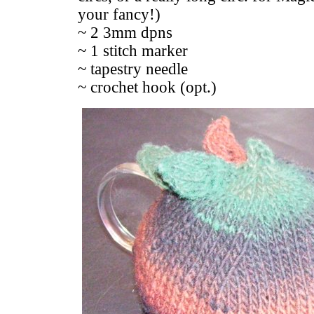
your fancy!)
~ 2 3mm dpns
~ 1 stitch marker
~ tapestry needle
~ crochet hook (opt.)