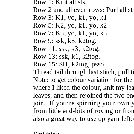
Row 1: Knit all sts.
Row 2 and all even rows: Purl all st
Row 3: K1, yo, k1, yo, k1
Row 5: K2, yo, k1, yo, k2
Row 7: K3, yo, k1, yo, k3
Row 9: ssk, k5, k2tog.
Row 11: ssk, k3, k2tog.
Row 13: ssk, k1, k2tog.
Row 15: Sl1, k2tog, psso.
Thread tail through last stitch, pull 
Note: to get colour variation for the
where I liked the colour, knit my l
leaves, and then rejoined the two end
join. If you’re spinning your own y
from little end-bits of roving or fro
also a great way to use up yarn left