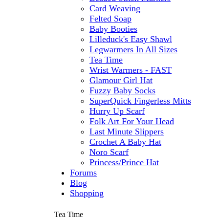
Card Weaving
Felted Soap
Baby Booties
Lilleduck's Easy Shawl
Legwarmers In All Sizes
Tea Time
Wrist Warmers - FAST
Glamour Girl Hat
Fuzzy Baby Socks
SuperQuick Fingerless Mitts
Hurry Up Scarf
Folk Art For Your Head
Last Minute Slippers
Crochet A Baby Hat
Noro Scarf
Princess/Prince Hat
Forums
Blog
Shopping
Tea Time