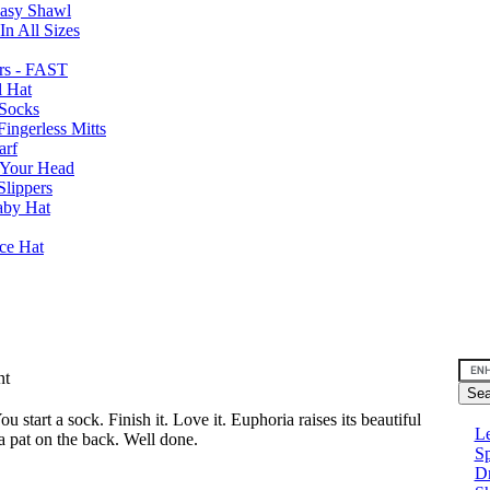
Easy Shawl
n All Sizes
rs - FAST
l Hat
Socks
ingerless Mitts
arf
 Your Head
Slippers
aby Hat
nce Hat
nt
u start a sock. Finish it. Love it. Euphoria raises its beautiful
Le
a pat on the back. Well done.
Sp
D