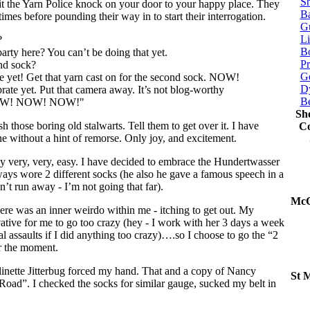
Sh
t the Yarn Police knock on your door to your happy place. They
Ba
 times before pounding their way in to start their interrogation.
G
Li
?
Bo
party here? You can’t be doing that yet.
P
nd sock?
Ge
te yet! Get that yarn cast on for the second sock. NOW!
Dy
rate yet. Put that camera away. It’s not blog-worthy
B
 NOW! NOW! NOW!"
Sh
 those boring old stalwarts. Tell them to get over it. I have
Co
ne without a hint of remorse. Only joy, and excitement.
lly very, very, easy. I have decided to embrace the Hundertwasser
ays wore 2 different socks (he also he gave a famous speech in a
n’t run away - I’m not going that far).
McC
ere was an inner weirdo within me - itching to get out. My
vative for me to go too crazy (hey - I work with her 3 days a week
al assaults if I did anything too crazy)….so I choose to go the “2
or the moment.
linette Jitterbug forced my hand. That and a copy of Nancy
St 
Road”. I checked the socks for similar gauge, sucked my belt in