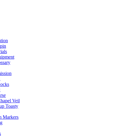
ation
spin
ials
uipment
ssary
ission
g
ocks
t
rse
Chapel Veil
up Toasty
h Markers
ng
s