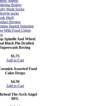
eep! Sheep!
llerina Bolero
ully Wash Socks
festyle socks
ok Shelf
roduct Review
tting Started Spinning
e With Food Colors
ea
op Spindle And Wheel
al Black Pin Drafted
Superwash Roving
$1.75
Add to Cart
ormick Assorted Food
Color Drops
$4.50
Add to Cart
Micheal The Arch Angel
BFL