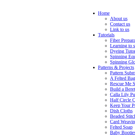
Home
About us
Contact us
Link to us
Tutorials
Fiber Prepar
Learning to 
Dyeing Tutor
Spinning Eq
Spinning Glo
Patterns & Projects
Pattern Subm
A Felted Ba
Rescue Me S
Build a Bere
Calla Lily Pu
Half Circle 
Keep Your P
Dish Cloths
Beaded Stitc
Card Weavi
Felted Soap
Baby Bootie