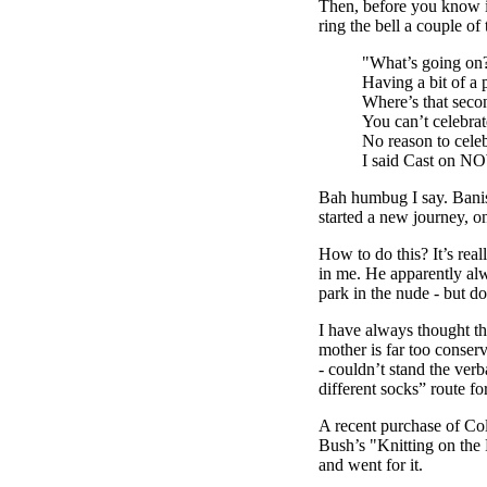
Then, before you know i
ring the bell a couple of
"What’s going on
Having a bit of a 
Where’s that seco
You can’t celebra
No reason to celeb
I said Cast on
Bah humbug I say. Banish
started a new journey, o
How to do this? It’s rea
in me. He apparently alw
park in the nude - but do
I have always thought th
mother is far too conser
- couldn’t stand the verb
different socks” route f
A recent purchase of Co
Bush’s "Knitting on the 
and went for it.