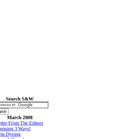
Search S&W
March 2008
tter From The Editors
inning 3 Ways!
rip Dyeing