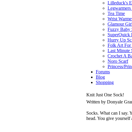
Lilleduck's 
Legwarmers I
Tea Time
Wrist Warme
Glamour Gir
Fuzzy Baby 
SuperQuick F
Hurry Up Sc
Folk Art For
Last Minute 
Crochet A B
Noro Scarf
Princess/Pri
Forums
Blog
Shopping
Knit Just One Sock!
Written by Donyale Gra
Socks. What can I say. Yo
head. You give yourself 