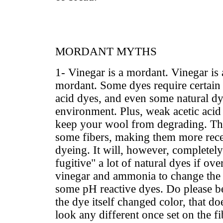
MORDANT MYTHS
1- Vinegar is a mordant. Vinegar i
mordant. Some dyes require certain 
acid dyes, and even some natural dy
environment. Plus, weak acetic acid 
keep your wool from degrading. Th
some fibers, making them more rece
dyeing. It will, however, completely
fugitive" a lot of natural dyes if ov
vinegar and ammonia to change the 
some pH reactive dyes. Do please be
the dye itself changed color, that doe
look any different once set on the f