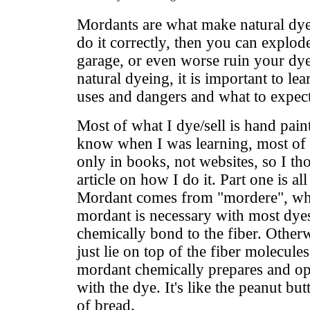
Mordants are what make natural dye
do it correctly, then you can explod
garage, or even worse ruin your dy
natural dyeing, it is important to le
uses and dangers and what to expec
Most of what I dye/sell is hand pain
know when I was learning, most of t
only in books, not websites, so I th
article on how I do it. Part one is a
Mordant comes from "mordere", whi
mordant is necessary with most dyes
chemically bond to the fiber. Other
just lie on top of the fiber molecules
mordant chemically prepares and op
with the dye. It's like the peanut bu
of bread.