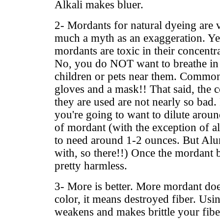
Alkali makes bluer.
2- Mordants for natural dyeing are 
much a myth as an exaggeration. Yes
mordants are toxic in their concent
No, you do NOT want to breathe in 
children or pets near them. Common
gloves and a mask!! That said, the 
they are used are not nearly so bad.
you're going to want to dilute aro
of mordant (with the exception of 
to need around 1-2 ounces. But Alum
with, so there!!) Once the mordant b
pretty harmless.
3- More is better. More mordant d
color, it means destroyed fiber. Us
weakens and makes brittle your fiber