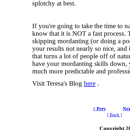
splotchy at best.
If you're going to take the time to n
know that it is NOT a fast process. 
skipping mordanting (or doing a poo
your results not nearly so nice, and i
that turns a lot of people off of na
have your mordanting skills down, y
much more predictable and professi
Visit Teresa's Blog
here
.
< Prev
Nex
[ Back ]
Copyright 2