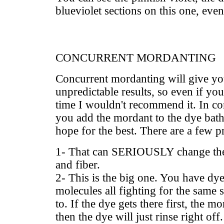
blueviolet sections on this one, even
CONCURRENT MORDANTING
Concurrent mordanting will give y
unpredictable results, so even if you
time I wouldn't recommend it. In c
you add the mordant to the dye bath,
hope for the best. There are a few 
1- That can SERIOUSLY change the 
and fiber.
2- This is the big one. You have d
molecules all fighting for the same si
to. If the dye gets there first, the m
then the dye will just rinse right off