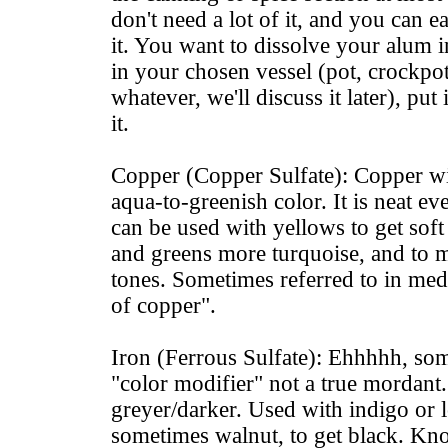
don't need a lot of it, and you can e
it. You want to dissolve your alum in
in your chosen vessel (pot, crockpot
whatever, we'll discuss it later), put 
it.
Copper (Copper Sulfate): Copper will
aqua-to-greenish color. It is neat even
can be used with yellows to get soft
and greens more turquoise, and to
tones. Sometimes referred to in med
of copper".
Iron (Ferrous Sulfate): Ehhhhh, some
"color modifier" not a true mordant
greyer/darker. Used with indigo or
sometimes walnut, to get black. Kn