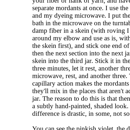
your fiber or hank of yarn, and have
separate mordants at once. I use the 
and my dyeing microwave. I put the
bath in the microwave on the turntab
damp fiber in a skein (with roving I 
around my elbow and use as is, with
the skein first), and stick one end of
then the next section into the next jar
skein into the third jar. Stick it in 
three minutes, let it rest, another th
microwave, rest, and another three. 
capillary action makes the mordants
they'll mix in the places that aren't
jar. The reason to do this is that th
a subtly hand-painted, shaded look.
difference is drastic, in some, not s
You can see the pinkish violet, the d