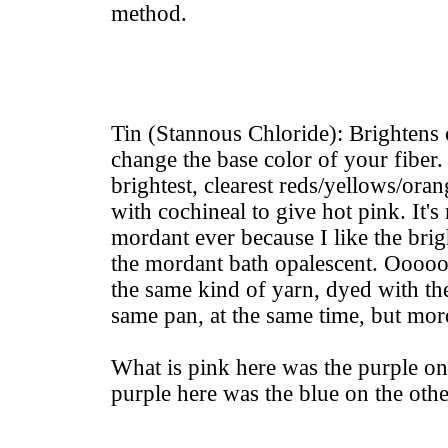
method.
Tin (Stannous Chloride): Brightens 
change the base color of your fiber.
brightest, clearest reds/yellows/ora
with cochineal to give hot pink. It's
mordant ever because I like the brigh
the mordant bath opalescent. Ooooo
the same kind of yarn, dyed with th
same pan, at the same time, but mor
What is pink here was the purple on 
purple here was the blue on the othe