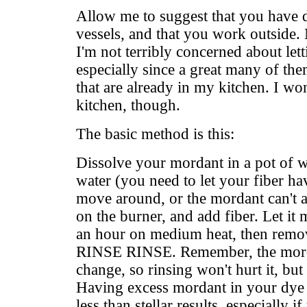
Allow me to suggest that you have 
vessels, and that you work outside. 
I'm not terribly concerned about lett
especially since a great many of the
that are already in my kitchen. I wo
kitchen, though.
The basic method is this:
Dissolve your mordant in a pot of
water (you need to let your fiber ha
move around, or the mordant can't at
on the burner, and add fiber. Let it
an hour on medium heat, then remo
RINSE RINSE. Remember, the mord
change, so rinsing won't hurt it, bu
Having excess mordant in your dye 
less than stellar results, especially i