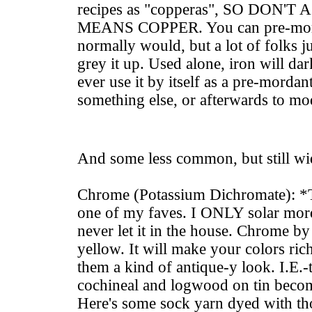
recipes as "copperas", SO DON
MEANS COPPER. You can pre-morda
normally would, but a lot of folks ju
grey it up. Used alone, iron will dar
ever use it by itself as a pre-mordant
something else, or afterwards to mo
And some less common, but still wi
Chrome (Potassium Dichromate): *
one of my faves. I ONLY solar mord
never let it in the house. Chrome by i
yellow. It will make your colors ric
them a kind of antique-y look. I.E.-
cochineal and logwood on tin becom
Here's some sock yarn dyed with th