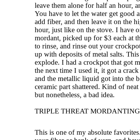
leave them alone for half an hour, a
You have to let the water get goo
add fiber, and then leave it on the h
hour, just like on the stove. I have 
mordant, picked up for $3 each at t
to rinse, and rinse out your crockpo
up with deposits of metal salts. Thi
explode. I had a crockpot that got me
the next time I used it, it got a crack
and the metallic liquid got into the
ceramic part shattered. Kind of neat
but nonetheless, a bad idea.
TRIPLE THREAT MORDANTING
This is one of my absolute favorites