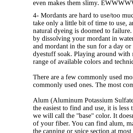
even makes them slimy. EWWWW
4- Mordants are hard to use/too mu
take only a little bit of time to use
natural dyeing is doomed to failur
by dissolving your mordant in water
and mordant in the sun for a day or
dyestuff soak. Playing around with
range of available colors and techni
There are a few commonly used mor
commonly used ones. The most co
Alum (Aluminum Potassium Sulfate)
the easiest to find and use, it is less
we will call the "base" color. It doe
of your fiber. You can find alum, 
the canning or spice section at most