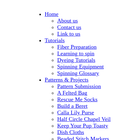
Home
About us
Contact us
Link to us
Tutorials
Fiber Preparation
Learning to spin
Dyeing Tutorials
Spinning Equipment
Spinning Glossary
Patterns & Projects
Pattern Submission
A Felted Bag
Rescue Me Socks
Build a Beret
Calla Lily Purse
Half Circle Chapel Veil
Keep Your Pup Toasty
Dish Cloths
Beaded Stitch Markers