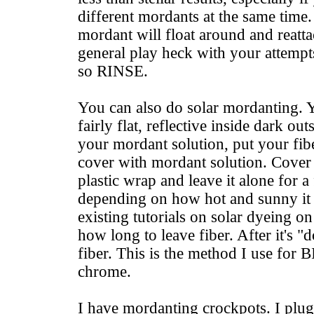
different mordants at the same time
mordant will float around and reatta
general play heck with your attempts
so RINSE.
You can also do solar mordanting. Y
fairly flat, reflective inside dark ou
your mordant solution, put your fibe
cover with mordant solution. Cover
plastic wrap and leave it alone for 
depending on how hot and sunny it 
existing tutorials on solar dyeing on
how long to leave fiber. After it's "
fiber. This is the method I use for 
chrome.
I have mordanting crockpots. I plug