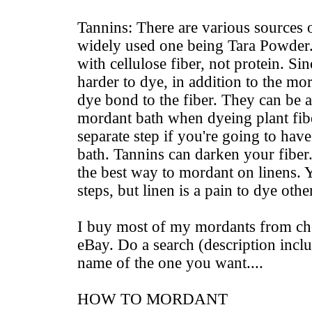
Tannins: There are various sources o
widely used one being Tara Powder.
with cellulose fiber, not protein. Sin
harder to dye, in addition to the mor
dye bond to the fiber. They can be 
mordant bath when dyeing plant fibe
separate step if you're going to hav
bath. Tannins can darken your fibe
the best way to mordant on linens. Ye
steps, but linen is a pain to dye othe
I buy most of my mordants from ch
eBay. Do a search (description inclu
name of the one you want....
HOW TO MORDANT