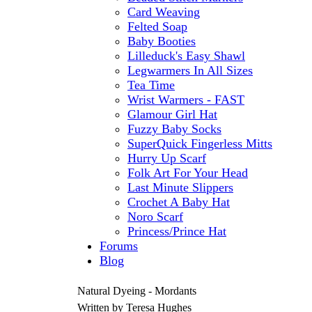
Card Weaving
Felted Soap
Baby Booties
Lilleduck's Easy Shawl
Legwarmers In All Sizes
Tea Time
Wrist Warmers - FAST
Glamour Girl Hat
Fuzzy Baby Socks
SuperQuick Fingerless Mitts
Hurry Up Scarf
Folk Art For Your Head
Last Minute Slippers
Crochet A Baby Hat
Noro Scarf
Princess/Prince Hat
Forums
Blog
Natural Dyeing - Mordants
Written by Teresa Hughes