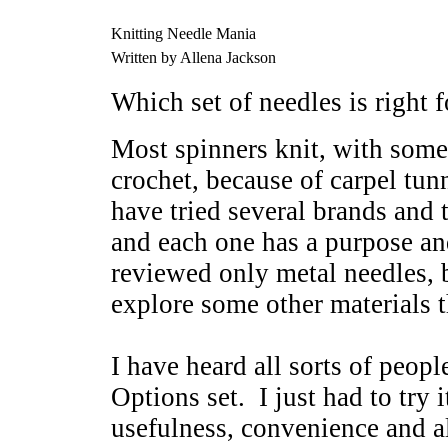
Knitting Needle Mania
Written by Allena Jackson
Which set of needles is right 
Most spinners knit, with some 
crochet, because of carpel tunn
have tried several brands and t
and each one has a purpose a
reviewed only metal needles, b
explore some other materials t
I have heard all sorts of peop
Options set. I just had to try i
usefulness, convenience and al