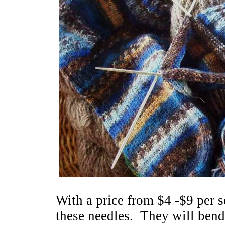
With a price from $4 -$9 per se
these needles. They will bend