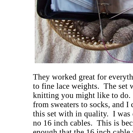
They worked great for everyt
to fine lace weights. The set 
knitting you might like to do.
from sweaters to socks, and I c
this set with in quality. I was
no 16 inch cables. This is bec
enough that the 16 inch cable