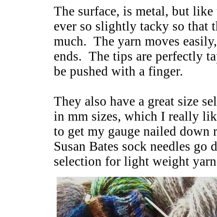
The surface, is metal, but lik
ever so slightly tacky so that 
much. The yarn moves easily, b
ends. The tips are perfectly t
be pushed with a finger.
They also have a great size se
in mm sizes, which I really li
to get my gauge nailed down 
Susan Bates sock needles go d
selection for light weight yarn