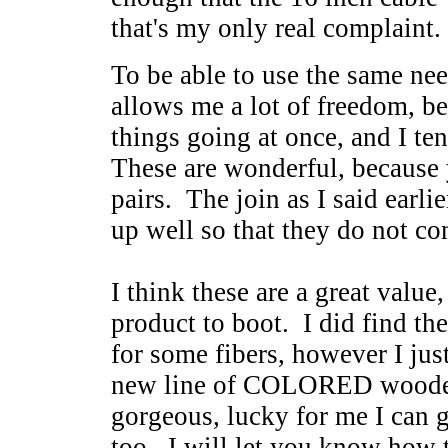
that's my only real complaint.
To be able to use the same nee
allows me a lot of freedom, be
things going at once, and I ten
These are wonderful, because
pairs. The join as I said earlie
up well so that they do not c
I think these are a great value
product to boot. I did find the
for some fibers, however I jus
new line of COLORED wooden
gorgeous, lucky for me I can ge
too. I will let you know how t