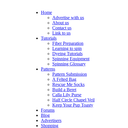
Home
Advertise with us
About us
Contact us
Link to us
Tutorials
Fiber Preparation
Learning to spin
Dyeing Tutorials
Spinning Equipment
Spinning Glossary
Patterns
Pattern Submission
A Felted Bag
Rescue Me Socks
Build a Beret
Calla Lily Purse
Half Circle Chapel Veil
Keep Your Pup Toasty
Forums
Blog
Advertisers
Shopping