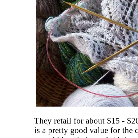
They retail for about $15 - $20
is a pretty good value for the q