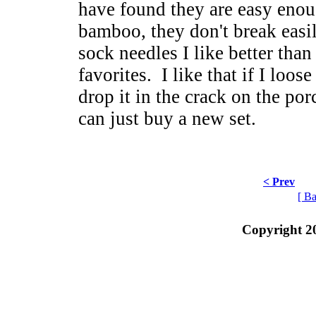
have found they are easy enou
bamboo, they don't break easil
sock needles I like better than
favorites. I like that if I loos
drop it in the crack on the porc
can just buy a new set.
< Prev
[ Ba
Copyright 2