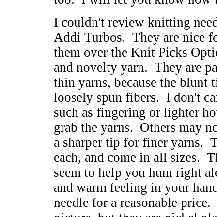
I couldn't review knitting need
Addi Turbos. They are nice fo
them over the Knit Picks Opti
and novelty yarn. They are par
thin yarns, because the blunt t
loosely spun fibers. I don't ca
such as fingering or lighter ho
grab the yarns. Others may not
a sharper tip for finer yarns.
each, and come in all sizes. T
seem to help you hum right a
and warm feeling in your hands
needle for a reasonable price. 