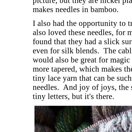
picture, but they are nickel pl
makes needles in bamboo.
I also had the opportunity to 
also loved these needles, for 
found that they had a slick sur
even for silk blends. The cabl
would also be great for magic 
more tapered, which makes the
tiny lace yarn that can be suc
needles. And joy of joys, the s
tiny letters, but it's there.