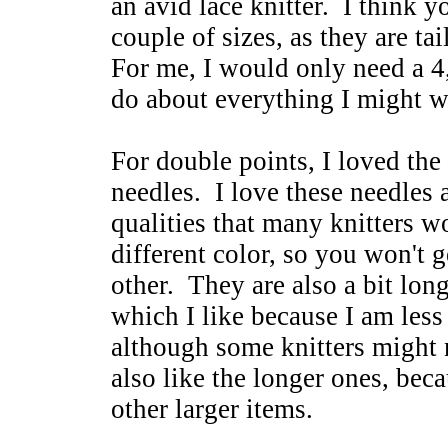
an avid lace knitter. I think 
couple of sizes, as they are ta
For me, I would only need a 4
do about everything I might w
For double points, I loved th
needles. I love these needles
qualities that many knitters w
different color, so you won't 
other. They are also a bit lon
which I like because I am less 
although some knitters might n
also like the longer ones, bec
other larger items.