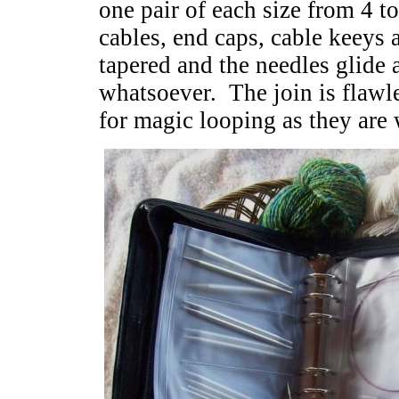
one pair of each size from 4 t
cables, end caps, cable keeys 
tapered and the needles glide
whatsoever. The join is flawle
for magic looping as they are 