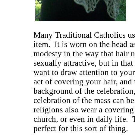
Many Traditional Catholics use
item. It is worn on the head 
modesty in the way that hair n
sexually attractive, but in th
want to draw attention to your
act of covering your hair, and 
background of the celebration
celebration of the mass can b
religions also wear a covering 
church, or even in daily life. 
perfect for this sort of thing.