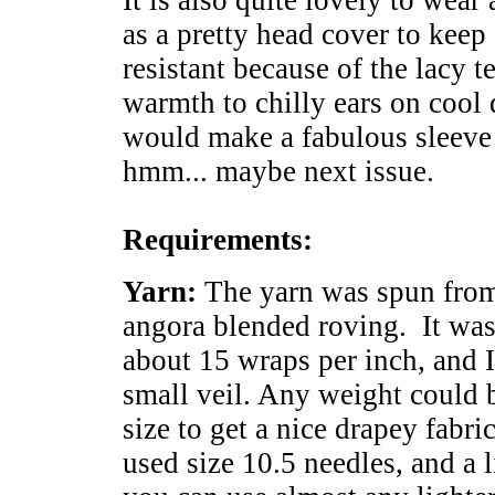
It is also quite lovely to wear a
as a pretty head cover to keep 
resistant because of the lacy t
warmth to chilly ears on cool d
would make a fabulous sleeve f
hmm... maybe next issue.
Requirements:
Yarn:
The yarn was spun fro
angora blended roving. It was
about 15 wraps per inch, and I
small veil. Any weight could b
size to get a nice drapey fabr
used size 10.5 needles, and a 