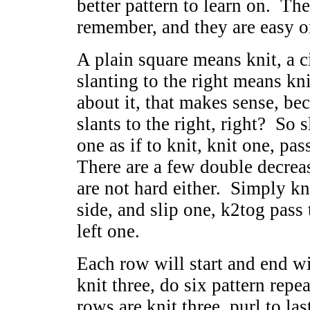
better pattern to learn on. The
remember, and they are easy o
A plain square means knit, a c
slanting to the right means kn
about it, that makes sense, b
slants to the right, right? So s
one as if to knit, knit one, pas
There are a few double decrease
are not hard either. Simply kni
side, and slip one, k2tog pass 
left one.
Each row will start and end wi
knit three, do six pattern repea
rows are knit three, purl to la