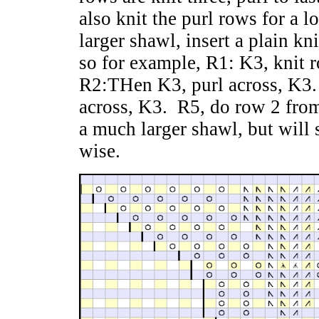
also knit the purl rows for a l
larger shawl, insert a plain k
so for example, R1: K3, knit r
R2:THen K3, purl across, K3. 
across, K3. R5, do row 2 from
a much larger shawl, but will s
wise.