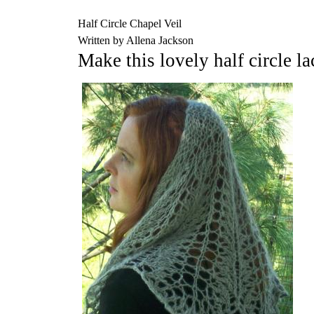
Half Circle Chapel Veil
Written by Allena Jackson
Make this lovely half circle la