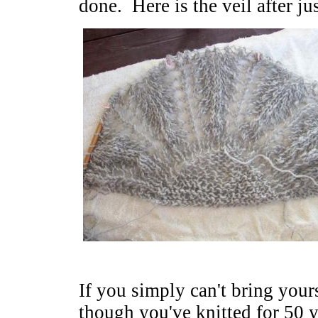
done. Here is the veil after ju
If you simply can't bring yours
though you've knitted for 50 y