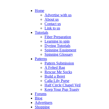
Home
Advertise with us
About us
Contact us
Link to us
Tutorials
Fiber Preparation
Learning to spin
Dyeing Tutorials
Spinning Equipment
Spinning Glossary
Patterns
Pattern Submission
A Felted Bag
Rescue Me Socks
Build a Beret
Calla Lily Purse
Half Circle Chapel Veil
Keep Your Pup Toasty
Forums
Blog
Advertisers
Shopping