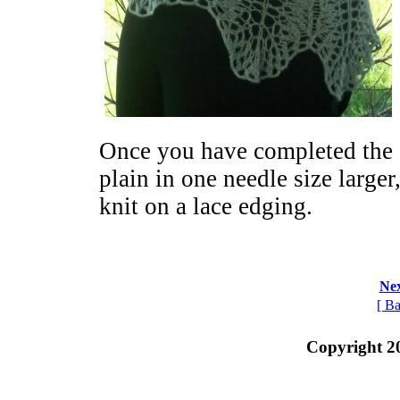
Once you have completed the 
plain in one needle size larger
knit on a lace edging.
Nex
[ Ba
Copyright 2