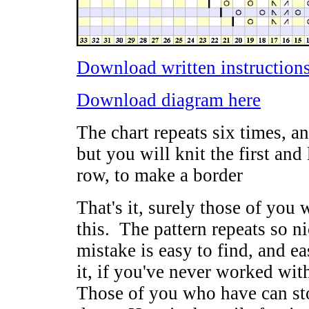
Download written instructions
Download diagram here
The chart repeats six times, an
but you will knit the first and 
row, to make a border
That's it, surely those of you 
this. The pattern repeats so nic
mistake is easy to find, and ea
it, if you've never worked with
Those of you who have can sto