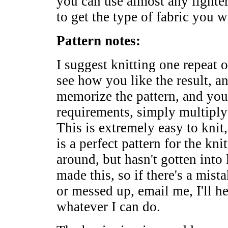
you can use almost any lighter
to get the type of fabric you w
Pattern notes:
I suggest knitting one repeat o
see how you like the result, a
memorize the pattern, and you
requirements, simply multiply
This is extremely easy to knit
is a perfect pattern for the k
around, but hasn't gotten into 
made this, so if there's a mist
or messed up, email me, I'll he
whatever I can do.