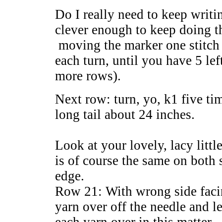
Do I really need to keep writi
clever enough to keep doing t
moving the marker one stitch c
each turn, until you have 5 le
more rows).
Next row: turn, yo, k1 five ti
long tail about 24 inches.
Look at your lovely, lacy little
is of course the same on both s
edge.
Row 21: With wrong side facin
yarn over off the needle and l