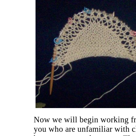
Now we will begin working fr
you who are unfamiliar with cha