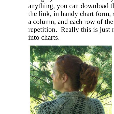
anything, you can download th
the link, in handy chart form, 
a column, and each row of the c
repetition. Really this is jus
into charts.