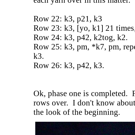
each yarn over in this matter.
Row 22: k3, p21, k3
Row 23: k3, [yo, k1] 21 times,
Row 24: k3, p42, k2tog, k2.
Row 25: k3, pm, *k7, pm, repea
k3.
Row 26: k3, p42, k3.
Ok, phase one is completed. Fo
rows over. I don't know about
the look of the beginning.