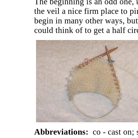
The beginning is an odd one, 
the veil a nice firm place to p
begin in many other ways, but 
could think of to get a half ci
Abbreviations:
co - cast on; s