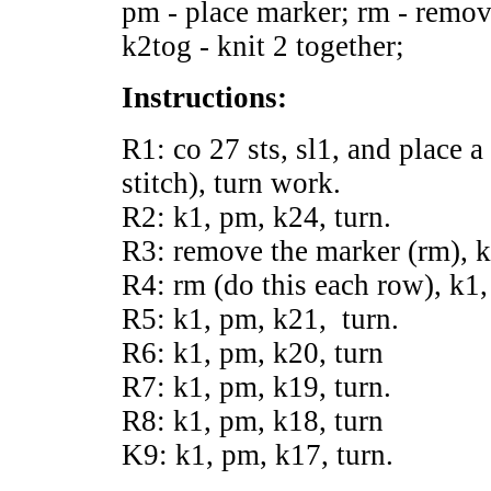
pm - place marker; rm - remov
k2tog - knit 2 together;
Instructions:
R1: co 27 sts, sl1, and place a
stitch), turn work.
R2: k1, pm, k24, turn.
R3: remove the marker (rm), k
R4: rm (do this each row), k1,
R5: k1, pm, k21, turn.
R6: k1, pm, k20, turn
R7: k1, pm, k19, turn.
R8: k1, pm, k18, turn
K9: k1, pm, k17, turn.